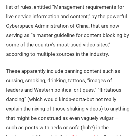
list of rules, entitled “Management requirements for
live service information and content,” by the powerful
Cyberspace Administration of China, that are now
serving as “a master guideline for content blocking by
some of the country’s most-used video sites,”
according to multiple sources in the industry.
These apparently include banning content such as
cursing, smoking, drinking, tattoos, “images of
leaders and Western political critiques,” “flirtatious
dancing” (which would kinda-sorta-but not really
explain the nixing of those shaking videos) to anything
that might be construed as even vaguely vulgar —
such as posts with beds or sofa (huh?) in the