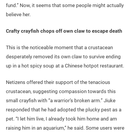
fund.” Now, it seems that some people might actually
believe her.
Crafty crayfish chops off own claw to escape death
This is the noticeable moment that a crustacean
desperately removed its own claw to survive ending
up in a hot spicy soup at a Chinese hotpot restaurant.
Netizens offered their support of the tenacious
crustacean, suggesting compassion towards this
small crayfish with “a warrior’s broken arm.” Jiuke
responded that he had adopted the plucky pest as a
pet. “I let him live, I already took him home and am
raising him in an aquarium,” he said. Some users were