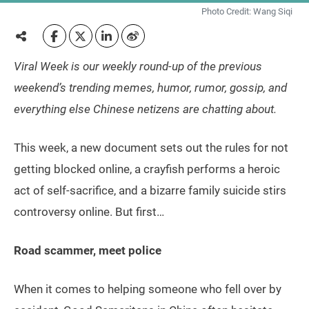
Photo Credit: Wang Siqi
Viral Week is our weekly round-up of the previous
weekend’s trending memes, humor, rumor, gossip, and
everything else Chinese netizens are chatting about.
This week, a new document sets out the rules for not
getting blocked online, a crayfish performs a heroic
act of self-sacrifice, and a bizarre family suicide stirs
controversy online. But first…
Road scammer, meet police
When it comes to helping someone who fell over by