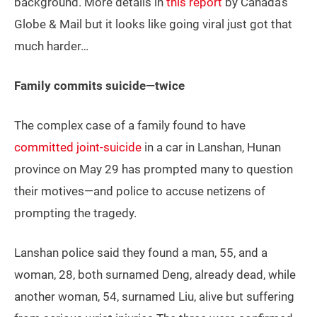
background. More details in
this report
by Canada’s
Globe & Mail but it looks like going viral just got that
much harder…
Family commits suicide—twice
The complex case of a family found to have
committed joint-suicide
in a car in Lanshan, Hunan
province on May 29 has prompted many to question
their motives—and police to accuse netizens of
prompting the tragedy.
Lanshan police said they found a man, 55, and a
woman, 28, both surnamed Deng, already dead, while
another woman, 54, surnamed Liu, alive but suffering