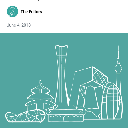
The Editors
June 4, 2018