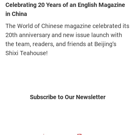
Celebrating 20 Years of an English Magazine
in China
The World of Chinese magazine celebrated its
20th anniversary and new issue launch with
the team, readers, and friends at Beijing’s
Shixi Teahouse!
Subscribe to Our Newsletter