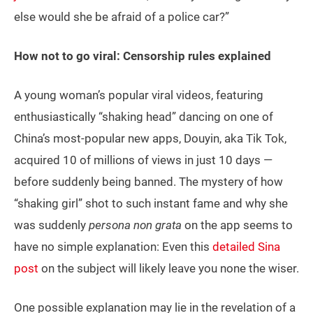
else would she be afraid of a police car?”
How not to go viral: Censorship rules explained
A young woman’s popular viral videos, featuring
enthusiastically “shaking head” dancing on one of
China’s most-popular new apps, Douyin, aka Tik Tok,
acquired 10 of millions of views in just 10 days —
before suddenly being banned. The mystery of how
“shaking girl” shot to such instant fame and why she
was suddenly
persona non grata
on the app seems to
have no simple explanation: Even this
detailed Sina
post
on the subject will likely leave you none the wiser.
One possible explanation may lie in the revelation of a