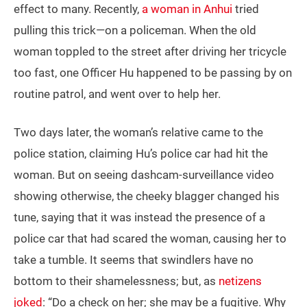
effect to many. Recently,
a woman in Anhui
tried
pulling this trick—on a policeman. When the old
woman toppled to the street after driving her tricycle
too fast, one Officer Hu happened to be passing by on
routine patrol, and went over to help her.
Two days later, the woman’s relative came to the
police station, claiming Hu’s police car had hit the
woman. But on seeing dashcam-surveillance video
showing otherwise, the cheeky blagger changed his
tune, saying that it was instead the presence of a
police car that had scared the woman, causing her to
take a tumble. It seems that swindlers have no
bottom to their shamelessness; but, as
netizens
joked
: “Do a check on her; she may be a fugitive. Why