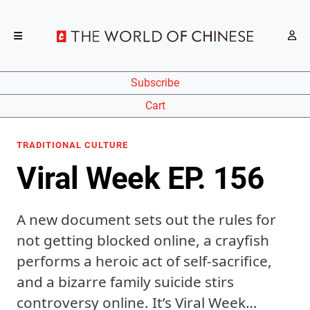
Subscribe
Cart
TRADITIONAL CULTURE
Viral Week EP. 156
A new document sets out the rules for
not getting blocked online, a crayfish
performs a heroic act of self-sacrifice,
and a bizarre family suicide stirs
controversy online. It’s Viral Week…