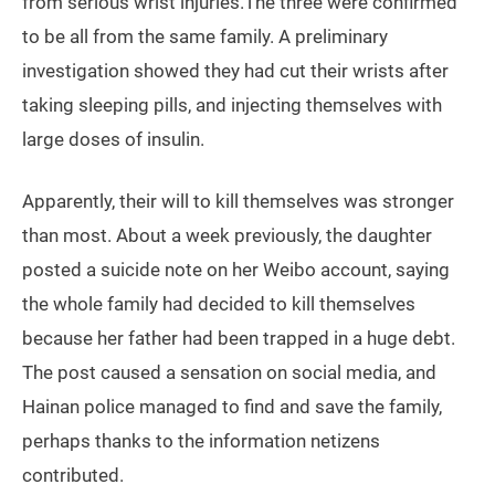
from serious wrist injuries.The three were confirmed
to be all from the same family. A preliminary
investigation showed they had cut their wrists after
taking sleeping pills, and injecting themselves with
large doses of insulin.
Apparently, their will to kill themselves was stronger
than most. About a week previously, the daughter
posted a suicide note on her Weibo account, saying
the whole family had decided to kill themselves
because her father had been trapped in a huge debt.
The post caused a sensation on social media, and
Hainan police managed to find and save the family,
perhaps thanks to the information netizens
contributed.