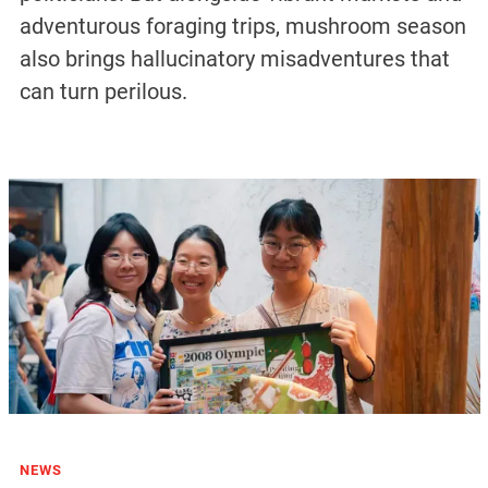
adventurous foraging trips, mushroom season
also brings hallucinatory misadventures that
can turn perilous.
NEWS