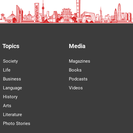
Topics
Media
Society
Magazines
Life
Books
Business
Podcasts
Language
Videos
History
Arts
Literature
Photo Stories