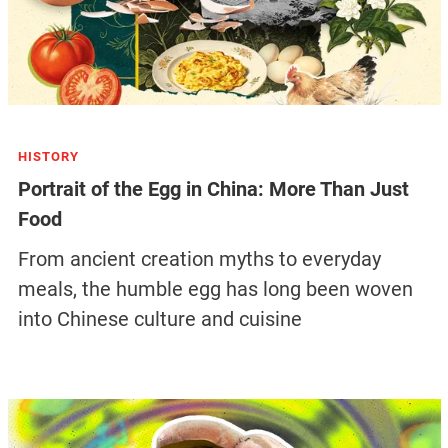
HISTORY
Portrait of the Egg in China: More Than Just
Food
From ancient creation myths to everyday
meals, the humble egg has long been woven
into Chinese culture and cuisine