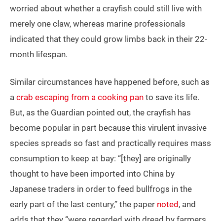
worried about whether a crayfish could still live with
merely one claw, whereas marine professionals
indicated that they could grow limbs back in their 22-
month lifespan.
Similar circumstances have happened before, such as
a
crab escaping from a cooking pan
to save its life.
But, as the Guardian pointed out, the crayfish has
become popular in part because this virulent invasive
species spreads so fast and practically requires mass
consumption to keep at bay: “[they] are originally
thought to have been imported into China by
Japanese traders in order to feed bullfrogs in the
early part of the last century,” the paper
noted
, and
adds that they “were regarded with dread by farmers