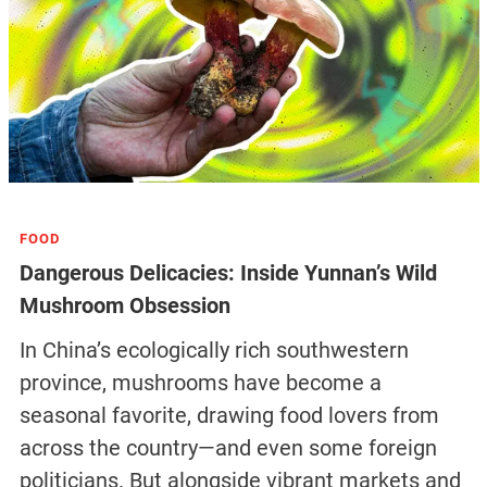
FOOD
Dangerous Delicacies: Inside Yunnan’s Wild
Mushroom Obsession
In China’s ecologically rich southwestern
province, mushrooms have become a
seasonal favorite, drawing food lovers from
across the country—and even some foreign
politicians. But alongside vibrant markets and