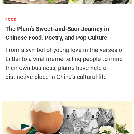
FOOD
The Plum’s Sweet-and-Sour Journey in
Chinese Food, Poetry, and Pop Culture
From a symbol of young love in the verses of
Li Bai to a viral meme telling people to mind
their own business, plums have held a
distinctive place in China’s cultural life