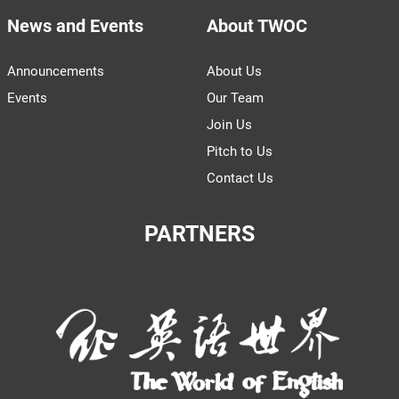
News and Events
About TWOC
Announcements
About Us
Events
Our Team
Join Us
Pitch to Us
Contact Us
PARTNERS