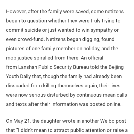
However, after the family were saved, some netizens
began to question whether they were truly trying to
commit suicide or just wanted to win sympathy or
even crowd-fund. Netizens began digging, found
pictures of one family member on holiday, and the
mob justice spiralled from there. An official
from Lanshan Public Security Bureau told the Beijing
Youth Daily that, though the family had already been
dissuaded from killing themselves again, their lives
were now serious disturbed by continuous mean calls
and texts after their information was posted online..
On May 21, the daughter wrote in another Weibo post
that “I didn’t mean to attract public attention or raise a