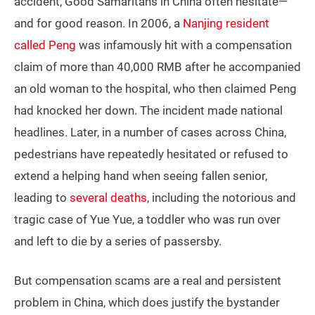
accident, Good Samaritans in China often hesitate—
and for good reason. In 2006, a
Nanjing resident
called Peng
was infamously hit with a compensation
claim of more than 40,000 RMB after he accompanied
an old woman to the hospital, who then claimed Peng
had knocked her down. The incident made national
headlines. Later, in a number of cases across China,
pedestrians have repeatedly hesitated or refused to
extend a helping hand when seeing fallen senior,
leading to
several deaths
, including the notorious and
tragic case of Yue Yue, a toddler who was run over
and left to die by a series of passersby.
But compensation scams are a real and persistent
problem in China, which does justify the bystander