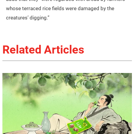
whose terraced rice fields were damaged by the
creatures’ digging.”
Related Articles