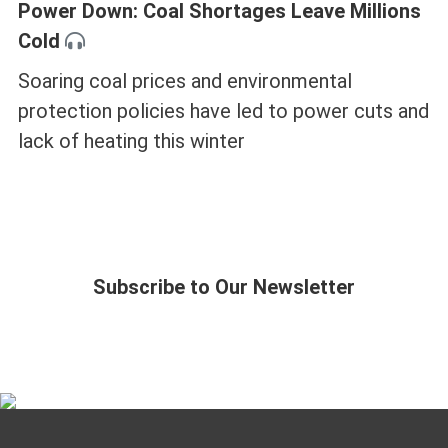
Power Down: Coal Shortages Leave Millions
Cold
Soaring coal prices and environmental
protection policies have led to power cuts and
lack of heating this winter
Subscribe to Our Newsletter