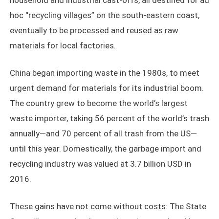
household and industrial cast-offs, all destined for ad
hoc “recycling villages” on the south-eastern coast,
eventually to be processed and reused as raw
materials for local factories.
China began importing waste in the 1980s, to meet
urgent demand for materials for its industrial boom.
The country grew to become the world’s largest
waste importer, taking 56 percent of the world’s trash
annually—and 70 percent of all trash from the US—
until this year. Domestically, the garbage import and
recycling industry was valued at 3.7 billion USD in
2016.
These gains have not come without costs: The State