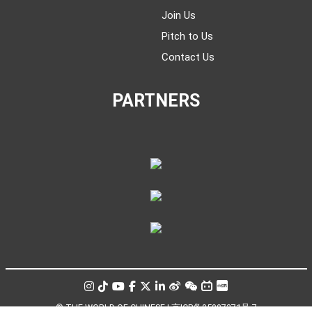
Join Us
Pitch to Us
Contact Us
PARTNERS
© THE WORLD OF CHINESE |
京ICP备05007371号-7