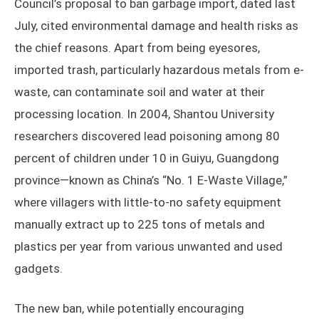
Council’s proposal to ban garbage import, dated last
July, cited environmental damage and health risks as
the chief reasons. Apart from being eyesores,
imported trash, particularly hazardous metals from e-
waste, can contaminate soil and water at their
processing location. In 2004, Shantou University
researchers discovered lead poisoning among 80
percent of children under 10 in Guiyu, Guangdong
province—known as China’s “No. 1 E-Waste Village,”
where villagers with little-to-no safety equipment
manually extract up to 225 tons of metals and
plastics per year from various unwanted and used
gadgets.
The new ban, while potentially encouraging