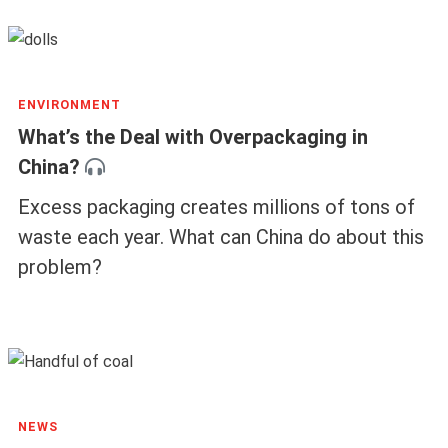
ENVIRONMENT
What’s the Deal with Overpackaging in
China?
Excess packaging creates millions of tons of
waste each year. What can China do about this
problem?
NEWS