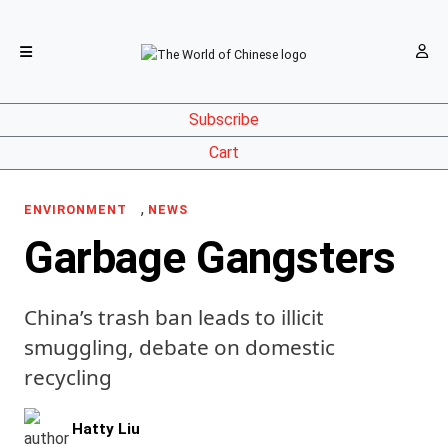
Subscribe
Cart
,
ENVIRONMENT
NEWS
Garbage Gangsters
China’s trash ban leads to illicit
smuggling, debate on domestic
recycling
Hatty Liu