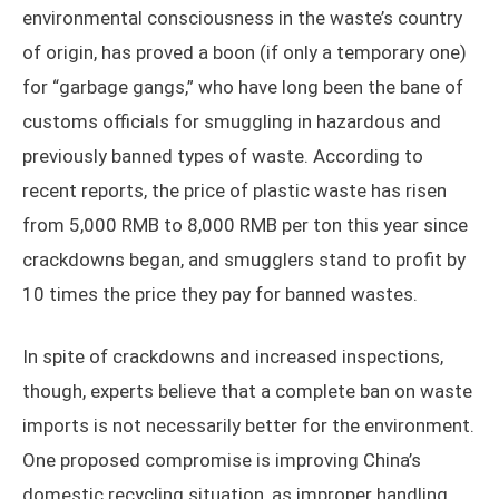
environmental consciousness in the waste’s country
of origin, has proved a boon (if only a temporary one)
for “garbage gangs,” who have long been the bane of
customs officials for smuggling in hazardous and
previously banned types of waste. According to
recent reports, the price of plastic waste has risen
from 5,000 RMB to 8,000 RMB per ton this year since
crackdowns began, and smugglers stand to profit by
10 times the price they pay for banned wastes.
In spite of crackdowns and increased inspections,
though, experts believe that a complete ban on waste
imports is not necessarily better for the environment.
One proposed compromise is improving China’s
domestic recycling situation, as improper handling