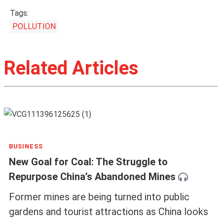
Tags:
POLLUTION
Related Articles
BUSINESS
New Goal for Coal: The Struggle to
Repurpose China’s Abandoned Mines
Former mines are being turned into public
gardens and tourist attractions as China looks