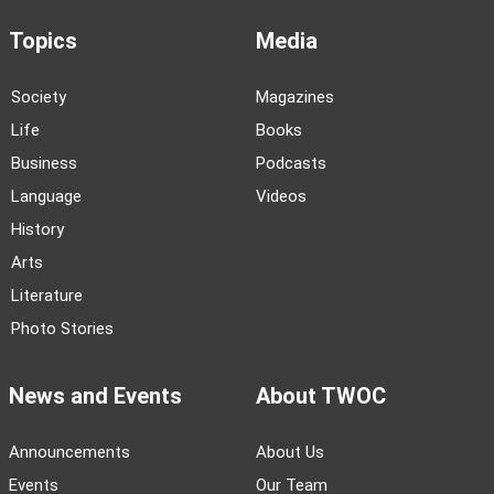
Topics
Media
Society
Magazines
Life
Books
Business
Podcasts
Language
Videos
History
Arts
Literature
Photo Stories
News and Events
About TWOC
Announcements
About Us
Events
Our Team