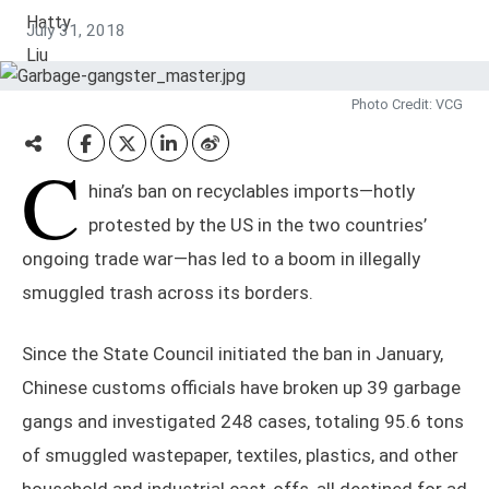
July 31, 2018
Photo Credit: VCG
C
hina’s ban on recyclables imports—hotly
protested by the US in the two countries’
ongoing trade war—has led to a boom in illegally
smuggled trash across its borders.
Since the State Council initiated the ban in January,
Chinese customs officials have broken up 39 garbage
gangs and investigated 248 cases, totaling 95.6 tons
of smuggled wastepaper, textiles, plastics, and other