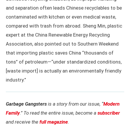
and separation often leads Chinese recyclables to be
contaminated with kitchen or even medical waste,
compared with trash from abroad. Sheng Min, plastic
expert at the China Renewable Energy Recycling
Association, also pointed out to Southern Weekend
that importing plastic saves China “thousands of
tons” of petroleum—“under standardized conditions,
[waste import] is actually an environmentally friendly
industry.”
Garbage Gangsters
is a story from our issue, “
Modern
Family
.” To read the entire issue, become a
subscriber
and receive the
full magazine
.