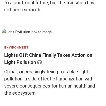
to a post-coal future, but the transition has
not been smooth
ENVIRONMENT
Lights Off: China Finally Takes Action on
Light Pollution
China is increasingly trying to tackle light
pollution, a side effect of urbanization with
severe consequences for human health and
the ecosystem