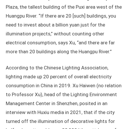
Plaza, the tallest building of the Puxi area west of the
Huangpu River. “If there are 20 [such] buildings, you
need to invest about a billion yuan just for the
illumination projects,” without counting other
electrical consumption, says Xu, “and there are far
more than 20 buildings along the Huangpu River.”
According to the Chinese Lighting Association,
lighting made up 20 percent of overall electricity
consumption in China in 2019. Xu Haiwen (no relation
to Professor Xu), head of the Lighting Environment
Management Center in Shenzhen, posited in an
interview with Huxiu media in 2021, that if the city
turned off the illumination of decorative lights for