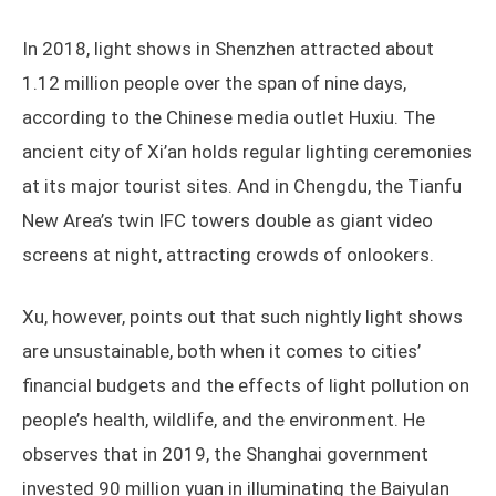
In 2018, light shows in Shenzhen attracted about
1.12 million people over the span of nine days,
according to the Chinese media outlet Huxiu. The
ancient city of Xi’an holds regular lighting ceremonies
at its major tourist sites. And in Chengdu, the Tianfu
New Area’s twin IFC towers double as giant video
screens at night, attracting crowds of onlookers.
Xu, however, points out that such nightly light shows
are unsustainable, both when it comes to cities’
financial budgets and the effects of light pollution on
people’s health, wildlife, and the environment. He
observes that in 2019, the Shanghai government
invested 90 million yuan in illuminating the Baiyulan