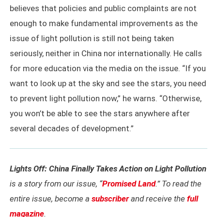
believes that policies and public complaints are not
enough to make fundamental improvements as the
issue of light pollution is still not being taken
seriously, neither in China nor internationally. He calls
for more education via the media on the issue. “If you
want to look up at the sky and see the stars, you need
to prevent light pollution now,” he warns. “Otherwise,
you won’t be able to see the stars anywhere after
several decades of development.”
Lights Off: China Finally Takes Action on Light Pollution
is a story from our issue, “
Promised Land
.” To read the
entire issue, become a
subscriber
and receive the
full
magazine
.