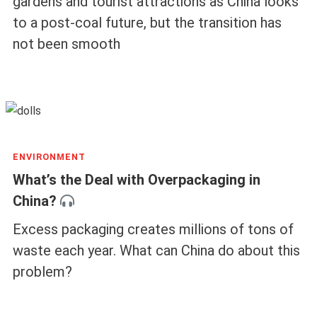
gardens and tourist attractions as China looks
to a post-coal future, but the transition has
not been smooth
ENVIRONMENT
What’s the Deal with Overpackaging in
China?
Excess packaging creates millions of tons of
waste each year. What can China do about this
problem?