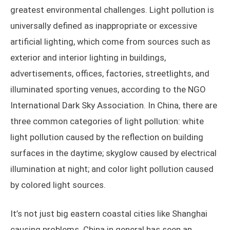
greatest environmental challenges. Light pollution is
universally defined as inappropriate or excessive
artificial lighting, which come from sources such as
exterior and interior lighting in buildings,
advertisements, offices, factories, streetlights, and
illuminated sporting venues, according to the NGO
International Dark Sky Association. In China, there are
three common categories of light pollution: white
light pollution caused by the reflection on building
surfaces in the daytime; skyglow caused by electrical
illumination at night; and color light pollution caused
by colored light sources.
It’s not just big eastern coastal cities like Shanghai
causing problems. China in general has seen an