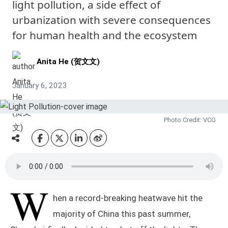
light pollution, a side effect of
urbanization with severe consequences
for human health and the ecosystem
Anita He (贺文文)
January 6, 2023
Photo Credit: VCG
W
hen a record-breaking heatwave hit the
majority of China this past summer,