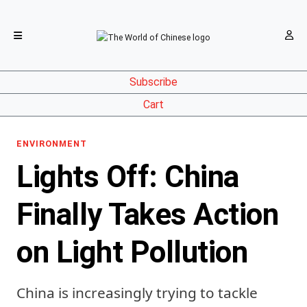
Subscribe
Cart
ENVIRONMENT
Lights Off: China
Finally Takes Action
on Light Pollution
China is increasingly trying to tackle