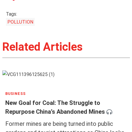
Tags:
POLLUTION
Related Articles
BUSINESS
New Goal for Coal: The Struggle to
Repurpose China’s Abandoned Mines
Former mines are being turned into public