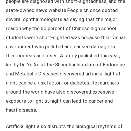
people are diagnosed with short-sightedness, and the
state-owned news website People.cn once quoted
several ophthalmologists as saying that the major
reason why the 60 percent of Chinese high school
students were short-sighted was because their visual
environment was polluted and caused damage to
their corneas and irises. A study published this year,
led by Dr. Yu Xu at the Shanghai Institute of Endocrine
and Metabolic Diseases discovered artificial light at
night can be a risk factor for diabetes. Researchers
around the world have also discovered excessive
exposure to light at night can lead to cancer and
heart disease.
Artificial light also disrupts the biological rhythms of