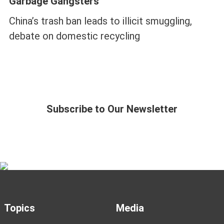
Garbage Gangsters
China’s trash ban leads to illicit smuggling,
debate on domestic recycling
Subscribe to Our Newsletter
Topics
Media