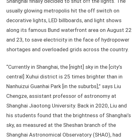
Shanghai finally decided to shut off the lights. The
usually glowing metropolis hit the off switch on
decorative lights, LED billboards, and light shows
along its famous Bund waterfront area on August 22
and 23, to save electricity in the face of hydropower
shortages and overloaded grids across the country.
“Currently in Shanghai, the [night] sky in the [city’s
central] Xuhui district is 25 times brighter than in
Nanhuizui Guanhai Park [in the suburbs],” says Liu
Chengze, assistant professor of astronomy at
Shanghai Jiaotong University. Back in 2020, Liu and
his students found that the brightness of Shanghai’s
sky, as measured at the Sheshan branch of the
Shanghai Astronomical Observatory (SHAO), had