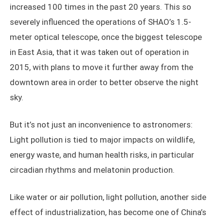
increased 100 times in the past 20 years. This so
severely influenced the operations of SHAO’s 1.5-
meter optical telescope, once the biggest telescope
in East Asia, that it was taken out of operation in
2015, with plans to move it further away from the
downtown area in order to better observe the night
sky.
But it’s not just an inconvenience to astronomers:
Light pollution is tied to major impacts on wildlife,
energy waste, and human health risks, in particular
circadian rhythms and melatonin production.
Like water or air pollution, light pollution, another side
effect of industrialization, has become one of China’s