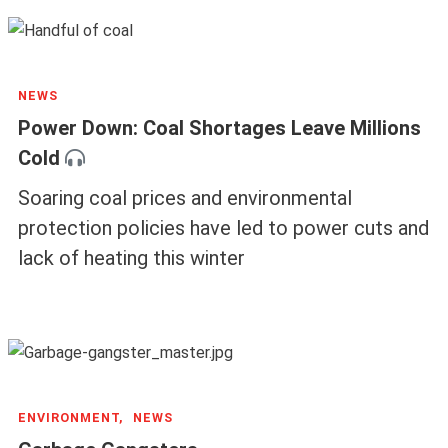
NEWS
Power Down: Coal Shortages Leave Millions
Cold
Soaring coal prices and environmental
protection policies have led to power cuts and
lack of heating this winter
ENVIRONMENT,
NEWS