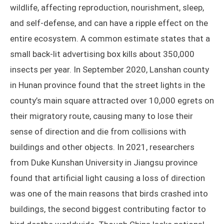
wildlife, affecting reproduction, nourishment, sleep,
and self-defense, and can have a ripple effect on the
entire ecosystem. A common estimate states that a
small back-lit advertising box kills about 350,000
insects per year. In September 2020, Lanshan county
in Hunan province found that the street lights in the
county’s main square attracted over 10,000 egrets on
their migratory route, causing many to lose their
sense of direction and die from collisions with
buildings and other objects. In 2021, researchers
from Duke Kunshan University in Jiangsu province
found that artificial light causing a loss of direction
was one of the main reasons that birds crashed into
buildings, the second biggest contributing factor to