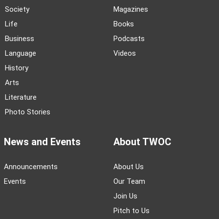
Society
Magazines
Life
Books
Business
Podcasts
Language
Videos
History
Arts
Literature
Photo Stories
News and Events
About TWOC
Announcements
About Us
Events
Our Team
Join Us
Pitch to Us