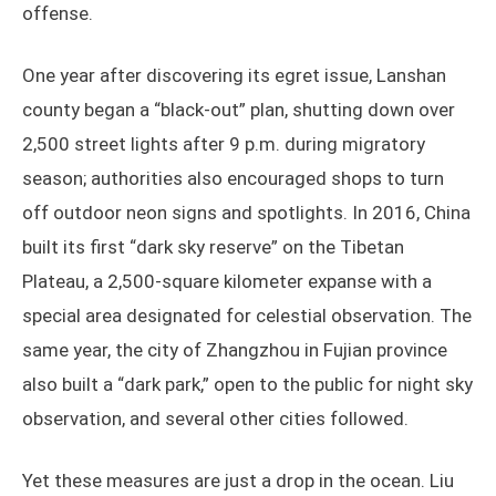
offense.
One year after discovering its egret issue, Lanshan
county began a “black-out” plan, shutting down over
2,500 street lights after 9 p.m. during migratory
season; authorities also encouraged shops to turn
off outdoor neon signs and spotlights. In 2016, China
built its first “dark sky reserve” on the Tibetan
Plateau, a 2,500-square kilometer expanse with a
special area designated for celestial observation. The
same year, the city of Zhangzhou in Fujian province
also built a “dark park,” open to the public for night sky
observation, and several other cities followed.
Yet these measures are just a drop in the ocean. Liu