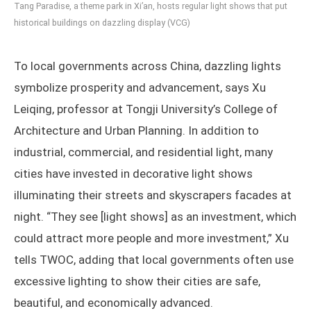
Tang Paradise, a theme park in Xi’an, hosts regular light shows that put
historical buildings on dazzling display (VCG)
To local governments across China, dazzling lights
symbolize prosperity and advancement, says Xu
Leiqing, professor at Tongji University’s College of
Architecture and Urban Planning. In addition to
industrial, commercial, and residential light, many
cities have invested in decorative light shows
illuminating their streets and skyscrapers facades at
night. “They see [light shows] as an investment, which
could attract more people and more investment,” Xu
tells TWOC, adding that local governments often use
excessive lighting to show their cities are safe,
beautiful, and economically advanced.