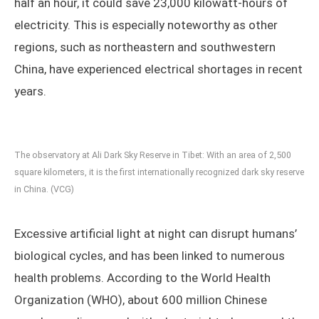
half an hour, it could save 23,000 kilowatt-hours of
electricity. This is especially noteworthy as other
regions, such as northeastern and southwestern
China, have experienced electrical shortages in recent
years.
The observatory at Ali Dark Sky Reserve in Tibet: With an area of 2,500
square kilometers, it is the first internationally recognized dark sky reserve
in China. (VCG)
Excessive artificial light at night can disrupt humans’
biological cycles, and has been linked to numerous
health problems. According to the World Health
Organization (WHO), about 600 million Chinese