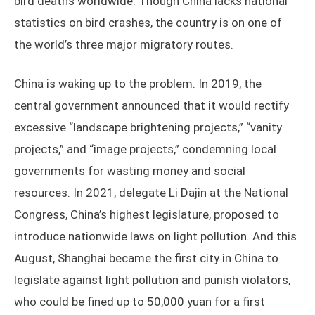
bird deaths worldwide. Though China lacks national
statistics on bird crashes, the country is on one of
the world’s three major migratory routes.
China is waking up to the problem. In 2019, the
central government announced that it would rectify
excessive “landscape brightening projects,” “vanity
projects,” and “image projects,” condemning local
governments for wasting money and social
resources. In 2021, delegate Li Dajin at the National
Congress, China’s highest legislature, proposed to
introduce nationwide laws on light pollution. And this
August, Shanghai became the first city in China to
legislate against light pollution and punish violators,
who could be fined up to 50,000 yuan for a first