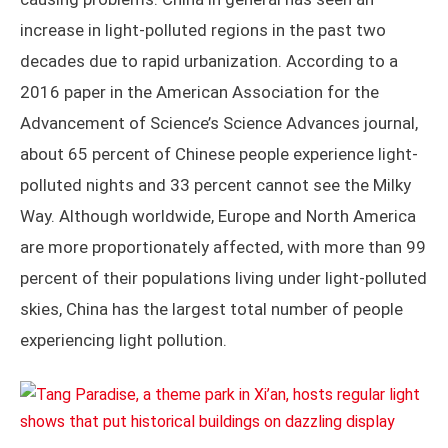
increase in light-polluted regions in the past two
decades due to rapid urbanization. According to a
2016 paper in the American Association for the
Advancement of Science’s Science Advances journal,
about 65 percent of Chinese people experience light-
polluted nights and 33 percent cannot see the Milky
Way. Although worldwide, Europe and North America
are more proportionately affected, with more than 99
percent of their populations living under light-polluted
skies, China has the largest total number of people
experiencing light pollution.