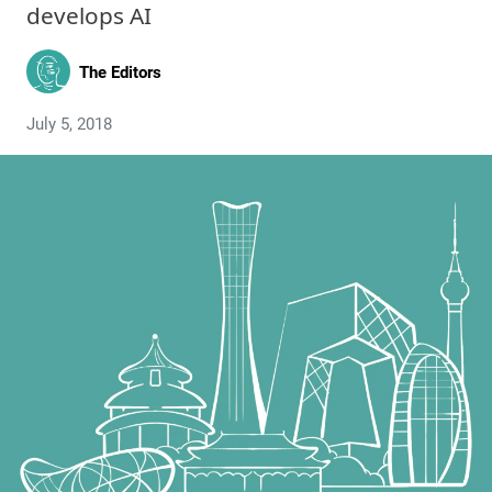
develops AI
The Editors
July 5, 2018