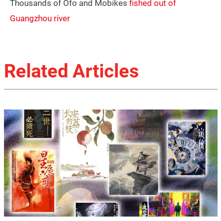
Thousands of Ofo and Mobikes
fished out of
Guangzhou river
Related Articles