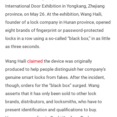
International Door Exhibition in Yongkang, Zhejiang
province, on May 26. At the exhibition, Wang Haili,
founder of a lock company in Hunan province, opened
eight brands of fingerprint or password-protected
locks in a row using a so-called “black box,” in as little
as three seconds.
Wang Haili
claimed
the device was originally
produced to help people distinguish her company’s
genuine smart locks from fakes. After the incident,
though, orders for the “black box” surged. Wang
asserts that it has only been sold to other lock
brands, distributors, and locksmiths, who have to
present identification and qualifications to buy.