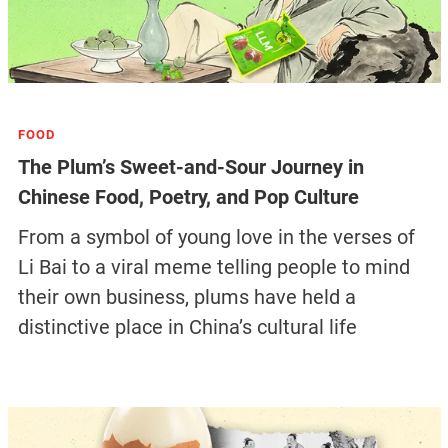
FOOD
The Plum’s Sweet-and-Sour Journey in
Chinese Food, Poetry, and Pop Culture
From a symbol of young love in the verses of
Li Bai to a viral meme telling people to mind
their own business, plums have held a
distinctive place in China’s cultural life