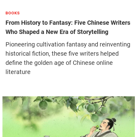
BOOKS
From History to Fantasy: Five Chinese Writers
Who Shaped a New Era of Storytelling
Pioneering cultivation fantasy and reinventing
historical fiction, these five writers helped
define the golden age of Chinese online
literature