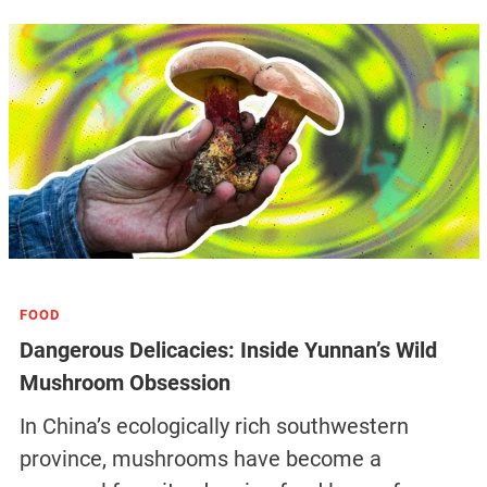
FOOD
Dangerous Delicacies: Inside Yunnan’s Wild
Mushroom Obsession
In China’s ecologically rich southwestern
province, mushrooms have become a