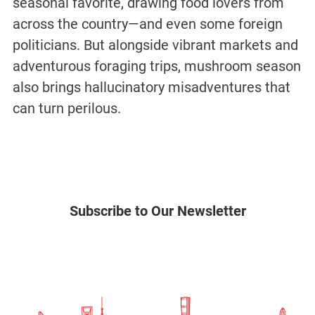
seasonal favorite, drawing food lovers from
across the country—and even some foreign
politicians. But alongside vibrant markets and
adventurous foraging trips, mushroom season
also brings hallucinatory misadventures that
can turn perilous.
Subscribe to Our Newsletter