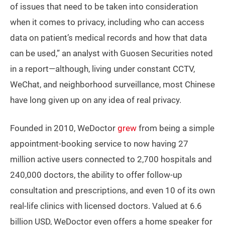
of issues that need to be taken into consideration
when it comes to privacy, including who can access
data on patient’s medical records and how that data
can be used,” an analyst with Guosen Securities noted
in a report—although, living under constant CCTV,
WeChat, and neighborhood surveillance, most Chinese
have long given up on any idea of real privacy.
Founded in 2010, WeDoctor
grew
from being a simple
appointment-booking service to now having 27
million active users connected to 2,700 hospitals and
240,000 doctors, the ability to offer follow-up
consultation and prescriptions, and even 10 of its own
real-life clinics with licensed doctors. Valued at 6.6
billion USD, WeDoctor even offers a home speaker for