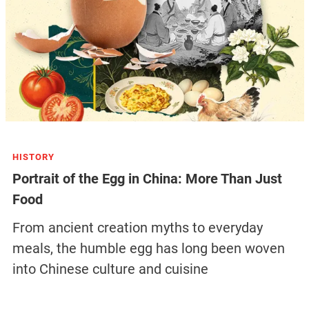
HISTORY
Portrait of the Egg in China: More Than Just
Food
From ancient creation myths to everyday
meals, the humble egg has long been woven
into Chinese culture and cuisine