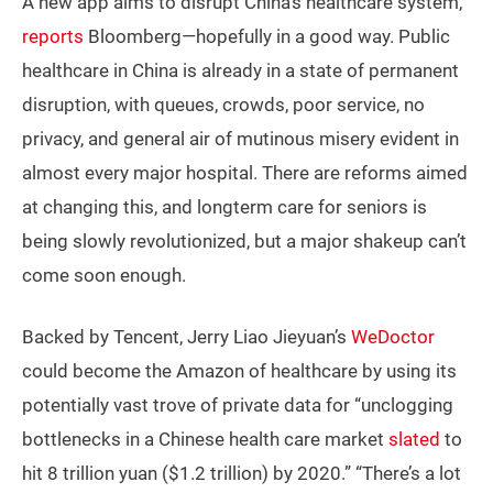
A new app aims to disrupt China’s healthcare system,
reports
Bloomberg—hopefully in a good way. Public
healthcare in China is already in a state of permanent
disruption, with queues, crowds, poor service, no
privacy, and general air of mutinous misery evident in
almost every major hospital. There are reforms aimed
at changing this, and longterm care for seniors is
being slowly revolutionized, but a major shakeup can’t
come soon enough.
Backed by Tencent, Jerry Liao Jieyuan’s
WeDoctor
could become the Amazon of healthcare by using its
potentially vast trove of private data for “unclogging
bottlenecks in a Chinese health care market
slated
to
hit 8 trillion yuan ($1.2 trillion) by 2020.” “There’s a lot