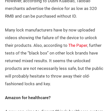
However, according to Dushi Kuaibao, Taobao
merchants advertise the device for as low as 320
RMB and can be purchased without ID.
Many lock manufacturers have by now uploaded
videos showing the failure of the device to unlock
their products. Also, according to
The Paper
, further
tests of the “black box” on other lock brands have
returned mixed results. It seems the unlocked
products are not necessarily less safe, but the public
will probably hesitate to throw away their old-
fashioned locks and key.
Amazon for healthcare?