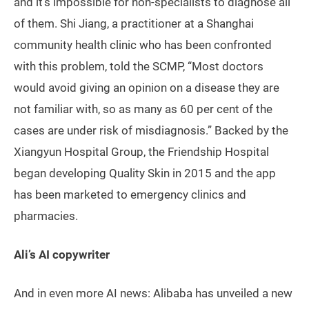
and it’s impossible for non-specialists to diagnose all
of them. Shi Jiang, a practitioner at a Shanghai
community health clinic who has been confronted
with this problem, told the SCMP, “Most doctors
would avoid giving an opinion on a disease they are
not familiar with, so as many as 60 per cent of the
cases are under risk of misdiagnosis.” Backed by the
Xiangyun Hospital Group, the Friendship Hospital
began developing Quality Skin in 2015 and the app
has been marketed to emergency clinics and
pharmacies.
Ali’s AI copywriter
And in even more AI news: Alibaba has unveiled a new