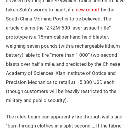
advised a young Luke Skywalker. China seems to have
taken Solo’s words to heart, if a
new report
by the
South China Morning Post is to be believed. The
article claims the “ZKZM-500 laser assault rifle”
prototype is a 15mm-caliber hand-held blaster,
weighing seven pounds (with a rechargeable lithium
battery), able to fire “more than 1,000” two-second
blasts over half a mile, and predicted by the Chinese
Academy of Sciences’ Xian Institute of Optics and
Precision Mechanics to retail at 15,000 USD each
(though customers will be heavily restricted to the
military and public security).
The rifle’s beam can apparently fire through walls and
“burn through clothes in a split second … If the fabric