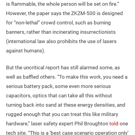
is flammable, the whole person will be set on fire.”
However, the paper says the ZKZM-500 is designed
for “non-lethal” crowd control, such as burning
banners, rather than incinerating insurrectionists
(international law also prohibits the use of lasers
against humans).
But the uncritical report has still alarmed some, as
well as baffled others. “To make this work, you need a
serious battery pack, some even more serious
capacitors, optics that can take all this without
turning back into sand at these energy densities, and
rugged enough that you can treat this like military
hardware,” laser safety expert Phil Broughton
told
one
tech site. “This is a ‘best case scenario operation only’