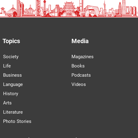
Topics
Media
Society
Magazines
Life
Books
Business
Podcasts
Language
Videos
History
Arts
Literature
Photo Stories