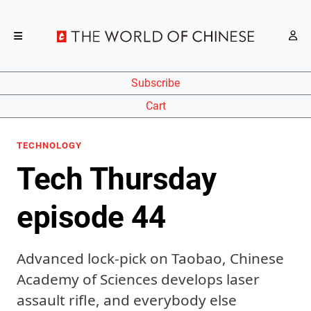
Subscribe
Cart
TECHNOLOGY
Tech Thursday
episode 44
Advanced lock-pick on Taobao, Chinese
Academy of Sciences develops laser
assault rifle, and everybody else