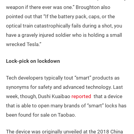
weapon if there ever was one.” Broughton also
pointed out that “If the battery pack, caps, or the
optical train catastrophically fails during a shot, you
have a gravely injured soldier who is holding a small
wrecked Tesla.”
Lock-pick on lockdown
Tech developers typically tout “smart” products as
synonyms for safety and advanced technology. Last
week, though, Dushi Kuaibao
reported
that a device
that is able to open many brands of “smart” locks has
been found for sale on Taobao.
The device was originally unveiled at the 2018 China