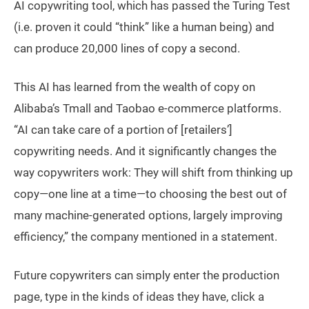
AI copywriting tool, which has passed the Turing Test
(i.e. proven it could “think” like a human being) and
can produce 20,000 lines of copy a second.
This AI has learned from the wealth of copy on
Alibaba’s Tmall and Taobao e-commerce platforms.
“AI can take care of a portion of [retailers’]
copywriting needs. And it significantly changes the
way copywriters work: They will shift from thinking up
copy—one line at a time—to choosing the best out of
many machine-generated options, largely improving
efficiency,” the company mentioned in a statement.
Future copywriters can simply enter the production
page, type in the kinds of ideas they have, click a