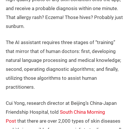
and receive a probable diagnosis within one minute.
That allergy rash? Eczema! Those hives? Probably just
sunburn.
The AI assistant requires three stages of “training”
that mirror that of human doctors: first, developing
natural language processing and medical knowledge;
second, operating diagnostic algorithms; and finally,
utilizing those algorithms to assist human
practitioners.
Cui Yong, research director at Beijing’s China-Japan
Friendship Hospital, told
South China Morning
Post
that there are over 2,000 types of skin diseases