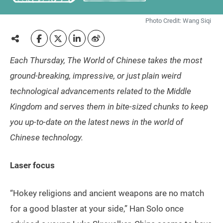
Photo Credit: Wang Siqi
Each Thursday, The World of Chinese takes the most
ground-breaking, impressive, or just plain weird
technological advancements related to the Middle
Kingdom and serves them in bite-sized chunks to keep
you up-to-date on the latest news in the world of
Chinese technology.
Laser focus
“Hokey religions and ancient weapons are no match
for a good blaster at your side,” Han Solo once