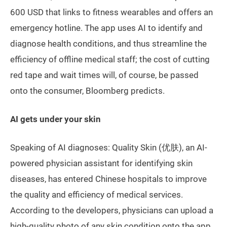
600 USD that links to fitness wearables and offers an
emergency hotline. The app uses AI to identify and
diagnose health conditions, and thus streamline the
efficiency of offline medical staff; the cost of cutting
red tape and wait times will, of course, be passed
onto the consumer, Bloomberg predicts.
AI gets under your skin
Speaking of AI diagnoses: Quality Skin (优肤), an AI-
powered physician assistant for identifying skin
diseases, has entered Chinese hospitals to improve
the quality and efficiency of medical services.
According to the developers, physicians can upload a
high-quality photo of any skin condition onto the app,