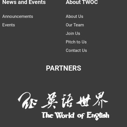
News and Events
About TWOC
Announcements
About Us
Events
Our Team
Join Us
Pitch to Us
Contact Us
PARTNERS