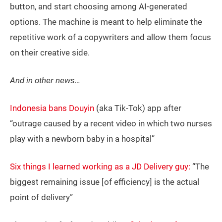
button, and start choosing among AI-generated
options. The machine is meant to help eliminate the
repetitive work of a copywriters and allow them focus
on their creative side.
And in other news…
Indonesia bans Douyin
(aka Tik-Tok) app after
“outrage caused by a recent video in which two nurses
play with a newborn baby in a hospital”
Six things I learned working as a JD Delivery guy:
“The
biggest remaining issue [of efficiency] is the actual
point of delivery”