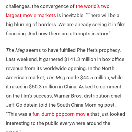
challenges, the convergence of
the world’s two
largest movie markets
is inevitable: “There will be a
big blurring of borders. We are already seeing it in film
financing. And now there are attempts in story.”
The Meg
seems to have fulfilled Pheiffer’s prophecy.
Last weekend, it garnered $141.3 million in box office
revenue from its worldwide opening. In the North
American market,
The Meg
made $44.5 million, while
it raked in $50.3 million in China. Asked to comment
on the film’s success, Warner Bros. distribution chief
Jeff Goldstein told the South China Morning post,
“This was a
fun, dumb popcorn movie
that just looked
interesting to the public everywhere around the