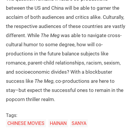
between the US and China will be able to garner the
acclaim of both audiences and critics alike. Culturally,
the respective audiences of these countries are vastly
different. While
The Meg
was able to navigate cross-
cultural humor to some degree, how will co-
productions in the future balance subjects like
romance, parent-child relationships, racism, sexism,
and socioeconomic divides? With a blockbuster
success like
The Meg
, co-productions are here to
stay–but expect the successful ones to remain in the
popcorn thriller realm.
Tags:
CHINESE MOVIES
HAINAN
SANYA