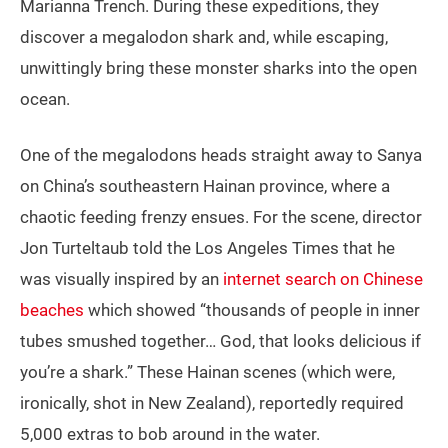
Marianna Trench. During these expeditions, they
discover a megalodon shark and, while escaping,
unwittingly bring these monster sharks into the open
ocean.
One of the megalodons heads straight away to Sanya
on China’s southeastern Hainan province, where a
chaotic feeding frenzy ensues. For the scene, director
Jon Turteltaub told the Los Angeles Times that he
was visually inspired by an
internet search on Chinese
beaches
which showed “thousands of people in inner
tubes smushed together… God, that looks delicious if
you’re a shark.” These Hainan scenes (which were,
ironically, shot in New Zealand), reportedly required
5,000 extras to bob around in the water.