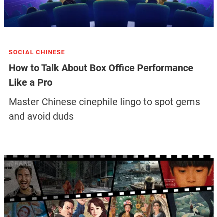
SOCIAL CHINESE
How to Talk About Box Office Performance
Like a Pro
Master Chinese cinephile lingo to spot gems
and avoid duds