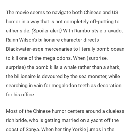
The movie seems to navigate both Chinese and US
humor in a way that is not completely off-putting to
either side.
(
Spoiler alert
)
With Rambo-style bravado,
Rainn Wilson’s billionaire character directs
Blackwater-esqe mercenaries to literally bomb ocean
to kill one of the megalodons. When (surprise,
surprise) the bomb kills a whale rather than a shark,
the billionaire is devoured by the sea monster, while
searching in vain for megalodon teeth as decoration
for his office.
Most of the Chinese humor centers around a clueless
rich bride, who is getting married on a yacht off the
coast of Sanya. When her tiny Yorkie jumps in the