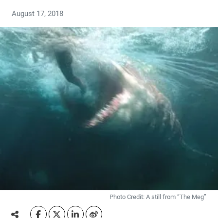
August 17, 2018
Photo Credit: A still from “The Meg”