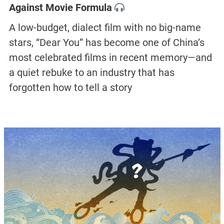
Against Movie Formula
A low-budget, dialect film with no big-name
stars, “Dear You” has become one of China’s
most celebrated films in recent memory—and
a quiet rebuke to an industry that has
forgotten how to tell a story