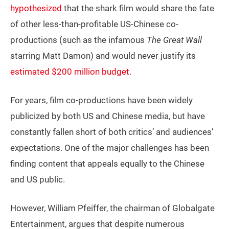
hypothesized
that the shark film would share the fate
of other less-than-profitable US-Chinese co-
productions (such as the infamous
The Great Wall
starring Matt Damon) and would never justify its
estimated $200 million budget
.
For years, film co-productions have been widely
publicized by both US and Chinese media, but have
constantly fallen short of both critics’ and audiences’
expectations. One of the major challenges has been
finding content that appeals equally to the Chinese
and US public.
However, William Pfeiffer, the chairman of Globalgate
Entertainment, argues that despite numerous