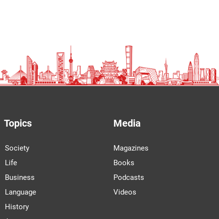
Topics
Media
Society
Magazines
Life
Books
Business
Podcasts
Language
Videos
History