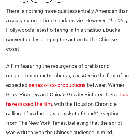
There is nothing more quintessentially American than
a scary summertime shark movie. However,
The Meg
,
Hollywood’s latest offering in this tradition, bucks
convention by bringing the action to the Chinese
coast.
A film featuring the resurgence of prehistoric
megalodon monster sharks,
The Meg
is the first of an
expected
series of co-productions
between Warner
Bros. Pictures and China’s Gravity Pictures. US c
ritics
have dissed the film
, with the Houston Chronicle
calling it “as dumb as a bucket of sand!” Skeptics
from The New York Times, believing that the script
was written with the Chinese audience in mind,