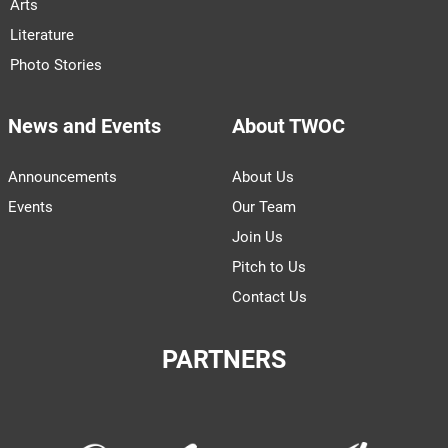
Arts
Literature
Photo Stories
News and Events
About TWOC
Announcements
About Us
Events
Our Team
Join Us
Pitch to Us
Contact Us
PARTNERS