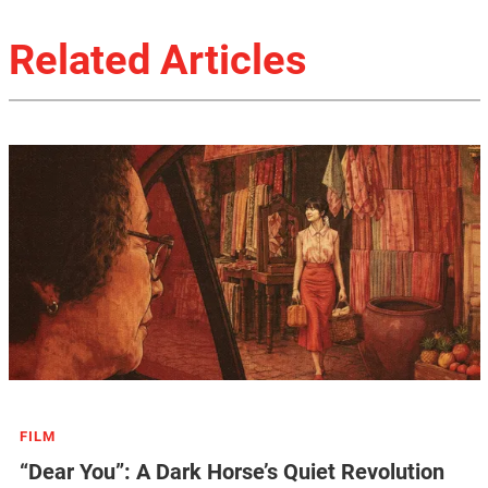
Related Articles
FILM
“Dear You”: A Dark Horse’s Quiet Revolution