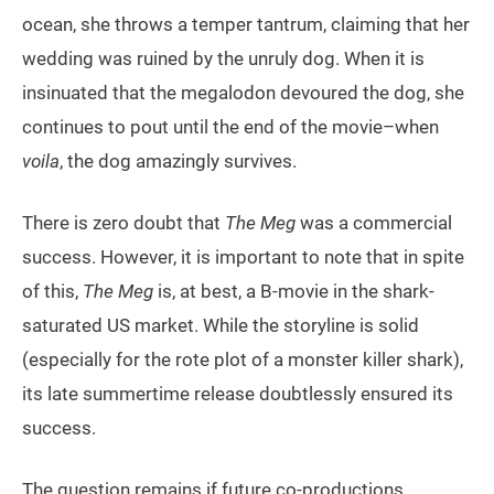
ocean, she throws a temper tantrum, claiming that her
wedding was ruined by the unruly dog. When it is
insinuated that the megalodon devoured the dog, she
continues to pout until the end of the movie–when
voila
, the dog amazingly survives.
There is zero doubt that
The Meg
was a commercial
success. However, it is important to note that in spite
of this,
The Meg
is, at best, a B-movie in the shark-
saturated US market. While the storyline is solid
(especially for the rote plot of a monster killer shark),
its late summertime release doubtlessly ensured its
success.
The question remains if future co-productions