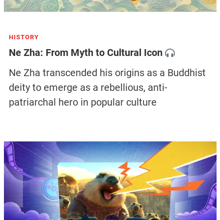
HISTORY
Ne Zha: From Myth to Cultural Icon
Ne Zha transcended his origins as a Buddhist
deity to emerge as a rebellious, anti-
patriarchal hero in popular culture