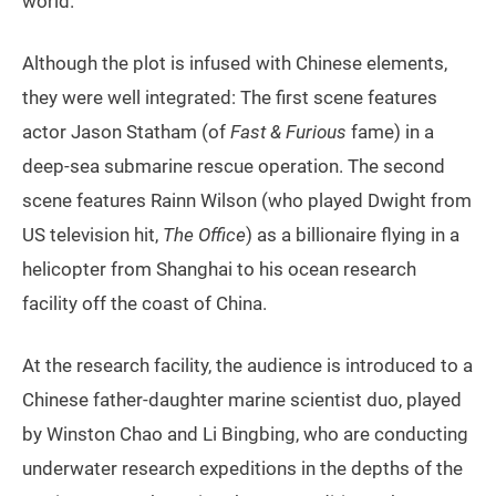
world.”
Although the plot is infused with Chinese elements,
they were well integrated: The first scene features
actor Jason Statham (of
Fast & Furious
fame) in a
deep-sea submarine rescue operation. The second
scene features Rainn Wilson (who played Dwight from
US television hit,
The Office
) as a billionaire flying in a
helicopter from Shanghai to his ocean research
facility off the coast of China.
At the research facility, the audience is introduced to a
Chinese father-daughter marine scientist duo, played
by Winston Chao and Li Bingbing, who are conducting
underwater research expeditions in the depths of the