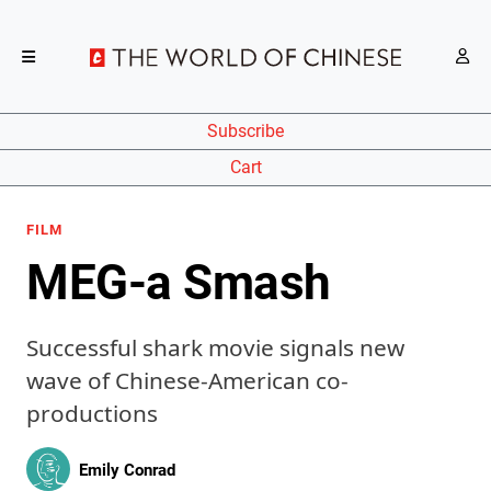
Subscribe
Cart
FILM
MEG-a Smash
Successful shark movie signals new
wave of Chinese-American co-
productions
Emily Conrad