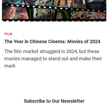
FILM
The Year in Chinese Cinema: Movies of 2024
The film market struggled in 2024, but these
movies managed to stand out and make their
mark
Subscribe to Our Newsletter