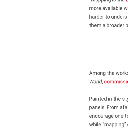
more available w
harder to unders
them a broader p
Among the works
World
,
commissio
Painted in the st
panels. From afar
encourage one to
while “mapping” d