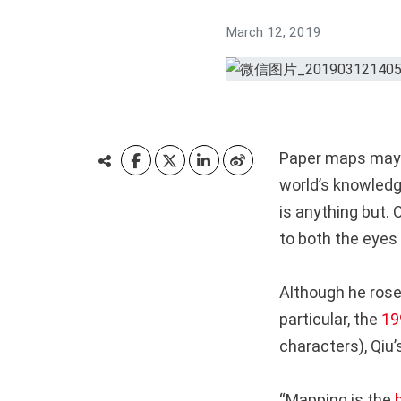
March 12, 2019
Paper maps may s
world’s knowledge
is anything but. 
to both the eyes
Although he rose
particular, the
19
characters), Qiu
“Mapping is the