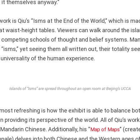
 it themselves anyway.”
ork is Qiu’s “Isms at the End of the World,” which is ma
 at waist-height tables. Viewers can walk around the isl
 competing schools of thought and belief systems. Ma
“isms,” yet seeing them all written out, their totality s
universality of the human experience.
Islands of “Isms” are spread throughout an open room at Beijing’s UCCA
most refreshing is how the exhibit is able to balance b
n providing its perspective of the world. All of Qiu’s wo
Mandarin Chinese. Additionally, his “
” (creat
Map of Maps
nale) delves into both Chinese and the Western ages of