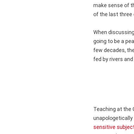
make sense of th
of the last three
When discussing 
going to be a pea
few decades, the
fed by rivers and
Teaching at the C
unapologetically
sensitive subjec