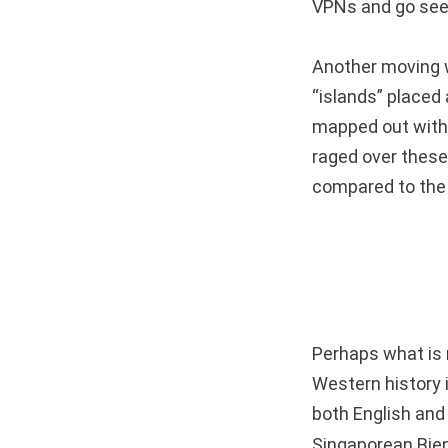
VPNs and go see
Another moving w
“islands” placed
mapped out with
raged over these 
compared to the 
Perhaps what is 
Western history i
both English and 
Singaporean Bien