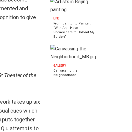
agmented and
ognition to give
LIFE
From Janitor to Painter:
“With Art, I Have
Somewhere to Unload My
Burden”
GALLERY
Canvassing the
: Theater of the
Neighborhood
twork takes up six
visual cues which
u puts together
s Qiu attempts to