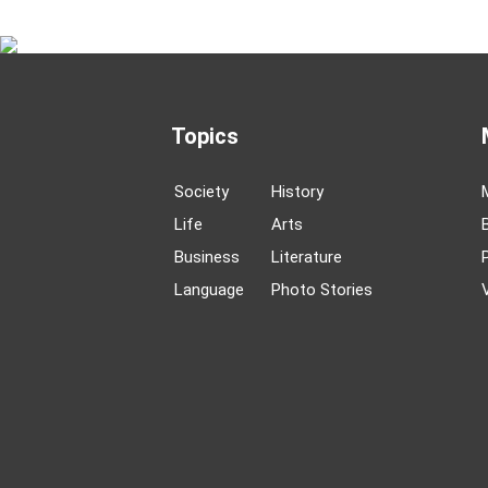
Topics
Society
History
Life
Arts
Business
Literature
Language
Photo Stories