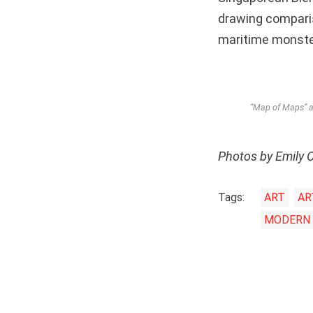
drawing compari
maritime monsters
“Map of Maps” at
Photos by Emily 
Tags:
ART
AR
MODERN