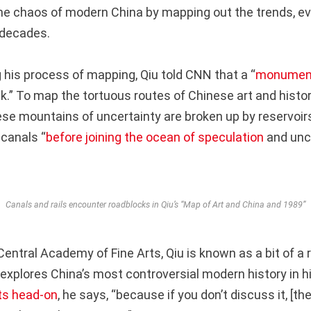
e chaos of modern China by mapping out the trends, ev
 decades.
his process of mapping, Qiu told CNN that a “
monument
k.” To map the tortuous routes of Chinese art and histor
se mountains of uncertainty are broken up by reservoirs
 canals “
before joining the ocean of speculation
and unce
Canals and rails encounter roadblocks in Qiu’s “Map of Art and China and 1989”
entral Academy of Fine Arts, Qiu is known as a bit of a r
 explores China’s most controversial modern history in h
ts head-on
, he says, “because if you don’t discuss it, [t