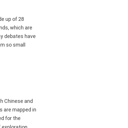
de up of 28
ands, which are
ny debates have
eem so small
oth Chinese and
rks are mapped in
ed for the
 exploration,