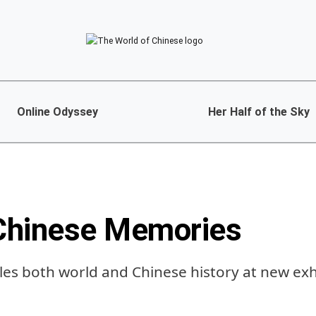
Online Odyssey
Her Half of the Sky
Chinese Memories
ckles both world and Chinese history at new exh