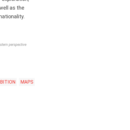
ell as the
ationality.
stern perspective
BITION
MAPS