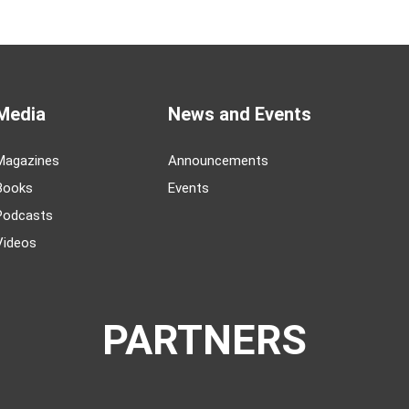
Media
News and Events
Magazines
Announcements
Books
Events
Podcasts
Videos
PARTNERS