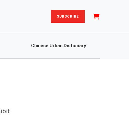
SUBSCRIBE
Chinese Urban Dictionary
ibit