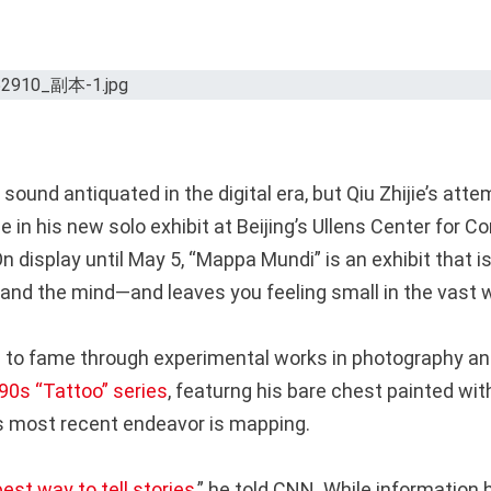
ound antiquated in the digital era, but Qiu Zhijie’s att
 in his new solo exhibit at Beijing’s Ullens Center for 
On display until May 5, “Mappa Mundi” is an exhibit that 
 and the mind—and leaves you feeling small in the vast w
 to fame through experimental works in photography an
90s “Tattoo” series
, featurng his bare chest painted wi
’s most recent endeavor is mapping.
best way to tell stories
,” he told CNN. While informatio