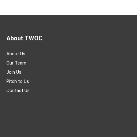
About TWOC
About Us
Our Team
Join Us
Pitch to Us
Contact Us