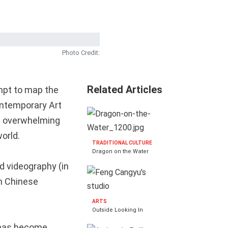
Photo Credit:
Related Articles
empt to map the
Contemporary Art
is overwhelming
orld.
TRADITIONAL CULTURE
Dragon on the Water
d videography (in
th Chinese
ARTS
Outside Looking In
n has become