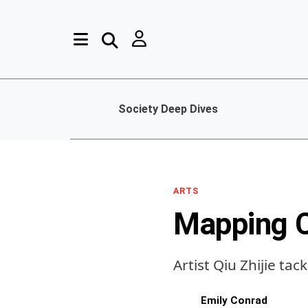
Society Deep Dives
ARTS
Mapping 
Artist Qiu Zhijie ta
Emily Conrad