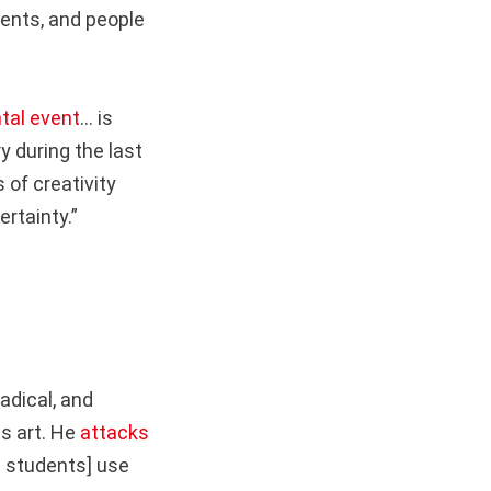
ents, and people
al event
… is
y during the last
 of creativity
rtainty.”
adical, and
is art. He
attacks
he students] use