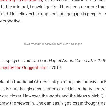
ith the internet, knowledge itself has become more fr
tand. He believes his maps can bridge gaps in people’s c
erspective.
Qiu’s work are massive in both size and scope
 displayed is his famous
Map of Art and China after 1989
ned by the Guggenheim
in 2017.
yle of a traditional Chinese ink painting, this massive ar
, it is surprisingly devoid of color and lacks the typical 
 get closer. However, the words and the ideas which Qi
raw the viewer in. One can easily get lost in thought, a