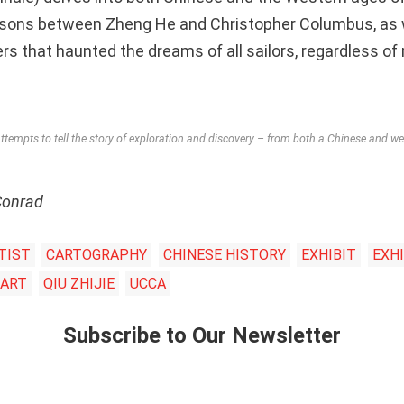
sons between Zheng He and Christopher Columbus, as w
 that haunted the dreams of all sailors, regardless of n
tempts to tell the story of exploration and discovery – from both a Chinese and we
Conrad
TIST
CARTOGRAPHY
CHINESE HISTORY
EXHIBIT
EXHI
 ART
QIU ZHIJIE
UCCA
Subscribe to Our Newsletter