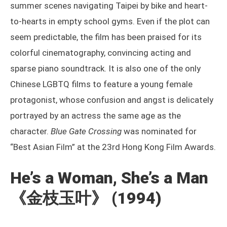
summer scenes navigating Taipei by bike and heart-
to-hearts in empty school gyms. Even if the plot can
seem predictable, the film has been praised for its
colorful cinematography, convincing acting and
sparse piano soundtrack. It is also one of the only
Chinese LGBTQ films to feature a young female
protagonist, whose confusion and angst is delicately
portrayed by an actress the same age as the
character.
Blue Gate Crossing
was nominated for
“Best Asian Film” at the 23rd Hong Kong Film Awards.
He’s a Woman, She’s a Man
《金枝玉叶》
(1994)