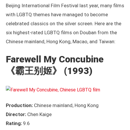
Beijing International Film Festival last year, many films
with LGBTQ themes have managed to become
celebrated classics on the silver screen. Here are the
six highest-rated LGBTQ films on Douban from the
Chinese mainland, Hong Kong, Macao, and Taiwan:
Farewell My Concubine
《霸王别姬》
(1993)
Production:
Chinese mainland, Hong Kong
Director:
Chen Kaige
Rating:
9.6