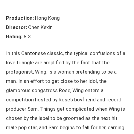
Production:
Hong Kong
Director:
Chen Kexin
Rating:
8.3
In this Cantonese classic, the typical confusions of a
love triangle are amplified by the fact that the
protagonist, Wing, is a woman pretending to be a
man. In an effort to get close to her idol, the
glamorous songstress Rose, Wing enters a
competition hosted by Rose’s boyfriend and record
producer Sam. Things get complicated when Wing is
chosen by the label to be groomed as the next hit
male pop star, and Sam begins to fall for her, earning