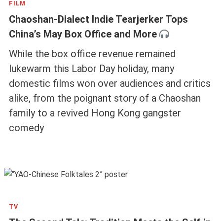
FILM
Chaoshan-Dialect Indie Tearjerker Tops
China’s May Box Office and More
While the box office revenue remained
lukewarm this Labor Day holiday, many
domestic films won over audiences and critics
alike, from the poignant story of a Chaoshan
family to a revived Hong Kong gangster
comedy
TV