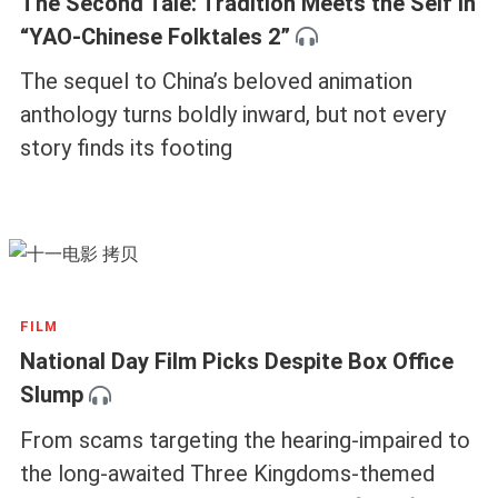
The Second Tale: Tradition Meets the Self in
“YAO-Chinese Folktales 2”
The sequel to China’s beloved animation
anthology turns boldly inward, but not every
story finds its footing
FILM
National Day Film Picks Despite Box Office
Slump
From scams targeting the hearing-impaired to
the long-awaited Three Kingdoms-themed