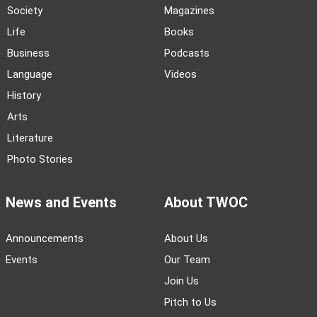
Society
Magazines
Life
Books
Business
Podcasts
Language
Videos
History
Arts
Literature
Photo Stories
News and Events
About TWOC
Announcements
About Us
Events
Our Team
Join Us
Pitch to Us