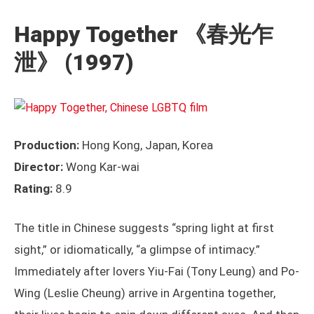
Happy Together
《春光乍
泄》 (1997)
Production:
Hong Kong, Japan, Korea
Director:
Wong Kar-wai
Rating:
8.9
The title in Chinese suggests “spring light at first
sight,” or idiomatically, “a glimpse of intimacy.”
Immediately after lovers Yiu-Fai (Tony Leung) and Po-
Wing (Leslie Cheung) arrive in Argentina together,