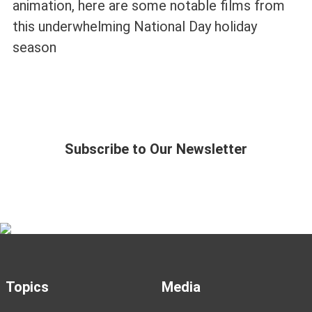
animation, here are some notable films from
this underwhelming National Day holiday
season
Subscribe to Our Newsletter
Topics
Media