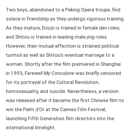
Two boys, abandoned to a Peking Opera troupe, find
solace in friendship as they undergo rigorous training.
As they mature, Douzi is trained in female
dan
roles,
and Shitou is trained in leading male
jing
roles.
However, their mutual affection is strained political
turmoil as well as Shitou’s eventual marriage to a
woman. Shortly after the film premiered in Shanghai
in 1993,
Farewell My Concubine
was briefly censored
for its portrayal of the Cultural Revolution,
homosexuality, and suicide. Nevertheless, a version
was released after it became the first Chinese film to
win the Palm d’Or at the Cannes Film Festival,
launching Fifth Generation film directors into the
international limelight.