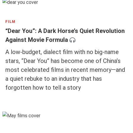
FILM
“Dear You”: A Dark Horse’s Quiet Revolution
Against Movie Formula
A low-budget, dialect film with no big-name
stars, “Dear You” has become one of China’s
most celebrated films in recent memory—and
a quiet rebuke to an industry that has
forgotten how to tell a story