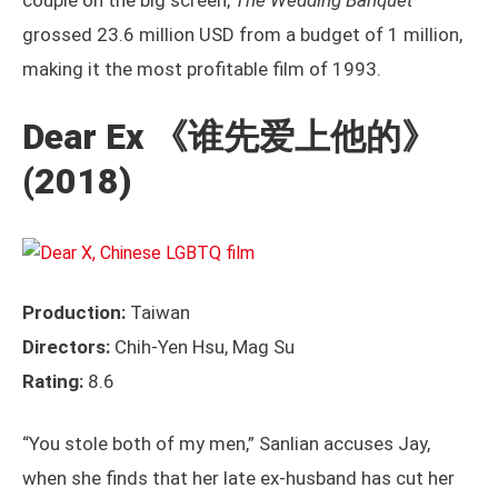
couple on the big screen,
The Wedding Banquet
grossed 23.6 million USD from a budget of 1 million,
making it the most profitable film of 1993.
Dear Ex
《谁先爱上他的》
(2018)
Production:
Taiwan
Directors:
Chih-Yen Hsu, Mag Su
Rating:
8.6
“You stole both of my men,” Sanlian accuses Jay,
when she finds that her late ex-husband has cut her