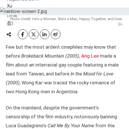
Photo Credit: He’s a Woman, She’s a Man, Happy Together, and Dear
Ex
Few but the most ardent cinephiles may know that
before
Brokeback Mountain
(2005)
,
Ang Lee
made a
film about an interracial gay couple featuring a male
lead from Taiwan; and before
In the Mood for Love
(2000)
, Wong Kar-wai traced the rocky romance of
two Hong Kong men in Argentina.
On the mainland, despite the government’s
censorship of the film industry, notoriously banning
Luca Guadagnino’s
Call Me By Your Name
from the