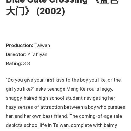
大门》 (2002)
Production:
Taiwan
Director:
Yi Zhiyan
Rating:
8.3
“Do you give your first kiss to the boy you like, or the
girl you like?” asks teenage Meng Ke-rou, a leggy,
shaggy-haired high school student navigating her
hazy senses of attraction between a boy who pursues
her, and her own best friend. The coming-of-age tale
depicts school life in Taiwan, complete with balmy