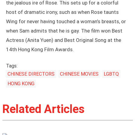
the jealous ire of Rose. This sets up for a colorful
host of dramatic irony, such as when Rose taunts
Wing for never having touched a woman’s breasts, or
when Sam admits that he is gay. The film won Best
Actress (Anita Yuen) and Best Original Song at the
14th Hong Kong Film Awards.
Tags:
CHINESE DIRECTORS
CHINESE MOVIES
LGBTQ
HONG KONG
Related Articles