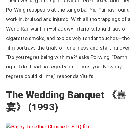
their lives begin to spin down different axes. And then
Po-Wing reappears at the tango bar Yiu-Fai has found
work in, bruised and injured. With all the trappings of a
Wong Kar-wai film—shadowy interiors, long drags of
cigarette smoke, and explosively tender touches—the
film portrays the trials of loneliness and starting over.
“Do you regret being with me?” asks Po-wing. “Damn
right I do! I had no regrets until I met you. Now my
regrets could kill me,” responds Yiu-fai.
The Wedding Banquet
《喜
宴》 (1993)