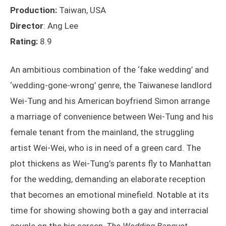
Production:
Taiwan, USA
Director
: Ang Lee
Rating:
8.9
An ambitious combination of the ‘fake wedding’ and
‘wedding-gone-wrong’ genre, the Taiwanese landlord
Wei-Tung and his American boyfriend Simon arrange
a marriage of convenience between Wei-Tung and his
female tenant from the mainland, the struggling
artist Wei-Wei, who is in need of a green card. The
plot thickens as Wei-Tung’s parents fly to Manhattan
for the wedding, demanding an elaborate reception
that becomes an emotional minefield. Notable at its
time for showing showing both a gay and interracial