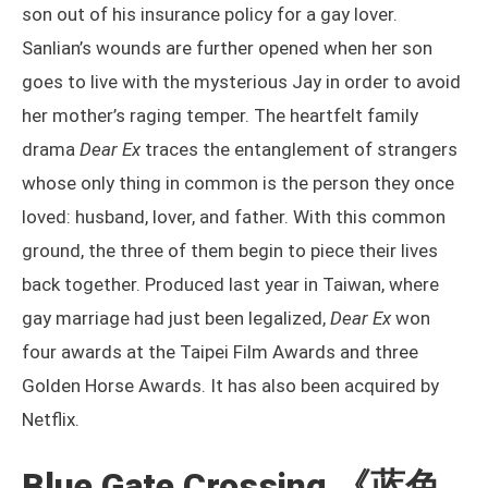
son out of his insurance policy for a gay lover.
Sanlian’s wounds are further opened when her son
goes to live with the mysterious Jay in order to avoid
her mother’s raging temper. The heartfelt family
drama
Dear Ex
traces the entanglement of strangers
whose only thing in common is the person they once
loved: husband, lover, and father. With this common
ground, the three of them begin to piece their lives
back together. Produced last year in Taiwan, where
gay marriage had just been legalized,
Dear Ex
won
four awards at the Taipei Film Awards and three
Golden Horse Awards. It has also been acquired by
Netflix.
Blue Gate Crossing
《蓝色