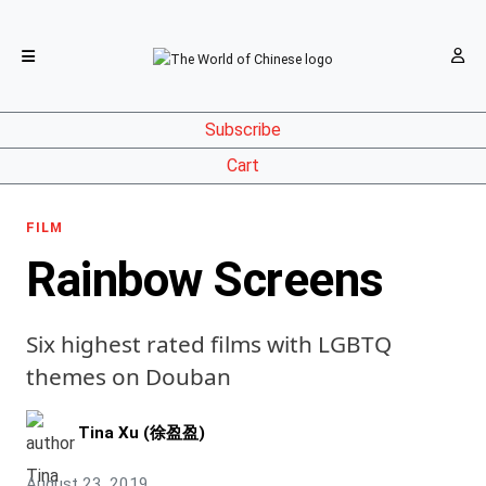
Subscribe
Cart
FILM
Rainbow Screens
Six highest rated films with LGBTQ
themes on Douban
Tina Xu (徐盈盈)
August 23, 2019