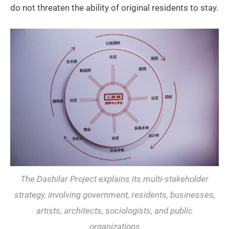
do not threaten the ability of original residents to stay.
The Dashilar Project explains its multi-stakeholder
strategy, involving government, residents, businesses,
artists, architects, sociologists, and public
organizations