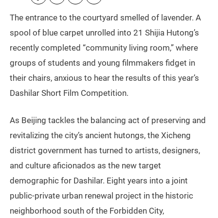
The entrance to the courtyard smelled of lavender. A
spool of blue carpet unrolled into 21 Shijia Hutong’s
recently completed “community living room,” where
groups of students and young filmmakers fidget in
their chairs, anxious to hear the results of this year’s
Dashilar Short Film Competition.
As Beijing tackles the balancing act of preserving and
revitalizing the city’s ancient hutongs, the Xicheng
district government has turned to artists, designers,
and culture aficionados as the new target
demographic for Dashilar. Eight years into a joint
public-private urban renewal project in the historic
neighborhood south of the Forbidden City,