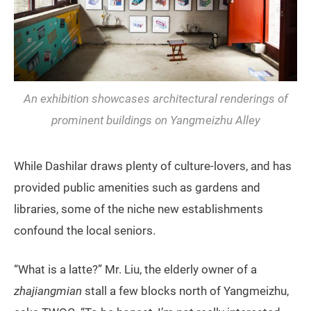
An exhibition showcases architectural renderings of
prominent buildings on Yangmeizhu Alley
While Dashilar draws plenty of culture-lovers, and has
provided public amenities such as gardens and
libraries, some of the niche new establishments
confound the local seniors.
“What is a latte?” Mr. Liu, the elderly owner of a
zhajiangmian
stall a few blocks north of Yangmeizhu,