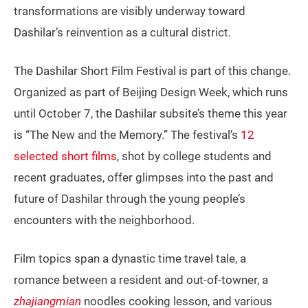
transformations are visibly underway toward
Dashilar’s reinvention as a cultural district.
The Dashilar Short Film Festival is part of this change.
Organized as part of Beijing Design Week, which runs
until October 7, the Dashilar subsite’s theme this year
is “The New and the Memory.” The festival’s
12
selected short films
, shot by college students and
recent graduates, offer glimpses into the past and
future of Dashilar through the young people’s
encounters with the neighborhood.
Film topics span a dynastic time travel tale, a
romance between a resident and out-of-towner, a
zhajiangmian
noodles cooking lesson, and various