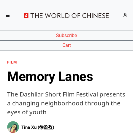
Subscribe
Cart
FILM
Memory Lanes
The Dashilar Short Film Festival presents
a changing neighborhood through the
eyes of youth
Tina Xu (徐盈盈)