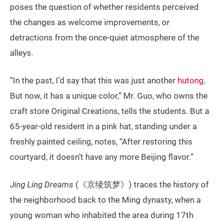
poses the question of whether residents perceived
the changes as welcome improvements, or
detractions from the once-quiet atmosphere of the
alleys.
“In the past, I’d say that this was just another
hutong
.
But now, it has a unique color,” Mr. Guo, who owns the
craft store Original Creations, tells the students. But a
65-year-old resident in a pink hat, standing under a
freshly painted ceiling, notes, “After restoring this
courtyard, it doesn’t have any more Beijing flavor.”
Jing Ling Dreams
(《京绫筑梦》) traces the history of
the neighborhood back to the Ming dynasty, when a
young woman who inhabited the area during 17th