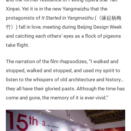
Xinpei. Yet it is in the new Yangmeizhu that the
protagonists of
It Started in Yangmeizhu
(《缘起杨梅
竹》) fall in love, meeting during Beijing Design Week
and catching each others’ eyes as a flock of pigeons
take flight.
The narration of the film rhapsodizes, “I walked and
stopped, walked and stopped, and used my spirit to
listen to the whispers of old architecture and history…
they all have their gloried pasts. Although the time has
come and gone, the memory of it is ever-vivid.”