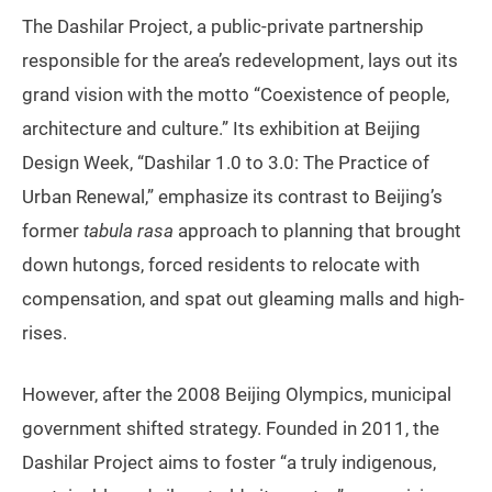
The Dashilar Project, a public-private partnership
responsible for the area’s redevelopment, lays out its
grand vision with the motto “Coexistence of people,
architecture and culture.” Its exhibition at Beijing
Design Week, “Dashilar 1.0 to 3.0: The Practice of
Urban Renewal,” emphasize its contrast to Beijing’s
former
tabula rasa
approach to planning that brought
down hutongs, forced residents to relocate with
compensation, and spat out gleaming malls and high-
rises.
However, after the 2008 Beijing Olympics, municipal
government shifted strategy. Founded in 2011, the
Dashilar Project aims to foster “a truly indigenous,