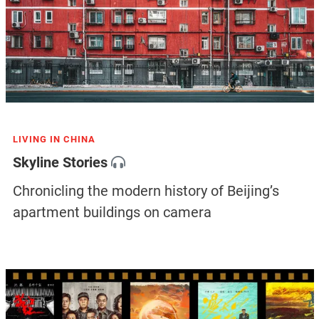
LIVING IN CHINA
Skyline Stories
Chronicling the modern history of Beijing’s
apartment buildings on camera