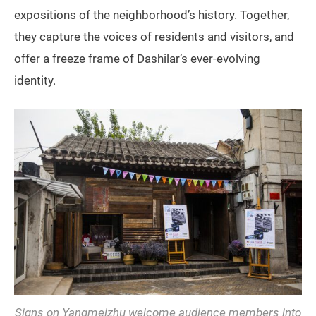
expositions of the neighborhood’s history. Together,
they capture the voices of residents and visitors, and
offer a freeze frame of Dashilar’s ever-evolving
identity.
Signs on Yangmeizhu welcome audience members into