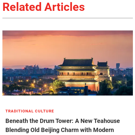
Related Articles
TRADITIONAL CULTURE
Beneath the Drum Tower: A New Teahouse
Blending Old Beijing Charm with Modern