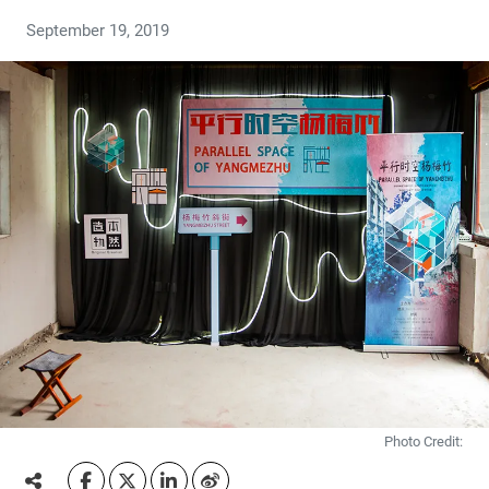
September 19, 2019
Photo Credit: