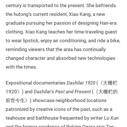
century is transported to the present. She befriends
the hutong’s current resident, Xiao Kang, a new
graduate pursuing her passion of designing Han-era
clothing. Xiao Kang teaches her time-traveling guest
to wear lipstick, enjoy air conditioning, and ride a bike,
reminding viewers that the area has continually
changed character and absorbed new technologies
with the times.
Expositional documentaries
Dashilar 1920
(《大栅栏
1920》) and
Dashilar’s Past and Present
(《大栅栏的
前世今生》) showcase neighborhood locations
patronized by creative icons of the past, such as a
teahouse and bathhouse frequented by writer Lu Xun
and the former residence of Peking Opera star Tan