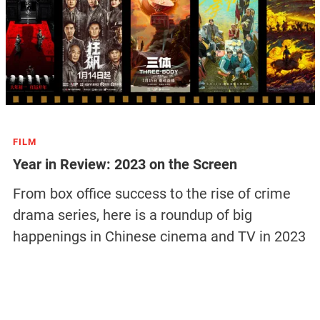
FILM
Year in Review: 2023 on the Screen
From box office success to the rise of crime
drama series, here is a roundup of big
happenings in Chinese cinema and TV in 2023