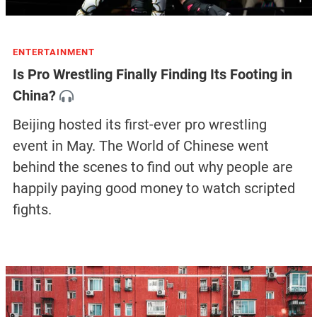
ENTERTAINMENT
Is Pro Wrestling Finally Finding Its Footing in
China?
Beijing hosted its first-ever pro wrestling
event in May. The World of Chinese went
behind the scenes to find out why people are
happily paying good money to watch scripted
fights.