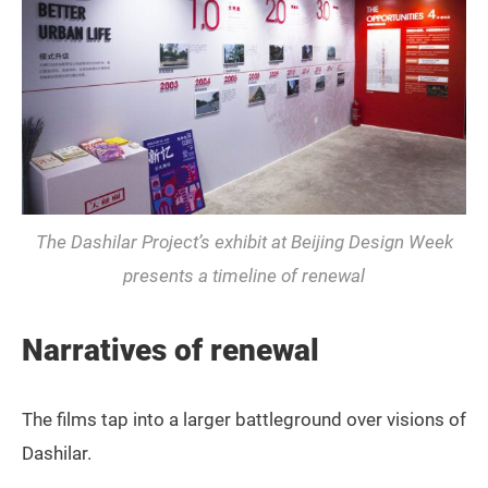
The Dashilar Project’s exhibit at Beijing Design Week
presents a timeline of renewal
Narratives of renewal
The films tap into a larger battleground over visions of
Dashilar.