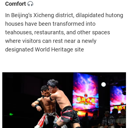
Comfort
In Beijing’s Xicheng district, dilapidated hutong
houses have been transformed into
teahouses, restaurants, and other spaces
where visitors can rest near a newly
designated World Heritage site