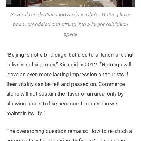
Several residential courtyards in Cha’er Hutong have
been remodeled and strung into a larger exhibition
space
“Beijing is not a bird cage, but a cultural landmark that
is lively and vigorous,” Xie said in 2012. “Hutongs will
leave an even more lasting impression on tourists if
their vitality can be felt and passed on. Commerce
alone will not sustain the flavor of an area; only by
allowing locals to live here comfortably can we
maintain its life.”
The overarching question remains: How to re-stitch a
community without tearing its fabric? The balance