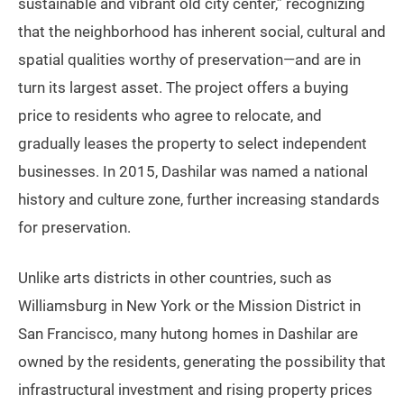
sustainable and vibrant old city center,” recognizing
that the neighborhood has inherent social, cultural and
spatial qualities worthy of preservation—and are in
turn its largest asset. The project offers a buying
price to residents who agree to relocate, and
gradually leases the property to select independent
businesses. In 2015, Dashilar was named a national
history and culture zone, further increasing standards
for preservation.
Unlike arts districts in other countries, such as
Williamsburg in New York or the Mission District in
San Francisco, many hutong homes in Dashilar are
owned by the residents, generating the possibility that
infrastructural investment and rising property prices