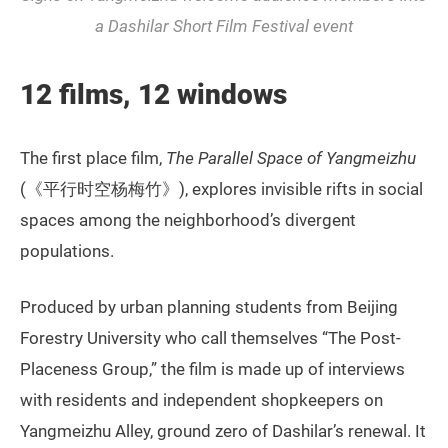
a Dashilar Short Film Festival event
12 films, 12 windows
The first place film,
The Parallel Space of Yangmeizhu
(《平行时空杨梅竹》), explores invisible rifts in social
spaces among the neighborhood’s divergent
populations.
Produced by urban planning students from Beijing
Forestry University who call themselves “The Post-
Placeness Group,” the film is made up of interviews
with residents and independent shopkeepers on
Yangmeizhu Alley, ground zero of Dashilar’s renewal. It