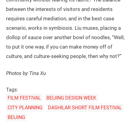
between the interests of visitors and residents
requires careful mediation, and in the best case
scenario, works in symbiosis. Liu muses, placing a
dollop of sauce over another bowl of noodles, “Well,
to put it one way, if you can make money off of
culture, and culture-seeking people, then why not?”
Photos by Tina Xu
Tags:
FILM FESTIVAL
BEIJING DESIGN WEEK
CITY PLANNING
DASHILAR SHORT FILM FESTIVAL
BEIJING