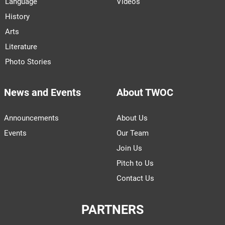
Language
Videos
History
Arts
Literature
Photo Stories
News and Events
About TWOC
Announcements
About Us
Events
Our Team
Join Us
Pitch to Us
Contact Us
PARTNERS