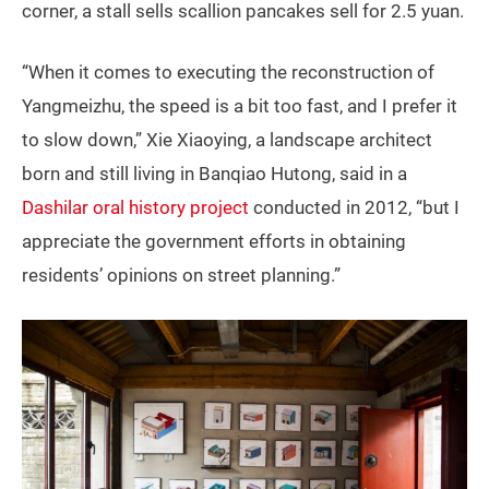
corner, a stall sells scallion pancakes sell for 2.5 yuan.
“When it comes to executing the reconstruction of
Yangmeizhu, the speed is a bit too fast, and I prefer it
to slow down,” Xie Xiaoying, a landscape architect
born and still living in Banqiao Hutong, said in a
Dashilar oral history project
conducted in 2012, “but I
appreciate the government efforts in obtaining
residents’ opinions on street planning.”