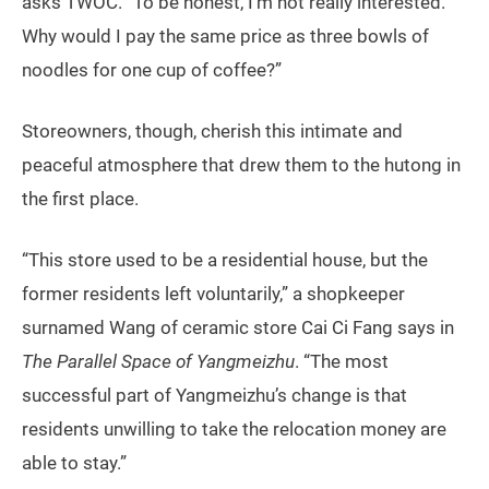
asks TWOC. “To be honest, I’m not really interested.
Why would I pay the same price as three bowls of
noodles for one cup of coffee?”
Storeowners, though, cherish this intimate and
peaceful atmosphere that drew them to the hutong in
the first place.
“This store used to be a residential house, but the
former residents left voluntarily,” a shopkeeper
surnamed Wang of ceramic store Cai Ci Fang says in
The Parallel Space of Yangmeizhu
. “The most
successful part of Yangmeizhu’s change is that
residents unwilling to take the relocation money are
able to stay.”