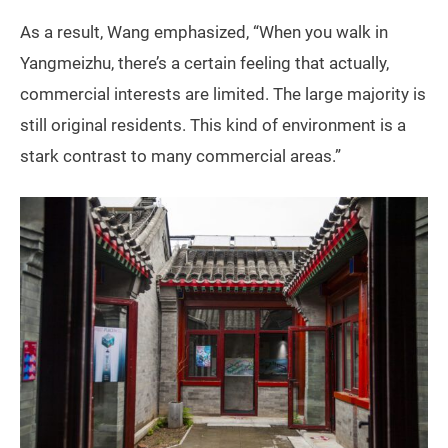
As a result, Wang emphasized, “When you walk in
Yangmeizhu, there’s a certain feeling that actually,
commercial interests are limited. The large majority is
still original residents. This kind of environment is a
stark contrast to many commercial areas.”