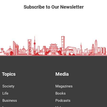
Subscribe to Our Newsletter
Topics
Media
Society
Magazines
Life
Books
Business
Podcasts