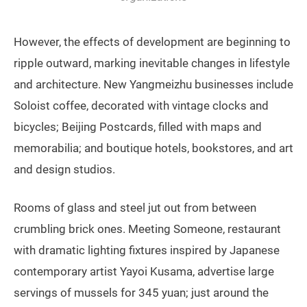
However, the effects of development are beginning to
ripple outward, marking inevitable changes in lifestyle
and architecture. New Yangmeizhu businesses include
Soloist coffee, decorated with vintage clocks and
bicycles; Beijing Postcards, filled with maps and
memorabilia; and boutique hotels, bookstores, and art
and design studios.
Rooms of glass and steel jut out from between
crumbling brick ones. Meeting Someone, restaurant
with dramatic lighting fixtures inspired by Japanese
contemporary artist Yayoi Kusama, advertise large
servings of mussels for 345 yuan; just around the