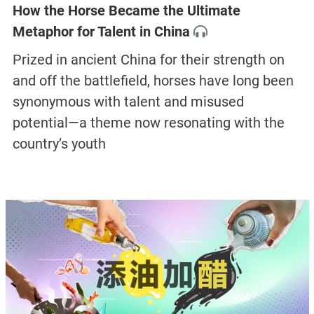
How the Horse Became the Ultimate
Metaphor for Talent in China
Prized in ancient China for their strength on
and off the battlefield, horses have long been
synonymous with talent and misused
potential—a theme now resonating with the
country’s youth