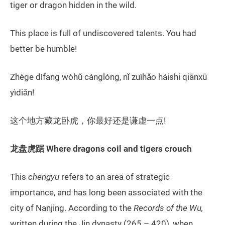
tiger or dragon hidden in the wild.
This place is full of undiscovered talents. You had
better be humble!
Zhège dìfang wòhǔ cánglóng, nǐ zuìhǎo háishi qiānxū
yìdiǎn!
这个地方藏龙卧虎，你最好还是谦虚一点!
龙盘虎踞 Where dragons coil and tigers crouch
This
chengyu
refers to an area of strategic
importance, and has long been associated with the
city of Nanjing. According to the
Records of the Wu,
written during the Jin dynasty (265 – 420), when