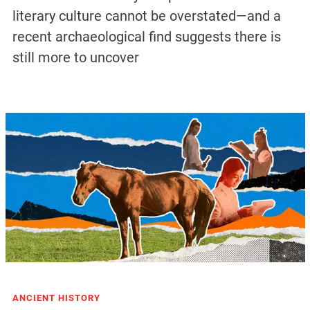
literary culture cannot be overstated—and a
recent archaeological find suggests there is
still more to uncover
ANCIENT HISTORY