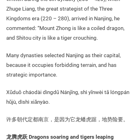
Zhuge Liang, the great strategist of the Three
Kingdoms era (220 – 280), arrived in Nanjing, he
commented: “Mount Zhong is like a coiled dragon,
and Shitou city is like a tiger crouching.
Many dynasties selected Nanjing as their capital,
because it occupies forbidding terrain, and has
strategic importance.
Xǔduō cháodài dìngdū Nánjīng, shì yīnwèi tā lóngpán
hǔjù, dìshì xiǎnyào.
许多朝代定都南京，是因为它龙蟠虎踞，地势险要。
龙腾虎跃
Dragons soaring and tigers leaping