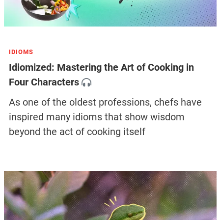
IDIOMS
Idiomized: Mastering the Art of Cooking in
Four Characters
As one of the oldest professions, chefs have
inspired many idioms that show wisdom
beyond the act of cooking itself