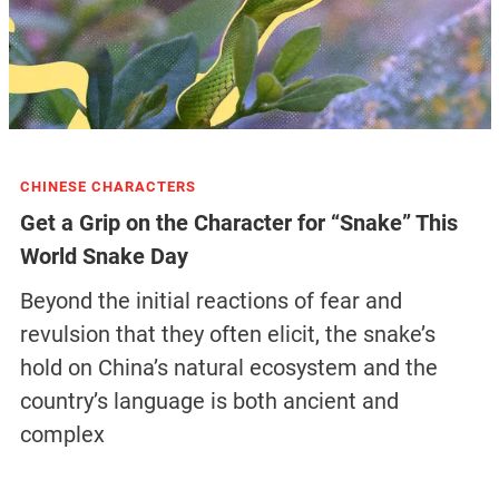
CHINESE CHARACTERS
Get a Grip on the Character for “Snake” This
World Snake Day
Beyond the initial reactions of fear and
revulsion that they often elicit, the snake’s
hold on China’s natural ecosystem and the
country’s language is both ancient and
complex