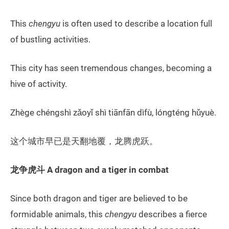
This
chengyu
is often used to describe a location full
of bustling activities.
This city has seen tremendous changes, becoming a
hive of activity.
Zhège chéngshì zǎoyǐ shì tiānfān dìfù, lóngténg hǔyuè.
这个城市早已是天翻地覆，龙腾虎跃。
龙争虎斗
A dragon and a tiger in combat
Since both dragon and tiger are believed to be
formidable animals, this
chengyu
describes a fierce