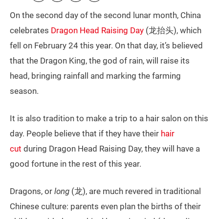
On the second day of the second lunar month, China
celebrates
Dragon Head Raising Day
(龙抬头), which
fell on February 24 this year. On that day, it’s believed
that the Dragon King, the god of rain, will raise its
head, bringing rainfall and marking the farming
season.
It is also tradition to make a trip to a hair salon on this
day. People believe that if they have their
hair
cut
during Dragon Head Raising Day, they will have a
good fortune in the rest of this year.
Dragons, or
long
(龙), are much revered in traditional
Chinese culture: parents even plan the births of their