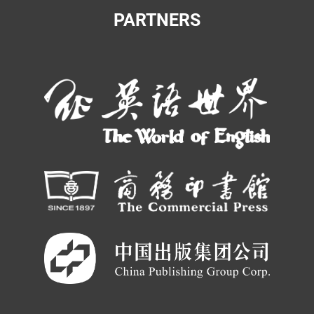
PARTNERS