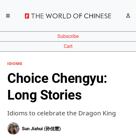
Subscribe
Cart
IDIOMS
Choice Chengyu:
Long Stories
Idioms to celebrate the Dragon King
Sun Jiahui (孙佳慧)