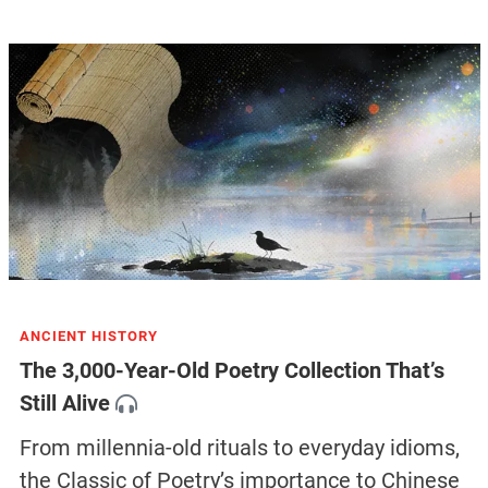
ANCIENT HISTORY
The 3,000-Year-Old Poetry Collection That’s
Still Alive
From millennia-old rituals to everyday idioms,
the Classic of Poetry’s importance to Chinese