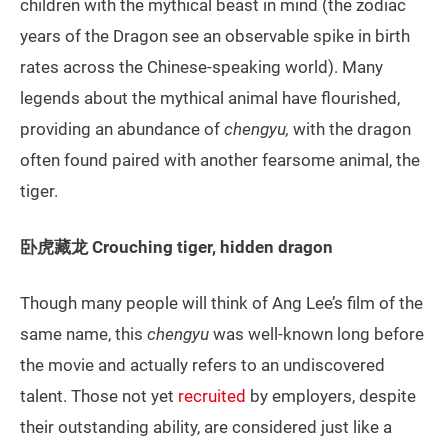
children with the mythical beast in mind (the zodiac
years of the Dragon see an observable spike in birth
rates across the Chinese-speaking world). Many
legends about the mythical animal have flourished,
providing an abundance of
chengyu,
with the dragon
often found paired with another fearsome animal, the
tiger.
卧虎藏龙 Crouching tiger, hidden dragon
Though many people will think of Ang Lee’s film of the
same name, this
chengyu
was well-known long before
the movie and actually refers to an undiscovered
talent. Those not yet
recruited
by employers, despite
their outstanding ability, are considered just like a