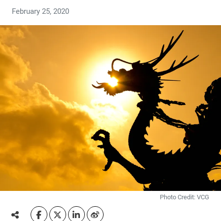
February 25, 2020
Photo Credit: VCG