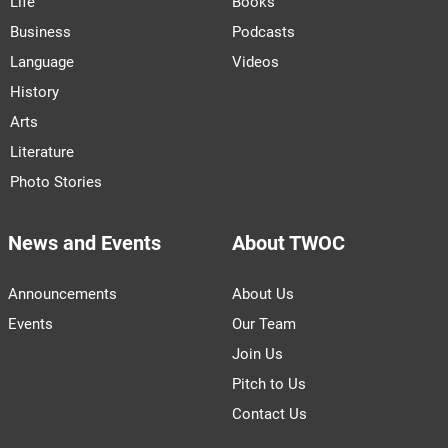
Life
Books
Business
Podcasts
Language
Videos
History
Arts
Literature
Photo Stories
News and Events
About TWOC
Announcements
About Us
Events
Our Team
Join Us
Pitch to Us
Contact Us