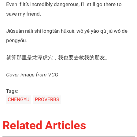
Even if it’s incredibly dangerous, I’ll still go there to
save my friend.
Jiùsuàn nàli shì lōngtán hǔxuè, wǒ yě yào qù jiù wǒ de
péngyǒu.
就算那里是龙潭虎穴，我也要去救我的朋友。
Cover image from VCG
Tags:
CHENGYU
PROVERBS
Related Articles