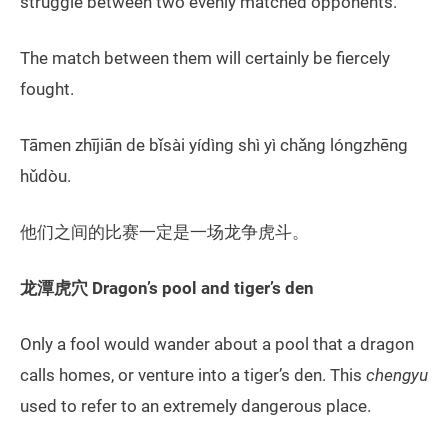
struggle between two evenly matched opponents.
The match between them will certainly be fiercely
fought.
Tāmen zhījiān de bǐsài yídìng shì yì chǎng lóngzhēng
hǔdòu.
他们之间的比赛一定是一场龙争虎斗。
龙潭虎穴
Dragon’s
pool and
tiger’s den
Only a fool would wander about a pool that a dragon
calls homes, or venture into a tiger’s den. This
chengyu
used to refer to an extremely dangerous place.