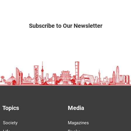
Subscribe to Our Newsletter
Topics
Media
Society
Magazines