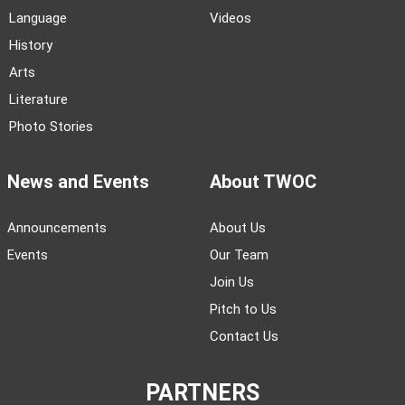
Language
Videos
History
Arts
Literature
Photo Stories
News and Events
About TWOC
Announcements
About Us
Events
Our Team
Join Us
Pitch to Us
Contact Us
PARTNERS