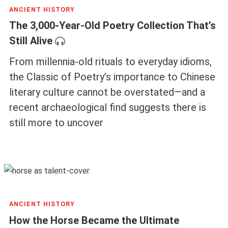
ANCIENT HISTORY
The 3,000-Year-Old Poetry Collection That’s
Still Alive
From millennia-old rituals to everyday idioms,
the Classic of Poetry’s importance to Chinese
literary culture cannot be overstated—and a
recent archaeological find suggests there is
still more to uncover
ANCIENT HISTORY
How the Horse Became the Ultimate