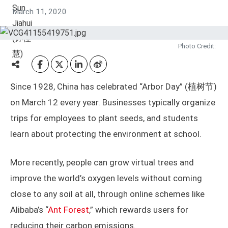
March 11, 2020
Photo Credit:
Since 1928, China has celebrated “Arbor Day” (植树节)
on March 12 every year. Businesses typically organize
trips for employees to plant seeds, and students
learn about protecting the environment at school.
More recently, people can grow virtual trees and
improve the world’s oxygen levels without coming
close to any soil at all, through online schemes like
Alibaba’s “
Ant Forest
,” which rewards users for
reducing their carbon emissions.