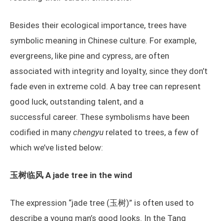
Besides their ecological importance, trees have
symbolic meaning in Chinese culture. For example,
evergreens, like pine and cypress, are often
associated with integrity and loyalty, since they don’t
fade even in extreme cold. A bay tree can represent
good luck, outstanding talent, and a
successful career. These symbolisms have been
codified in many
chengyu
related to trees, a few of
which we’ve listed below:
玉树临风 A jade tree in the wind
The expression “jade tree (玉树)” is often used to
describe a young man’s good looks. In the Tang