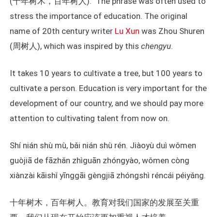
(十年树木，百年树人).” The phrase was often used to
stress the importance of education. The original
name of 20th century writer
Lu Xun
was Zhou Shuren
(周树人), which was inspired by this
chengyu
.
It takes 10 years to cultivate a tree, but 100 years to
cultivate a person. Education is very important for the
development of our country, and we should pay more
attention to cultivating talent from now on.
Shí nián shù mù, bǎi nián shù rén. Jiàoyù duì wǒmen
guòjiā de fāzhǎn zhìguān zhóngyào, wǒmen còng
xiànzài kāishǐ yīnggāi gèngjiā zhóngshì réncái péiyǎng.
十年树木，百年树人。教育对我们国家的发展至关重