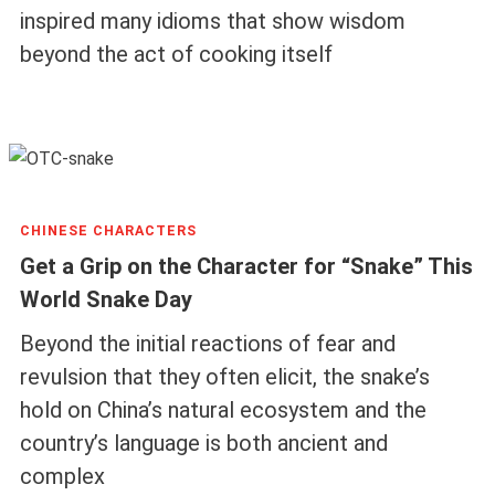
inspired many idioms that show wisdom
beyond the act of cooking itself
CHINESE CHARACTERS
Get a Grip on the Character for “Snake” This
World Snake Day
Beyond the initial reactions of fear and
revulsion that they often elicit, the snake’s
hold on China’s natural ecosystem and the
country’s language is both ancient and
complex