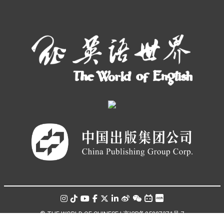
© THE WORLD OF CHINESE |
京ICP备05007371号-7