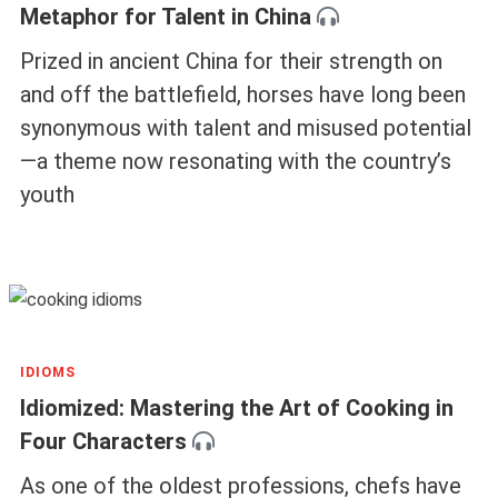
Metaphor for Talent in China
Prized in ancient China for their strength on
and off the battlefield, horses have long been
synonymous with talent and misused potential
—a theme now resonating with the country’s
youth
IDIOMS
Idiomized: Mastering the Art of Cooking in
Four Characters
As one of the oldest professions, chefs have