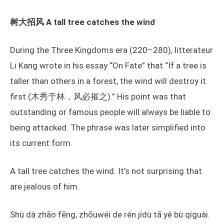
树大招风 A tall tree catches the wind
During the Three Kingdoms era (220–280), litterateur
Li Kang wrote in his essay “On Fate” that “If a tree is
taller than others in a forest, the wind will destroy it
first (木秀于林，风必摧之).” His point was that
outstanding or famous people will always be liable to
being attacked. The phrase was later simplified into
its current form.
A tall tree catches the wind. It’s not surprising that
are jealous of him.
Shǔ dà zhāo fēng, zhōuwéi de rén jídù tā yě bù qíguài.