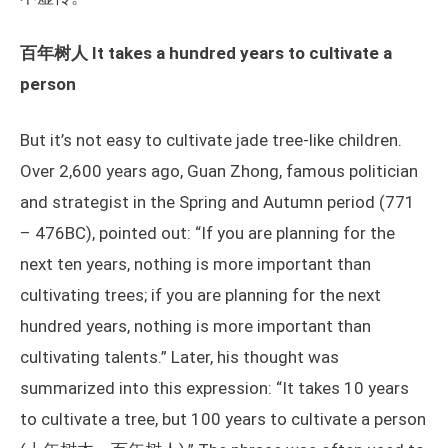
百年树人 It takes a hundred years to cultivate a
person
But it’s not easy to cultivate jade tree-like children.
Over 2,600 years ago, Guan Zhong, famous politician
and strategist in the Spring and Autumn period (771
– 476BC), pointed out: “If you are planning for the
next ten years, nothing is more important than
cultivating trees; if you are planning for the next
hundred years, nothing is more important than
cultivating talents.” Later, his thought was
summarized into this expression: “It takes 10 years
to cultivate a tree, but 100 years to cultivate a person