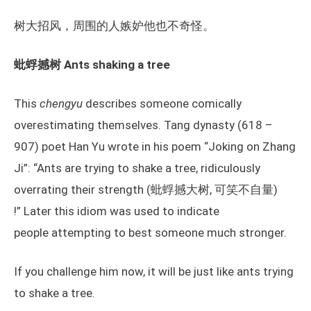
树大招风，周围的人嫉妒他也不奇怪。
蚍蜉撼树 Ants shaking a tree
This
chengyu
describes someone comically
overestimating themselves. Tang dynasty (618 –
907) poet Han Yu wrote in his poem “Joking on Zhang
Ji”: “Ants are trying to shake a tree, ridiculously
overrating their strength (蚍蜉撼大树, 可笑不自量)
!” Later this idiom was used to indicate
people attempting to best someone much stronger.
If you challenge him now, it will be just like ants trying
to shake a tree.