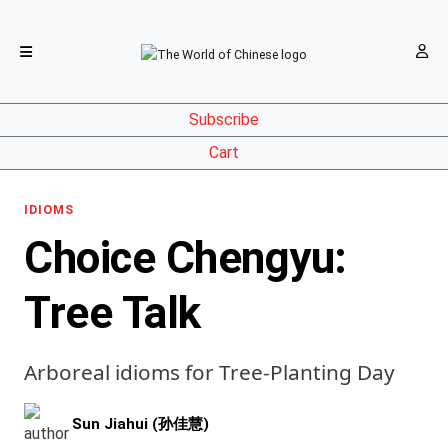
Subscribe
Cart
IDIOMS
Choice Chengyu:
Tree Talk
Arboreal idioms for Tree-Planting Day
Sun Jiahui (孙佳慧)