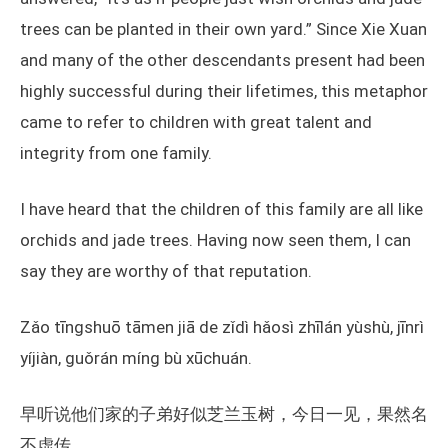
trees can be planted in their own yard.” Since Xie Xuan
and many of the other descendants present had been
highly successful during their lifetimes, this metaphor
came to refer to children with great talent and
integrity from one family.
I have heard that the children of this family are all like
orchids and jade trees. Having now seen them, I can
say they are worthy of that reputation.
Zǎo tīngshuō tāmen jiā de zǐdì hǎosì zhīlán yùshù, jīnrì
yíjiàn, guǒrán míng bù xūchuán.
早听说他们家的子弟好似芝兰玉树，今日一见，果然名
不虚传。