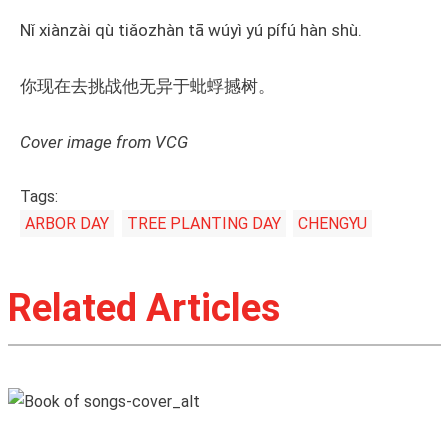
Nǐ xiànzài qù tiǎozhàn tā wúyì yú pífú hàn shù.
你现在去挑战他无异于蚍蜉撼树。
Cover image from VCG
Tags:
ARBOR DAY
TREE PLANTING DAY
CHENGYU
Related Articles