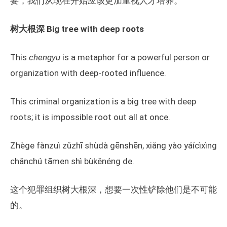
要，我们从现在开始应该更加重视人才培养。
树大根深
Big tree with deep roots
This
chengyu
is a metaphor for a powerful person or
organization with deep-rooted influence.
This criminal organization is a big tree with deep
roots; it is impossible root out all at once.
Zhège fànzuì zǔzhī shùdà gēnshēn, xiǎng yào yáícìxìng
chǎnchú tāmen shì bùkěnéng de.
这个犯罪组织树大根深，想要一次性铲除他们是不可能
的。