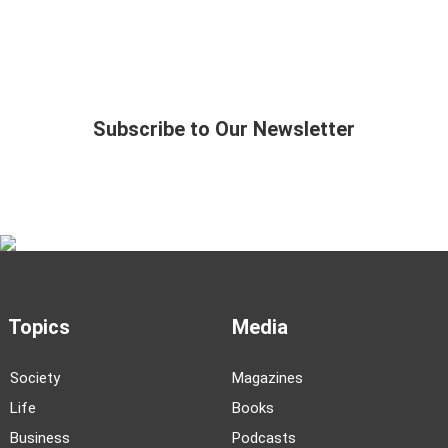
Subscribe to Our Newsletter
Topics
Media
Society
Magazines
Life
Books
Business
Podcasts