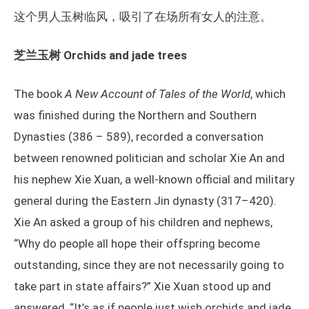
这个男人玉树临风，吸引了在场所有女人的注意。
芝兰玉树 Orchids and jade trees
The book
A New Account of Tales of the World
, which
was finished during the Northern and Southern
Dynasties (386 – 589), recorded a conversation
between renowned politician and scholar Xie An and
his nephew Xie Xuan, a well-known official and military
general during the Eastern Jin dynasty (317–420).
Xie An asked a group of his children and nephews,
“Why do people all hope their offspring become
outstanding, since they are not necessarily going to
take part in state affairs?” Xie Xuan stood up and
answered, “It’s as if people just wish orchids and jade