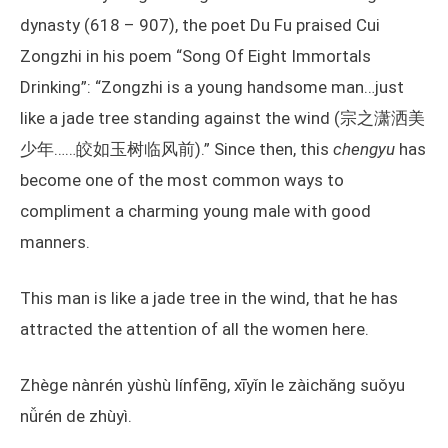
dynasty (618 – 907), the poet Du Fu praised Cui
Zongzhi in his poem “Song Of Eight Immortals
Drinking”: “Zongzhi is a young handsome man…just
like a jade tree standing against the wind (宗之潇洒美
少年……皎如玉树临风前).” Since then, this
chengyu
has
become one of the most common ways to
compliment a charming young male with good
manners.
This man is like a jade tree in the wind, that he has
attracted the attention of all the women here.
Zhège nànrén yùshù línfēng, xīyǐn le zàichǎng suǒyu
nǚrén de zhùyì.