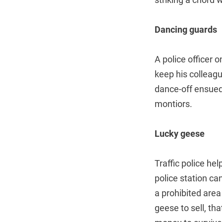
Dancing guards
A police officer
keep his colleag
dance-off ensued
montiors.
Lucky geese
Traffic police he
police station ca
a prohibited area
geese to sell, th