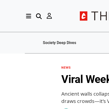
Society Deep Dives
NEWS
Viral Wee
Ancient walls collap
draws crowds—it’s 