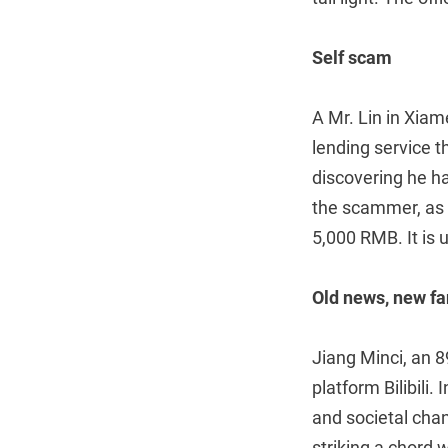
Self scam
A Mr. Lin in Xiam
lending service 
discovering he h
the scammer, as h
5,000 RMB. It is 
Old news, new fa
Jiang Minci, an 
platform Bilibili
and societal cha
striking a chord 