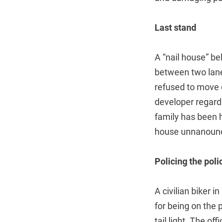
Last stand
A “nail house” be
between two lane
refused to move 
developer regard
family has been 
house unnanounce
Policing the poli
A civilian biker 
for being on the 
tail light. The o