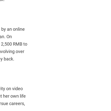
 by an online
an. On
l 2,500 RMB to
nvolving over
ey back.
ity on video
t her own life
rsue careers,