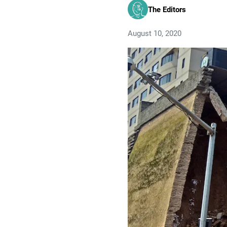
The Editors
August 10, 2020