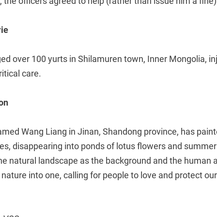
 the officers agreed to help (rather than issue him a fine)
rie
d over 100 yurts in Shilamuren town, Inner Mongolia, in
itical care.
on
amed Wang Liang in Jinan, Shandong province, has painte
es, disappearing into ponds of lotus flowers and summer
the natural landscape as the background and the human 
ature into one, calling for people to love and protect our