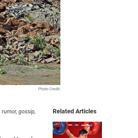
Photo Credit:
Related Articles
 rumor, gossip,