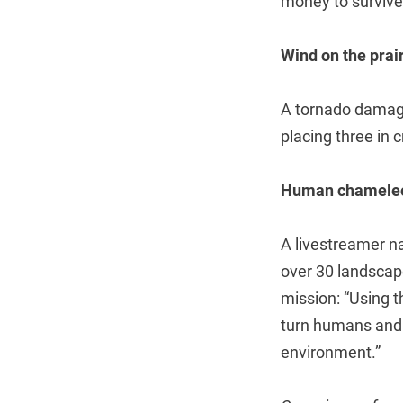
money to survive,
Wind on the prai
A tornado damage
placing three in cr
Human chamele
A livestreamer n
over 30 landscap
mission: “Using 
turn humans and n
environment.”