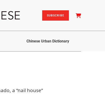
SUBSCRIBE
Chinese Urban Dictionary
nado, a “nail house”