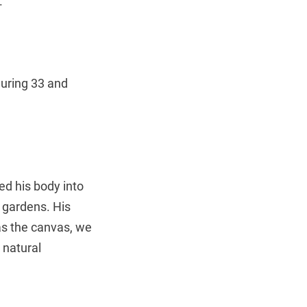
.
juring 33 and
d his body into
 gardens. His
as the canvas, we
 natural