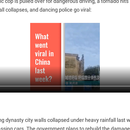
fic cop is pulled over for dangerous driving, a tornado hit
ll collapses, and dancing police go viral:
ng dynasty city walls collapsed under heavy rainfall last w
sing cars. The government plans to rebuild the damage