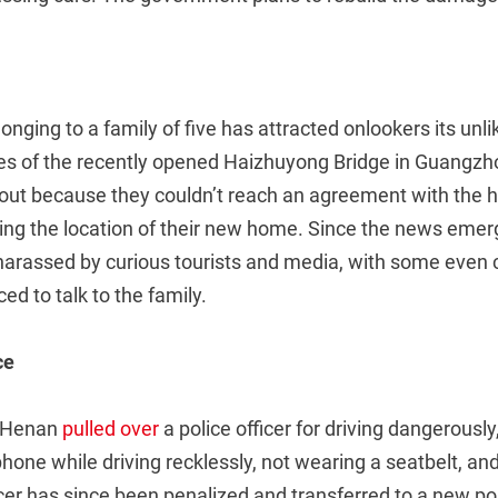
longing to a family of five has attracted onlookers its unl
s of the recently opened Haizhuyong Bridge in Guangzh
out because they couldn’t reach an agreement with the 
ing the location of their new home. Since the news emer
harassed by curious tourists and media, with some even c
d to talk to the family.
ce
in Henan
pulled over
a police officer for driving dangerousl
phone while driving recklessly, not wearing a seatbelt, an
fficer has since been penalized and transferred to a new po