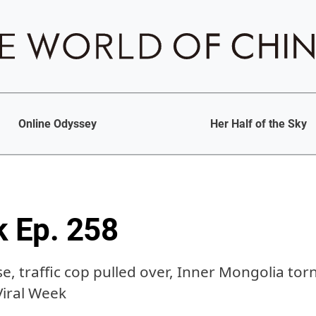
Online Odyssey
Her Half of the Sky
k Ep. 258
se, traffic cop pulled over, Inner Mongolia tor
Viral Week