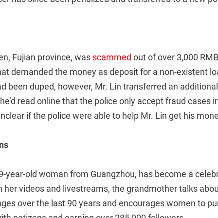
en, Fujian province, was
scammed
out of over 3,000 RMB
that demanded the money as deposit for a non-existent lo
ad been duped, however, Mr. Lin transferred an additiona
e’d read online that the police only accept fraud cases i
unclear if the police were able to help Mr. Lin get his mon
ns
89-year-old woman from Guangzhou, has become a celebr
. In her videos and livestreams, the grandmother talks abou
nges over the last 90 years and encourages women to pu
with netizens and earning over 285,000 followers .