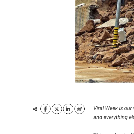
Viral Week is our
and everything el