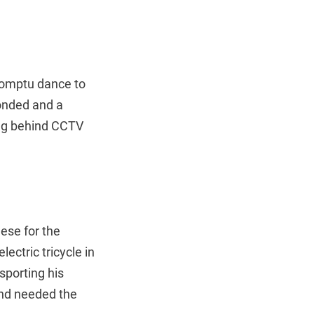
promptu dance to
onded and a
ing behind CCTV
eese for the
ectric tricycle in
sporting his
 and needed the