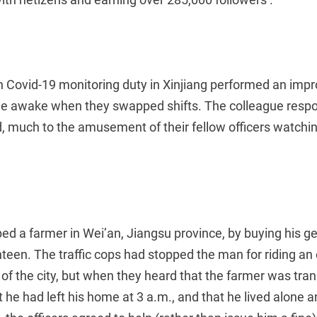
 on Covid-19 monitoring duty in Xinjiang performed an im
ue awake when they swapped shifts. The colleague resp
, much to the amusement of their fellow officers watch
lped a farmer in Wei’an, Jiangsu province, by buying his g
nteen. The traffic cops had stopped the man for riding an el
 of the city, but when they heard that the farmer was tran
at he had left his home at 3 a.m., and that he lived alone