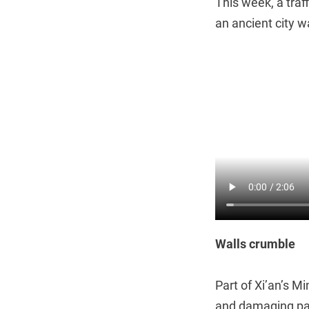
This week, a traf
an ancient city wa
Walls crumble
Part of Xi’an’s Mi
and damaging pas