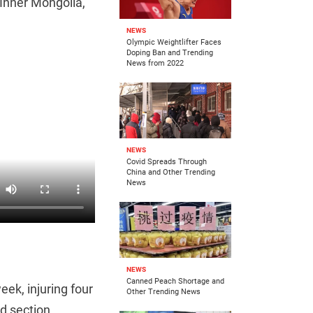
s Inner Mongolia,
NEWS
Olympic Weightlifter Faces
Doping Ban and Trending
News from 2022
NEWS
Covid Spreads Through
China and Other Trending
News
NEWS
Canned Peach Shortage and
eek, injuring four
Other Trending News
d section.