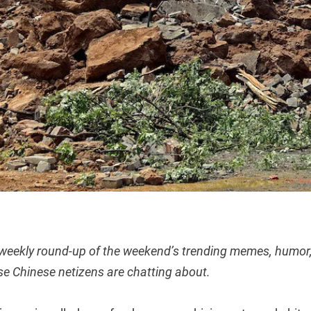
 weekly round-up of the weekend’s trending memes, humor,
se Chinese netizens are chatting about.