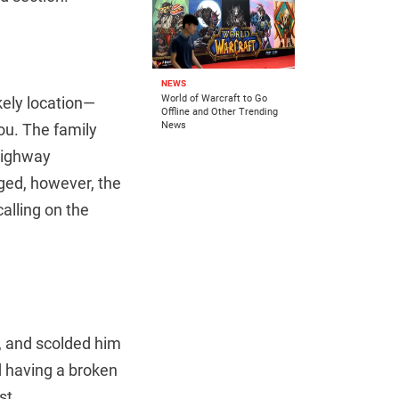
NEWS
World of Warcraft to Go
ikely location—
Offline and Other Trending
News
ou. The family
highway
ged, however, the
alling on the
y, and scolded him
d having a broken
st.