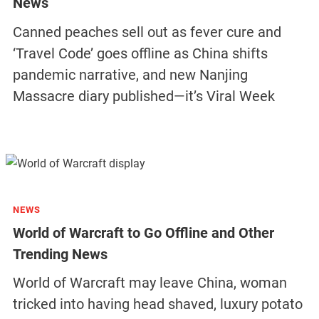
News
Canned peaches sell out as fever cure and
‘Travel Code’ goes offline as China shifts
pandemic narrative, and new Nanjing
Massacre diary published—it’s Viral Week
NEWS
World of Warcraft to Go Offline and Other
Trending News
World of Warcraft may leave China, woman
tricked into having head shaved, luxury potato