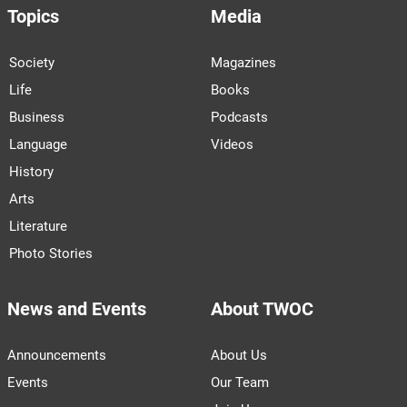
Topics
Media
Society
Magazines
Life
Books
Business
Podcasts
Language
Videos
History
Arts
Literature
Photo Stories
News and Events
About TWOC
Announcements
About Us
Events
Our Team