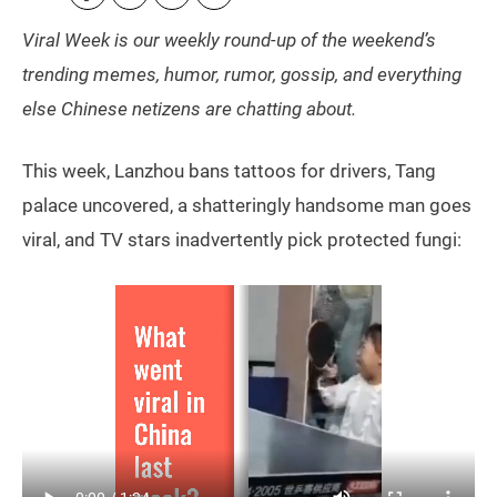
Viral Week is our weekly round-up of the weekend’s
trending memes, humor, rumor, gossip, and everything
else Chinese netizens are chatting about.
This week, Lanzhou bans tattoos for drivers, Tang
palace uncovered, a shatteringly handsome man goes
viral, and TV stars inadvertently pick protected fungi: