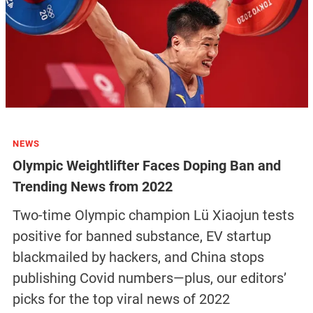
NEWS
Olympic Weightlifter Faces Doping Ban and
Trending News from 2022
Two-time Olympic champion Lü Xiaojun tests
positive for banned substance, EV startup
blackmailed by hackers, and China stops
publishing Covid numbers—plus, our editors’
picks for the top viral news of 2022