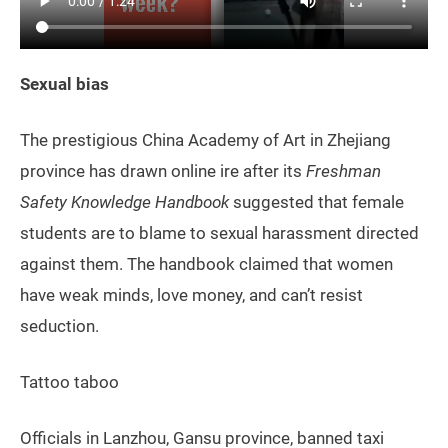
Sexual bias
The prestigious China Academy of Art in Zhejiang
province has drawn online ire after its
Freshman
Safety Knowledge Handbook
suggested that female
students are to blame to sexual harassment directed
against them. The handbook claimed that women
have weak minds, love money, and can’t resist
seduction.
Tattoo taboo
Officials in Lanzhou, Gansu province, banned taxi