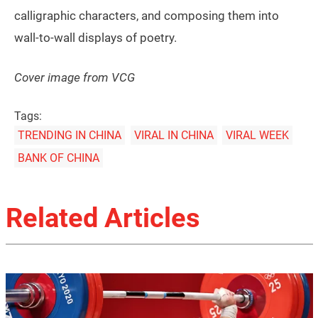
calligraphic characters, and composing them into
wall-to-wall displays of poetry.
Cover image from VCG
Tags:
TRENDING IN CHINA
VIRAL IN CHINA
VIRAL WEEK
BANK OF CHINA
Related Articles