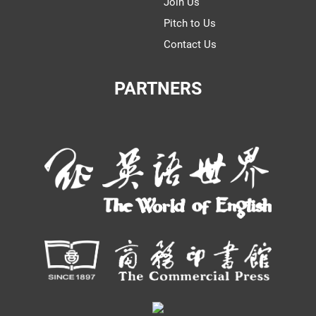
Join Us
Pitch to Us
Contact Us
PARTNERS