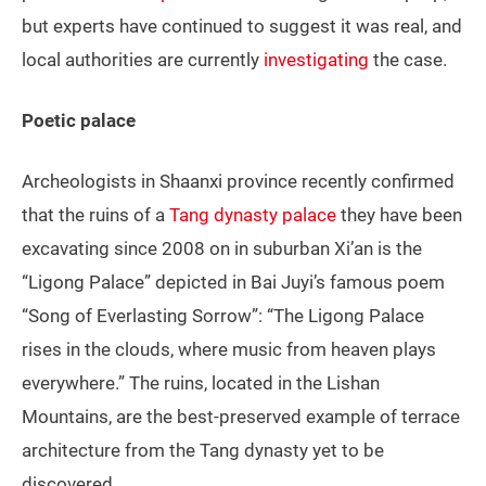
but experts have continued to suggest it was real, and
local authorities are currently
investigating
the case.
Poetic palace
Archeologists in Shaanxi province recently confirmed
that the ruins of a
Tang dynasty palace
they have been
excavating since 2008 on in suburban Xi’an is the
“Ligong Palace” depicted in Bai Juyi’s famous poem
“Song of Everlasting Sorrow”: “The Ligong Palace
rises in the clouds, where music from heaven plays
everywhere.” The ruins, located in the Lishan
Mountains, are the best-preserved example of terrace
architecture from the Tang dynasty yet to be
discovered.