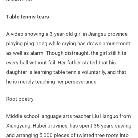
Table tennis tears
A video showing a 3-year-old girl in Jiangsu province
playing ping pong while crying has drawn amusement
as well as alarm. Though distraught, the girl still hits
every ball without fail. Her father stated that his
daughter is learning table tennis voluntarily, and that
he is merely teaching her perseverance.
Root poetry
Middle school language arts teacher Liu Hanguo from
Xiangyang, Hubei province, has spent 35 years sawing
and arranging 5,000 pieces of twisted tree roots into