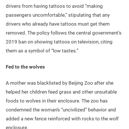
drivers from having tattoos to avoid “making
passengers uncomfortable,” stipulating that any
drivers who already have tattoos must get them
removed. The policy follows the central government’s
2019 ban on showing tattoos on television, citing
them as a symbol of “low tastes.”
Fed to the wolves
A mother was blacklisted by Beijing Zoo after she
helped her children feed grass and other unsuitable
foods to wolves in their enclosure. The zoo has
condemned the woman’s “uncivilized” behavior and
added a new fence reinforced with rocks to the wolf
enclosure.