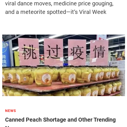
viral dance moves, medicine price gouging,
and a meteorite spotted—it’s Viral Week
NEWS
Canned Peach Shortage and Other Trending