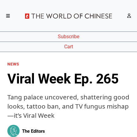
Subscribe
Cart
NEWS
Viral Week Ep. 265
Tang palace uncovered, shattering good
looks, tattoo ban, and TV fungus mishap
—it’s Viral Week
The Editors