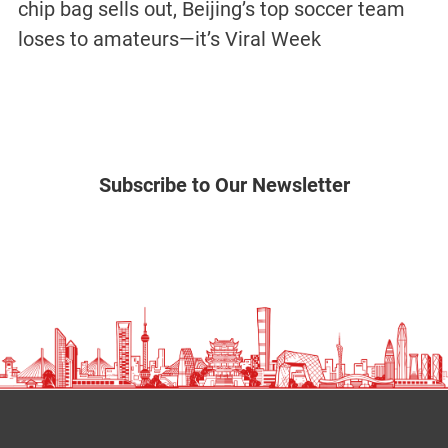
chip bag sells out, Beijing’s top soccer team
loses to amateurs—it’s Viral Week
Subscribe to Our Newsletter