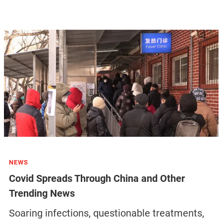
NEWS
Covid Spreads Through China and Other
Trending News
Soaring infections, questionable treatments,