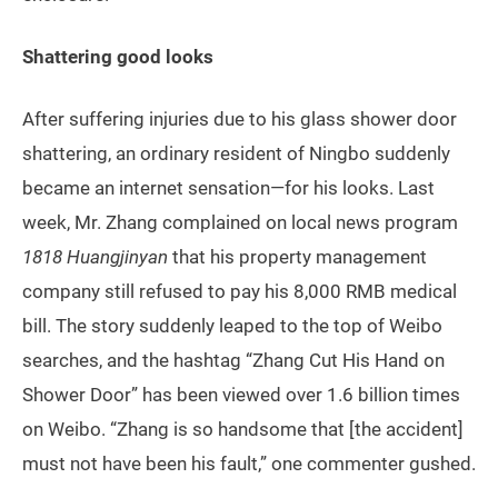
Shattering good looks
After suffering injuries due to his glass shower door
shattering, an ordinary resident of Ningbo suddenly
became an internet sensation—for his looks. Last
week, Mr. Zhang complained on local news program
1818 Huangjinyan
that his property management
company still refused to pay his 8,000 RMB medical
bill. The story suddenly leaped to the top of Weibo
searches, and the hashtag “Zhang Cut His Hand on
Shower Door” has been viewed over 1.6 billion times
on Weibo. “Zhang is so handsome that [the accident]
must not have been his fault,” one commenter gushed.