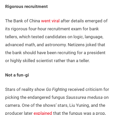
Rigorous recruitment
The Bank of China
went viral
after details emerged of
its rigorous four-hour recruitment exam for bank
tellers, which tested candidates on logic, language,
advanced math, and astronomy. Netizens joked that
the bank should have been recruiting for a president
or highly skilled scientist rather than a teller.
Not a fun-gi
Stars of reality show
Go Fighting
received criticism for
picking the endangered fungus
Saussurea medusa
on
camera. One of the shows’ stars, Liu Yuning, and the
producer later
explained
that the fungus was a prop,