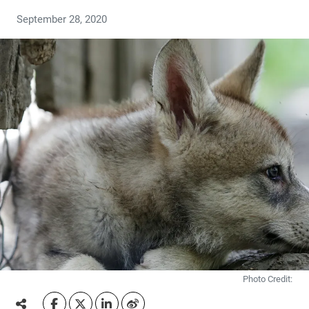
September 28, 2020
Photo Credit: