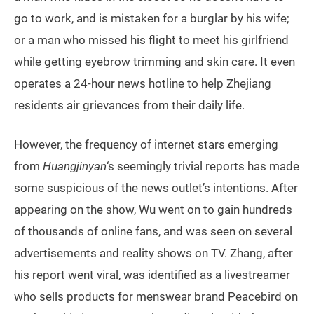
go to work, and is mistaken for a burglar by his wife;
or a man who missed his flight to meet his girlfriend
while getting eyebrow trimming and skin care. It even
operates a 24-hour news hotline to help Zhejiang
residents air grievances from their daily life.
However, the frequency of internet stars emerging
from
Huangjinyan
‘s seemingly trivial reports has made
some suspicious of the news outlet’s intentions. After
appearing on the show, Wu went on to gain hundreds
of thousands of online fans, and was seen on several
advertisements and reality shows on TV. Zhang, after
his report went viral, was identified as a livestreamer
who sells products for menswear brand Peacebird on