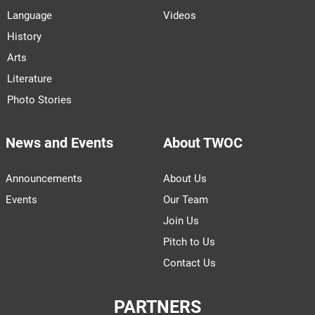
Language
Videos
History
Arts
Literature
Photo Stories
News and Events
About TWOC
Announcements
About Us
Events
Our Team
Join Us
Pitch to Us
Contact Us
PARTNERS