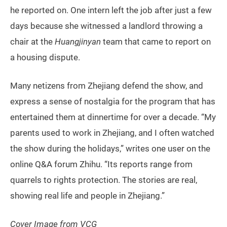
he reported on. One intern left the job after just a few
days because she witnessed a landlord throwing a
chair at the
Huangjinyan
team that came to report on
a housing dispute.
Many netizens from Zhejiang defend the show, and
express a sense of nostalgia for the program that has
entertained them at dinnertime for over a decade. “My
parents used to work in Zhejiang, and I often watched
the show during the holidays,” writes one user on the
online Q&A forum Zhihu. “Its reports range from
quarrels to rights protection. The stories are real,
showing real life and people in Zhejiang.”
Cover Image from VCG