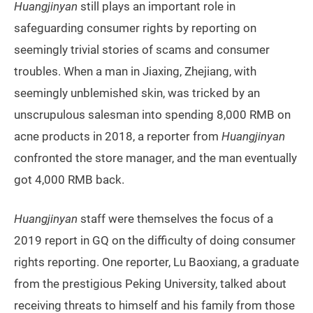
Huangjinyan
still plays an important role in
safeguarding consumer rights by reporting on
seemingly trivial stories of scams and consumer
troubles. When a man in Jiaxing, Zhejiang, with
seemingly unblemished skin, was tricked by an
unscrupulous salesman into spending 8,000 RMB on
acne products in 2018, a reporter from
Huangjinyan
confronted the store manager, and the man eventually
got 4,000 RMB back.
Huangjinyan
staff were themselves the focus of a
2019 report in GQ on the difficulty of doing consumer
rights reporting. One reporter, Lu Baoxiang, a graduate
from the prestigious Peking University, talked about
receiving threats to himself and his family from those