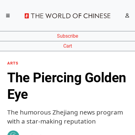
Subscribe
Cart
ARTS
The Piercing Golden
Eye
The humorous Zhejiang news program
with a star-making reputation