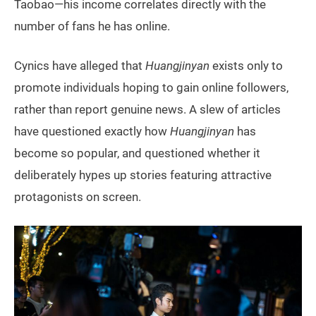
Taobao—his income correlates directly with the
number of fans he has online.
Cynics have alleged that
Huangjinyan
exists only to
promote individuals hoping to gain online followers,
rather than report genuine news. A slew of articles
have questioned exactly how
Huangjinyan
has
become so popular, and questioned whether it
deliberately hypes up stories featuring attractive
protagonists on screen.