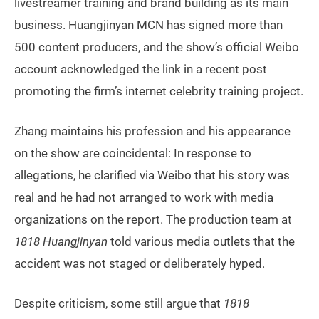
livestreamer training and brand building as its main
business. Huangjinyan MCN has signed more than
500 content producers, and the show’s official Weibo
account acknowledged the link in a recent post
promoting the firm’s internet celebrity training project.
Zhang maintains his profession and his appearance
on the show are coincidental: In response to
allegations, he clarified via Weibo that his story was
real and he had not arranged to work with media
organizations on the report. The production team at
1818 Huangjinyan
told various media outlets that the
accident was not staged or deliberately hyped.
Despite criticism, some still argue that
1818