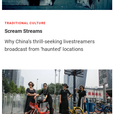
TRADITIONAL CULTURE
Scream Streams
Why China’s thrill-seeking livestreamers
broadcast from ‘haunted’ locations