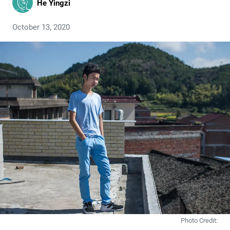
He Yingzi
October 13, 2020
Photo Credit: