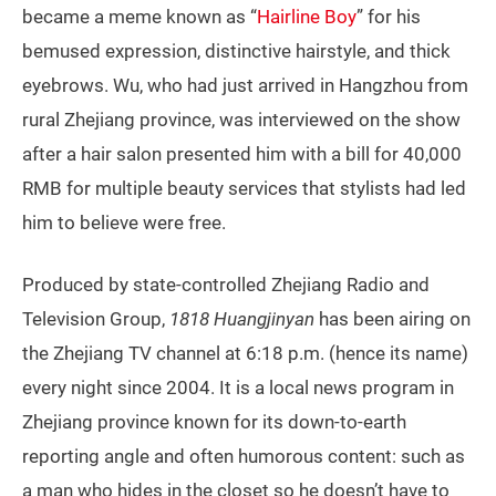
became a meme known as “
Hairline Boy
” for his
bemused expression, distinctive hairstyle, and thick
eyebrows. Wu, who had just arrived in Hangzhou from
rural Zhejiang province, was interviewed on the show
after a hair salon presented him with a bill for 40,000
RMB for multiple beauty services that stylists had led
him to believe were free.
Produced by state-controlled Zhejiang Radio and
Television Group,
1818 Huangjinyan
has been airing on
the Zhejiang TV channel at 6:18 p.m. (hence its name)
every night since 2004. It is a local news program in
Zhejiang province known for its down-to-earth
reporting angle and often humorous content: such as
a man who hides in the closet so he doesn’t have to