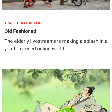
TRADITIONAL CULTURE
Old Fashioned
The elderly livestreamers making a splash in a
youth-focused online world