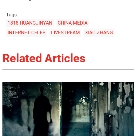
Tags:
1818 HUANGJINYAN
CHINA MEDIA
INTERNET CELEB
LIVESTREAM
XIAO ZHANG
Related Articles