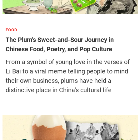
FOOD
The Plum’s Sweet-and-Sour Journey in
Chinese Food, Poetry, and Pop Culture
From a symbol of young love in the verses of
Li Bai to a viral meme telling people to mind
their own business, plums have held a
distinctive place in China’s cultural life