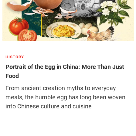
HISTORY
Portrait of the Egg in China: More Than Just
Food
From ancient creation myths to everyday
meals, the humble egg has long been woven
into Chinese culture and cuisine