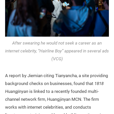
After swearing he would not seek a career as an
internet celebrity, “Hairline Boy” appeared in several ads
(VCG)
A report by Jiemian citing Tianyancha, a site providing
background checks on businesses, found that
1818
Huangjinyan
is linked to a recently founded multi-
channel network firm, Huangjinyan MCN. The firm
works with internet celebrities, and conducts