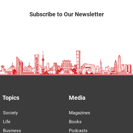
Subscribe to Our Newsletter
Topics
Media
Society
Magazines
Life
Books
Business
Podcasts