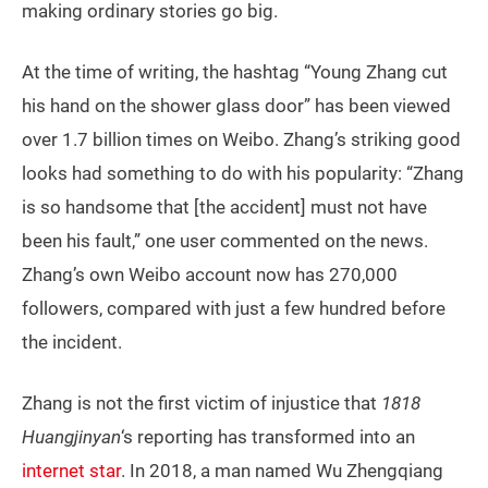
making ordinary stories go big.
At the time of writing, the hashtag “Young Zhang cut
his hand on the shower glass door” has been viewed
over 1.7 billion times on Weibo. Zhang’s striking good
looks had something to do with his popularity: “Zhang
is so handsome that [the accident] must not have
been his fault,” one user commented on the news.
Zhang’s own Weibo account now has 270,000
followers, compared with just a few hundred before
the incident.
Zhang is not the first victim of injustice that
1818
Huangjinyan
‘s reporting has transformed into an
internet star
. In 2018, a man named Wu Zhengqiang