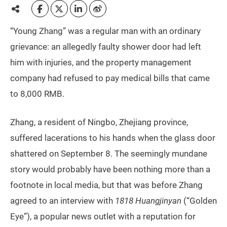
“Young Zhang” was a regular man with an ordinary
grievance: an allegedly faulty shower door had left
him with injuries, and the property management
company had refused to pay medical bills that came
to 8,000 RMB.
Zhang, a resident of Ningbo, Zhejiang province,
suffered lacerations to his hands when the glass door
shattered on September 8. The seemingly mundane
story would probably have been nothing more than a
footnote in local media, but that was before Zhang
agreed to an interview with
1818 Huangjinyan
(“Golden
Eye”), a popular news outlet with a reputation for