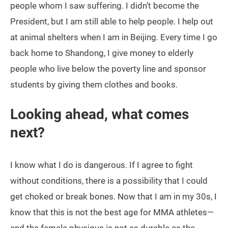
people whom I saw suffering. I didn’t become the
President, but I am still able to help people. I help out
at animal shelters when I am in Beijing. Every time I go
back home to Shandong, I give money to elderly
people who live below the poverty line and sponsor
students by giving them clothes and books.
Looking ahead, what comes
next?
I know what I do is dangerous. If I agree to fight
without conditions, there is a possibility that I could
get choked or break bones. Now that I am in my 30s, I
know that this is not the best age for MMA athletes—