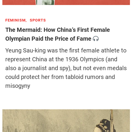
FEMINISM,
SPORTS
The Mermaid: How China’s First Female
Olympian Paid the Price of Fame
Yeung Sau-king was the first female athlete to
represent China at the 1936 Olympics (and
also a journalist and spy), but not even medals
could protect her from tabloid rumors and
misogyny