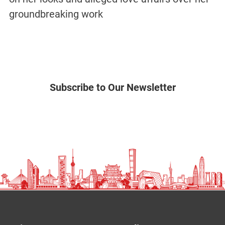
groundbreaking work
Subscribe to Our Newsletter