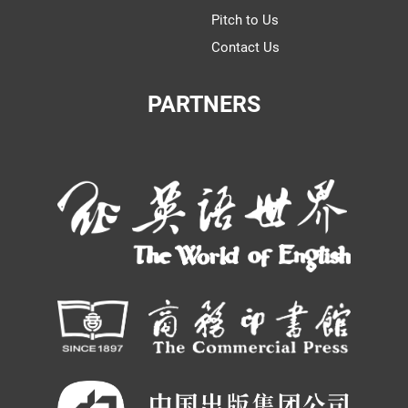
Pitch to Us
Contact Us
PARTNERS