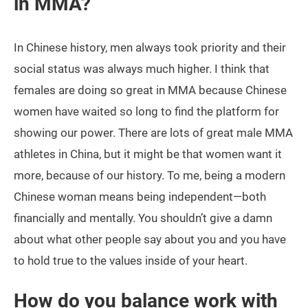
in MMA?
In Chinese history, men always took priority and their
social status was always much higher. I think that
females are doing so great in MMA because Chinese
women have waited so long to find the platform for
showing our power. There are lots of great male MMA
athletes in China, but it might be that women want it
more, because of our history. To me, being a modern
Chinese woman means being independent—both
financially and mentally. You shouldn’t give a damn
about what other people say about you and you have
to hold true to the values inside of your heart.
How do you balance work with