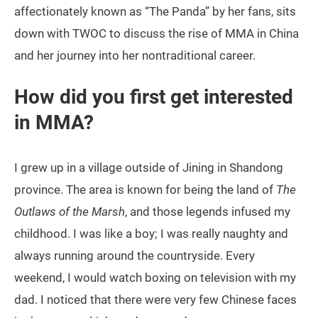
affectionately known as “The Panda” by her fans, sits
down with TWOC to discuss the rise of MMA in China
and her journey into her nontraditional career.
How did you first get interested
in MMA?
I grew up in a village outside of Jining in Shandong
province. The area is known for being the land of
The
Outlaws of the Marsh
, and those legends infused my
childhood. I was like a boy; I was really naughty and
always running around the countryside. Every
weekend, I would watch boxing on television with my
dad. I noticed that there were very few Chinese faces