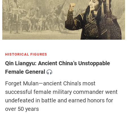
HISTORICAL FIGURES
Qin Liangyu: Ancient China’s Unstoppable
Female General
Forget Mulan—ancient China’s most
successful female military commander went
undefeated in battle and earned honors for
over 50 years