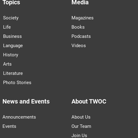
Topics
Media
Society
Magazines
Life
Books
Business
Podcasts
Language
Videos
History
Arts
Literature
Photo Stories
News and Events
About TWOC
Announcements
About Us
Events
Our Team
Join Us