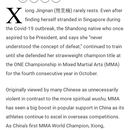
X
iong Jingnan (熊竞楠) rarely rests. Even after
finding herself stranded in Singapore during
the Covid-19 outbreak, the Shandong native who once
aspired to be President, and says she “never
understood the concept of defeat,” continued to train
until she defended her strawweight champion title at
the ONE Championship in Mixed Martial Arts (MMA)
for the fourth consecutive year in October.
Originally viewed by many Chinese as unnecessarily
violent in contrast to the more spiritual
wushu
, MMA
has seen a big boost in popular support in China as its
athletes continue to excel in overseas competitions.
As China’s first MMA World Champion, Xiong,