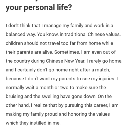
your personal life?
I don’t think that I manage my family and work in a
balanced way. You know, in traditional Chinese values,
children should not travel too far from home while
their parents are alive. Sometimes, I am even out of
the country during Chinese New Year. I rarely go home,
and I certainly don’t go home right after a match,
because I don’t want my parents to see my injuries. I
normally wait a month or two to make sure the
bruising and the swelling have gone down. On the
other hand, I realize that by pursuing this career, I am
making my family proud and honoring the values
which they instilled in me.