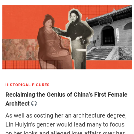
HISTORICAL FIGURES
Reclaiming the Genius of China’s First Female
Architect
As well as costing her an architecture degree,
Lin Huiyin’s gender would lead many to focus
on her looks and alleged love affairs over her