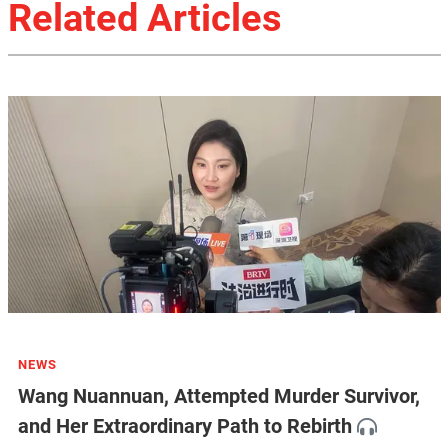
Related Articles
NEWS
Wang Nuannuan, Attempted Murder Survivor,
and Her Extraordinary Path to Rebirth