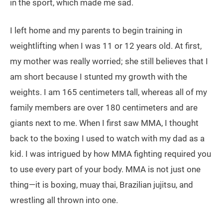
in the sport, which made me sad.
I left home and my parents to begin training in
weightlifting when I was 11 or 12 years old. At first,
my mother was really worried; she still believes that I
am short because I stunted my growth with the
weights. I am 165 centimeters tall, whereas all of my
family members are over 180 centimeters and are
giants next to me. When I first saw MMA, I thought
back to the boxing I used to watch with my dad as a
kid. I was intrigued by how MMA fighting required you
to use every part of your body. MMA is not just one
thing—it is boxing, muay thai, Brazilian jujitsu, and
wrestling all thrown into one.