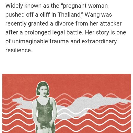
Widely known as the “pregnant woman
pushed off a cliff in Thailand,” Wang was
recently granted a divorce from her attacker
after a prolonged legal battle. Her story is one
of unimaginable trauma and extraordinary
resilience.