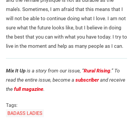
and the female physique is not as durable as the
male’s. Sometimes, I am afraid that this means that I
will not be able to continue doing what I love. I am not
sure what the future looks like, but I believe in doing
the best that you can with what you have today. I try to
live in the moment and help as many people as I can.
Mix It Up
is a story from our issue, “
Rural Rising
.” To
read the entire issue, become a
subscriber
and receive
the
full magazine
.
Tags:
BADASS LADIES