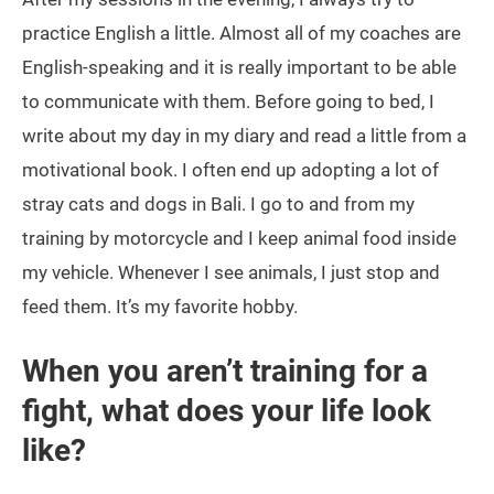
practice English a little. Almost all of my coaches are
English-speaking and it is really important to be able
to communicate with them. Before going to bed, I
write about my day in my diary and read a little from a
motivational book. I often end up adopting a lot of
stray cats and dogs in Bali. I go to and from my
training by motorcycle and I keep animal food inside
my vehicle. Whenever I see animals, I just stop and
feed them. It’s my favorite hobby.
When you aren’t training for a
fight, what does your life look
like?