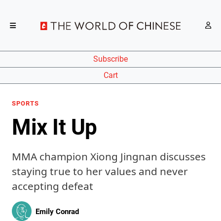
Subscribe
Cart
SPORTS
Mix It Up
MMA champion Xiong Jingnan discusses
staying true to her values and never
accepting defeat
Emily Conrad