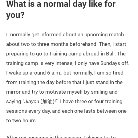
What is a normal day like for
you?
I normally get informed about an upcoming match
about two to three months beforehand. Then, I start
preparing to go to training camp abroad in Bali. The
training camp is very intense; I only have Sundays off.
I wake up around 6 a.m., but normally, I am so tired
from training the day before that I just stand in the
mirror and try to motivate myself by smiling and
saying “
Jiayou
(加油)!” I have three or four training
sessions every day, and each one lasts between one
to two hours.
After my sessions in the evening, I always try to