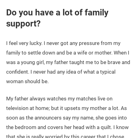
Do you have a lot of family
support?
I feel very lucky. I never got any pressure from my
family to settle down and be a wife or mother. When I
was a young girl, my father taught me to be brave and
confident. I never had any idea of what a typical
woman should be.
My father always watches my matches live on
television at home; but it upsets my mother a lot. As
soon as the announcers say my name, she goes into
the bedroom and covers her head with a quilt. I know
that she is really worried by this career that I chose