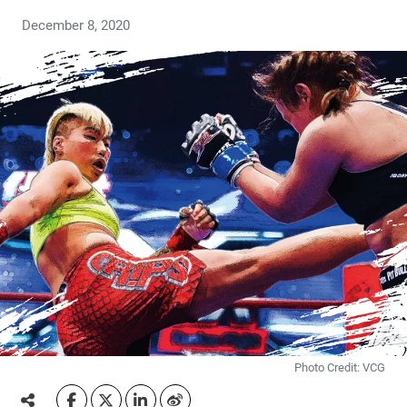
December 8, 2020
Photo Credit: VCG