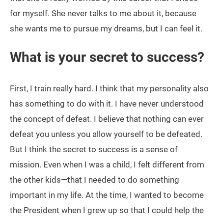
for myself. She never talks to me about it, because
she wants me to pursue my dreams, but I can feel it.
What is your secret to success?
First, I train really hard. I think that my personality also
has something to do with it. I have never understood
the concept of defeat. I believe that nothing can ever
defeat you unless you allow yourself to be defeated.
But I think the secret to success is a sense of
mission. Even when I was a child, I felt different from
the other kids—that I needed to do something
important in my life. At the time, I wanted to become
the President when I grew up so that I could help the