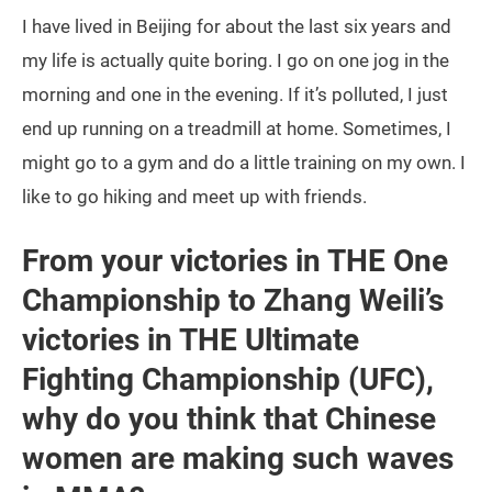
I have lived in Beijing for about the last six years and
my life is actually quite boring. I go on one jog in the
morning and one in the evening. If it’s polluted, I just
end up running on a treadmill at home. Sometimes, I
might go to a gym and do a little training on my own. I
like to go hiking and meet up with friends.
From your victories in THE One
Championship to Zhang Weili’s
victories in THE Ultimate
Fighting Championship (UFC),
why do you think that Chinese
women are making such waves