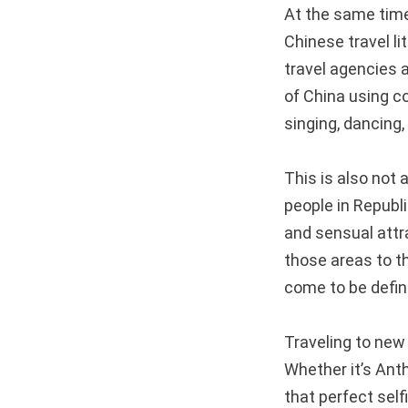
At the same time
Chinese travel li
travel agencies 
of China using co
singing, dancing,
This is also no
people in Republi
and sensual attr
those areas to th
come to be define
Traveling to new p
Whether it’s Anth
that perfect sel