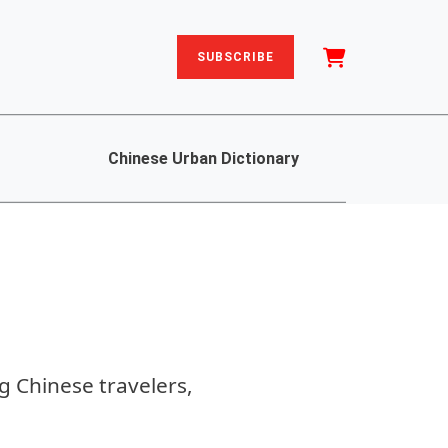
SUBSCRIBE
Chinese Urban Dictionary
g Chinese travelers,