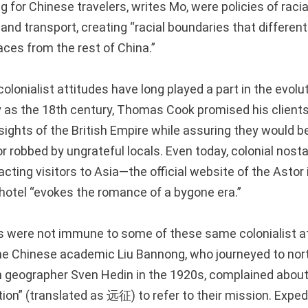
ing for Chinese travelers, writes Mo, were policies of raci
d transport, creating “racial boundaries that differen
aces from the rest of China.”
olonialist attitudes have long played a part in the evolut
ly as the 18th century, Thomas Cook promised his client
sights of the British Empire while assuring they would 
or robbed by ungrateful locals. Even today, colonial nost
racting visitors to Asia—the official website of the Astor 
 hotel “evokes the romance of a bygone era.”
s were not immune to some of these same colonialist a
he Chinese academic Liu Bannong, who journeyed to no
 geographer Sven Hedin in the 1920s, complained about
ion” (translated as 远征) to refer to their mission. Expedi