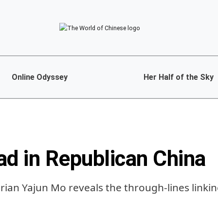
Online Odyssey
Her Half of the Sky
ad in Republican China
rian Yajun Mo reveals the through-lines linkin