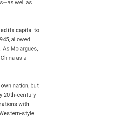
rs—as well as
.
d its capital to
945, allowed
s. As Mo argues,
 China as a
 own nation, but
rly 20th-century
nations with
e Western-style