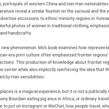
, portrayals of western China and non-Han nationalitie
terature reveal a similar fixation on the sensual and the
advertise excursions to ethnic minority regions in Yunna
lorful photos of women in traditional clothing, emphasiz
 and handicrafts.
t a new phenomenon. Mo’s book examines how representa
can-era print culture often emphasized frontier regions’ 
actions. This production of knowledge about frontier re
e center while also implicitly reinforcing the idea that 
d by Han sensibilities.
laces is a magical experience, but it is not a politically 
ony Bourdain eating pig anus in Africa, or ordinary travel
fie to put on Instagram or WeChat, how people travel, wh