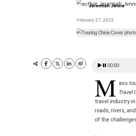
Jeremiah Jenne
February 27, 2022
00:00
M
ass to
Travel 
travel industry i
roads, rivers, an
of the challenges