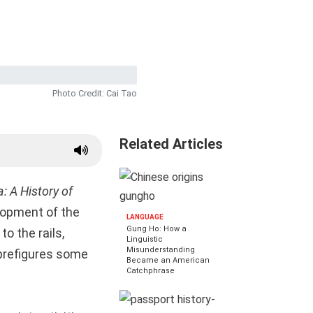
Photo Credit: Cai Tao
Related Articles
: A History of
elopment of the
LANGUAGE
Gung Ho: How a
o the rails,
Linguistic
Misunderstanding
 prefigures some
Became an American
Catchphrase