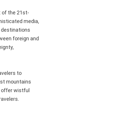
t of the 21st-
histicated media,
 destinations
tween foreign and
eignty,
avelers to
arst mountains
offer wistful
ravelers.