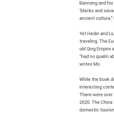
Bannong and his
‘blacks and savag
ancient culture,”
Yet Hedin and Li
traveling. The E
old Qing Empire a
“had no qualm ab
writes Mo.
While the book d
interesting conti
There were over 3
2020. The China 
domestic tourism