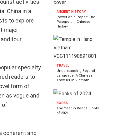
urist activities
al China in a
ANCIENT HISTORY
Power on a Paper: The
sts to explore
Passport in Chinese
History
st major
 and tour
TRAVEL
popular specialty
Understanding Beyond
red readers to
Language: A Chinese
Traveler in Vietnam
ovel form of
een as vogue and
BOOKS
 of
The Year in Reads: Books
of 2024
 a coherent and