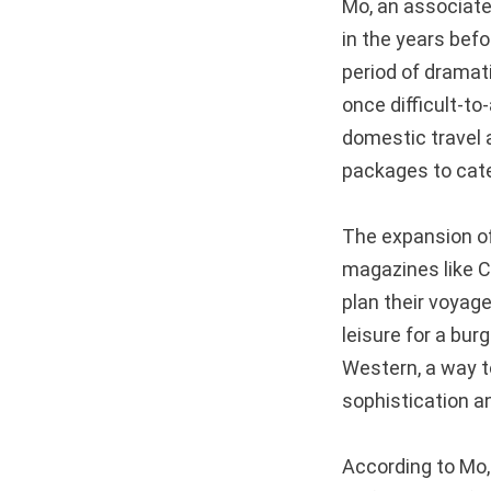
Mo, an associate 
in the years befo
period of dramati
once difficult-t
domestic travel a
packages to cat
The expansion of 
magazines like C
plan their voyage
leisure for a bu
Western, a way t
sophistication a
According to Mo, 