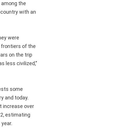
t among the
a country with an
they were
frontiers of the
ars on the trip
 less civilized,”
gests some
ry and today.
nt increase over
2, estimating
 year.