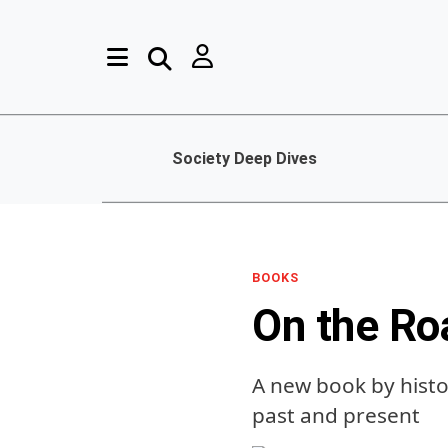
Society Deep Dives
BOOKS
On the Ro
A new book by histo
past and present