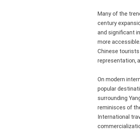
Many of the trend
century expansio
and significant 
more accessible.
Chinese tourists 
representation, a
On modern interna
popular destinat
surrounding Yang
reminisces of th
International tra
commercialization