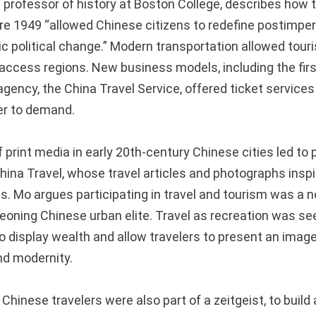
professor of history at Boston College, describes how to
re 1949 “allowed Chinese citizens to redefine postimperi
c political change.” Modern transportation allowed touri
o-access regions. New business models, including the fir
gency, the China Travel Service, offered ticket services
er to demand.
print media in early 20th-century Chinese cities led to 
hina Travel, whose travel articles and photographs inspi
s. Mo argues participating in travel and tourism was a n
rgeoning Chinese urban elite. Travel as recreation was s
o display wealth and allow travelers to present an image
nd modernity.
Chinese travelers were also part of a zeitgeist, to build