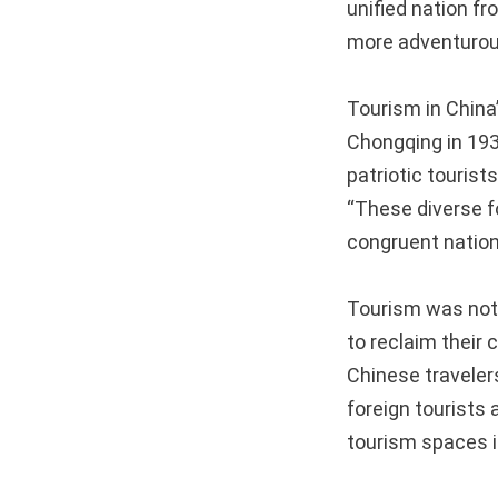
unified nation f
more adventurous
Tourism in China
Chongqing in 193
patriotic touris
“These diverse f
congruent nation
Tourism was not 
to reclaim their 
Chinese traveler
foreign tourists 
tourism spaces i