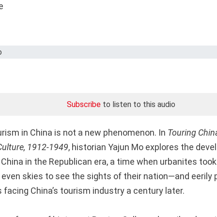
Subscribe
to listen to this audio
urism in China is not a new phenomenon. In
Touring China
Culture, 1912-1949
, historian Yajun Mo explores the dev
n China in the Republican era, a time when urbanites took t
d even skies to see the sights of their nation—and eerily
 facing China’s tourism industry a century later.