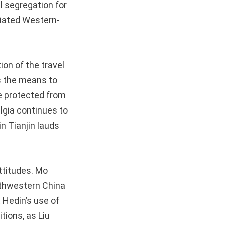
al segregation for
tiated Western-
ion of the travel
s the means to
be protected from
algia continues to
in Tianjin lauds
ttitudes. Mo
rthwestern China
 Hedin’s use of
tions, as Liu