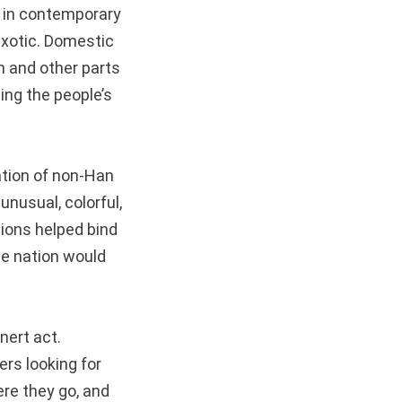
s in contemporary
 exotic. Domestic
n and other parts
ing the people’s
tion of non-Han
unusual, colorful,
gions helped bind
the nation would
inert act.
ers looking for
ere they go, and