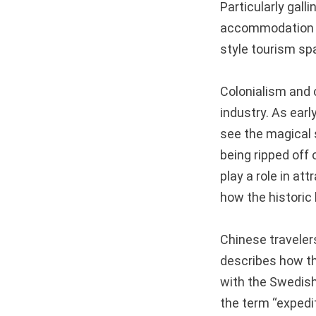
Particularly gall
accommodation an
style tourism sp
Colonialism and c
industry. As ear
see the magical 
being ripped off 
play a role in att
how the historic
Chinese traveler
describes how t
with the Swedish
the term “expedit