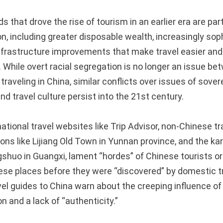
s that drove the rise of tourism in an earlier era are par
n, including greater disposable wealth, increasingly sop
infrastructure improvements that make travel easier and
 While overt racial segregation is no longer an issue be
traveling in China, similar conflicts over issues of sover
nd travel culture persist into the 21st century.
tional travel websites like Trip Advisor, non-Chinese tr
ions like Lijiang Old Town in Yunnan province, and the k
shuo in Guangxi, lament “hordes” of Chinese tourists or 
ese places before they were “discovered” by domestic t
vel guides to China warn about the creeping influence of
 and a lack of “authenticity.”