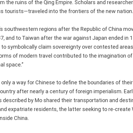
rom the ruins of the Qing Empire. Scholars and researche
 tourists—traveled into the frontiers of the new nation
’s southwestern regions after the Republic of China move
7, and to Taiwan after the war against Japan ended in 1
ts to symbolically claim sovereignty over contested area
orms of modern travel contributed to the imagination of
al space.”
only a way for Chinese to define the boundaries of their
country after nearly a century of foreign imperialism. Ea
s described by Mo shared their transportation and desti
and expatriate residents, the latter seeking to re-creat
nside China.