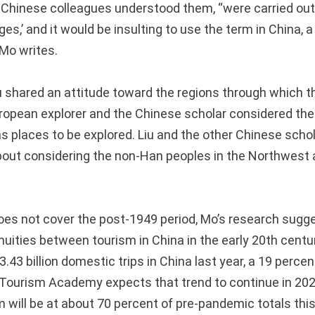
 Chinese colleagues understood them, “were carried ou
es,’ and it would be insulting to use the term in China, 
 Mo writes.
u shared an attitude toward the regions through which 
uropean explorer and the Chinese scholar considered the 
s places to be explored. Liu and the other Chinese schol
out considering the non-Han peoples in the Northwest as
oes not cover the post-1949 period, Mo’s research sug
nuities between tourism in China in the early 20th centu
.43 billion domestic trips in China last year, a 19 perce
Tourism Academy expects that trend to continue in 202
 will be at about 70 percent of pre-pandemic totals this