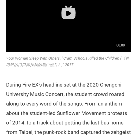
Your Woman Sleep With Others, “Cram Schools Killed the Children (《补
习班的门口高挂我的黑白照片》,” 2017
During Fire EX’s headline set at the 2020 Chengchi
University Music Concert, the student crowd roared
along to every word of the songs. From an anthem
about the student-led Sunflower Movement protests
of 2014, to a track about getting the last bus home
from Taipei, the punk-rock band captured the zeitgeist