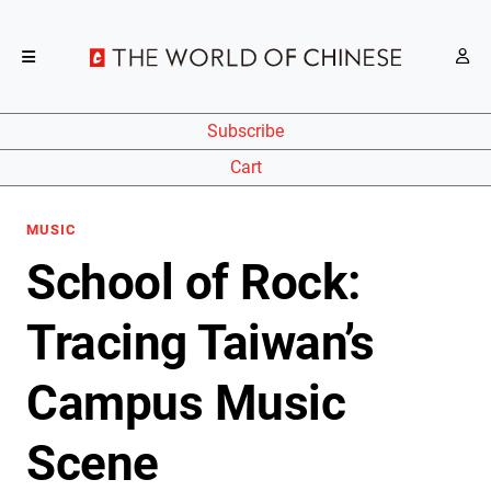
Subscribe
Cart
MUSIC
School of Rock:
Tracing Taiwan’s
Campus Music
Scene