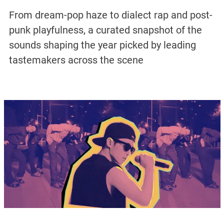
From dream-pop haze to dialect rap and post-
punk playfulness, a curated snapshot of the
sounds shaping the year picked by leading
tastemakers across the scene