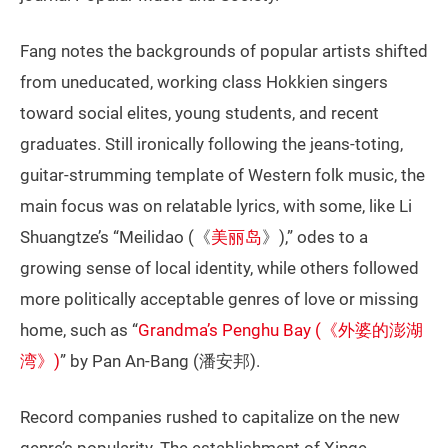
Fang notes the backgrounds of popular artists shifted
from uneducated, working class Hokkien singers
toward social elites, young students, and recent
graduates. Still ironically following the jeans-toting,
guitar-strumming template of Western folk music, the
main focus was on relatable lyrics, with some, like Li
Shuangtze’s “Meilidao (《
美丽岛
》),” odes to a
growing sense of local identity, while others followed
more politically acceptable genres of love or missing
home, such as “
Grandma’s Penghu Bay (《外婆的澎湖
湾》)
” by Pan An-Bang (潘安邦).
Record companies rushed to capitalize on the new
genre’s popularity. The establishment of Xinge