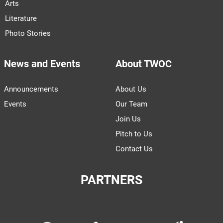
Arts
Literature
Photo Stories
News and Events
About TWOC
Announcements
About Us
Events
Our Team
Join Us
Pitch to Us
Contact Us
PARTNERS