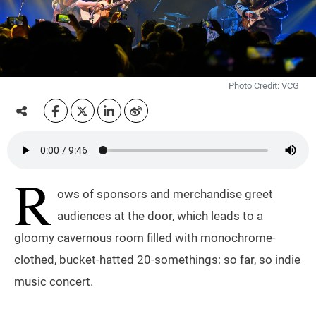
Photo Credit: VCG
R
ows of sponsors and merchandise greet
audiences at the door, which leads to a
gloomy cavernous room filled with monochrome-
clothed, bucket-hatted 20-somethings: so far, so indie
music concert.