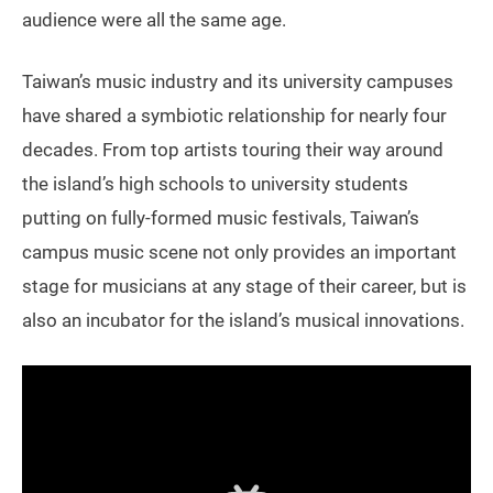
audience were all the same age.
Taiwan’s music industry and its university campuses
have shared a symbiotic relationship for nearly four
decades. From top artists touring their way around
the island’s high schools to university students
putting on fully-formed music festivals, Taiwan’s
campus music scene not only provides an important
stage for musicians at any stage of their career, but is
also an incubator for the island’s musical innovations.