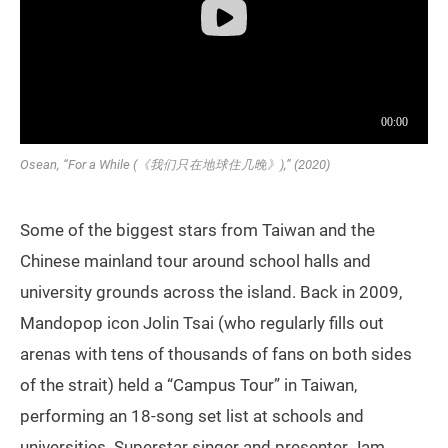
Osean, “For a While (《我们只在地球住几晚》),” (2020)
Some of the biggest stars from Taiwan and the
Chinese mainland tour around school halls and
university grounds across the island. Back in 2009,
Mandopop icon Jolin Tsai (who regularly fills out
arenas with tens of thousands of fans on both sides
of the strait) held a “Campus Tour” in Taiwan,
performing an 18-song set list at schools and
universities. Superstar singer and presenter Jam