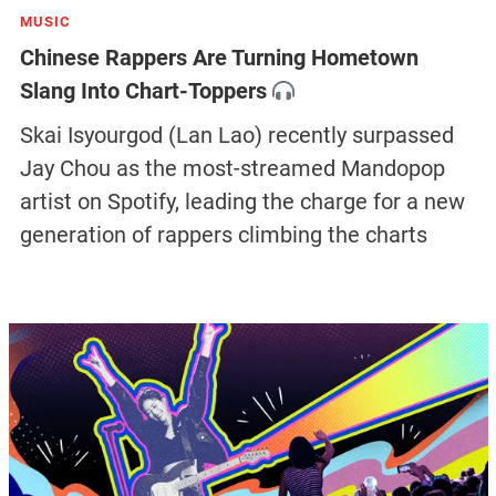
MUSIC
Chinese Rappers Are Turning Hometown
Slang Into Chart-Toppers
Skai Isyourgod (Lan Lao) recently surpassed
Jay Chou as the most-streamed Mandopop
artist on Spotify, leading the charge for a new
generation of rappers climbing the charts