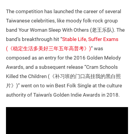
The competition has launched the career of several
Taiwanese celebrities, like moody folk-rock group
band Your Woman Sleep With Others (老王乐队). The
band’s breakthrough hit “
Stable Life, Suffer Exams
(《稳定生活多美好三年五年高普考》)
” was
composed as an entry for the 2016 Golden Melody
Awards, and a subsequent release “Cram Schools
Killed the Children (《补习班的门口高挂我的黑白照
片》)” went on to win Best Folk Single at the culture
authority of Taiwan’s Golden Indie Awards in 2018.