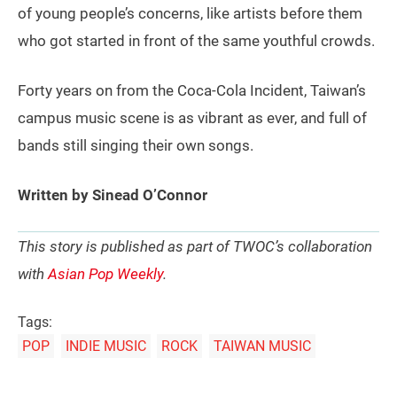
of young people’s concerns, like artists before them
who got started in front of the same youthful crowds.
Forty years on from the Coca-Cola Incident, Taiwan’s
campus music scene is as vibrant as ever, and full of
bands still singing their own songs.
Written by Sinead O’Connor
This story is published as part of TWOC’s collaboration
with
Asian Pop Weekly
.
Tags:
POP
INDIE MUSIC
ROCK
TAIWAN MUSIC