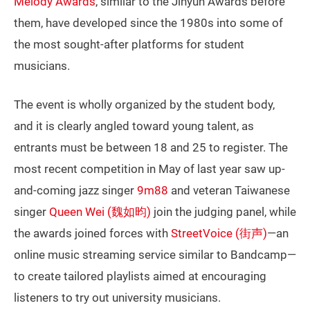
Melody Awards
, similar to the Jinyun Awards before
them, have developed since the 1980s into some of
the most sought-after platforms for student
musicians.
The event is wholly organized by the student body,
and it is clearly angled toward young talent, as
entrants must be between 18 and 25 to register. The
most recent competition in May of last year saw up-
and-coming jazz singer
9m88
and veteran Taiwanese
singer
Queen Wei (魏如昀)
join the judging panel, while
the awards joined forces with
StreetVoice (街声)
—an
online music streaming service similar to Bandcamp—
to create tailored playlists aimed at encouraging
listeners to try out university musicians.