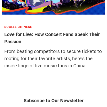
SOCIAL CHINESE
Love for Live: How Concert Fans Speak Their
Passion
From beating competitors to secure tickets to
rooting for their favorite artists, here’s the
inside lingo of live music fans in China
Subscribe to Our Newsletter