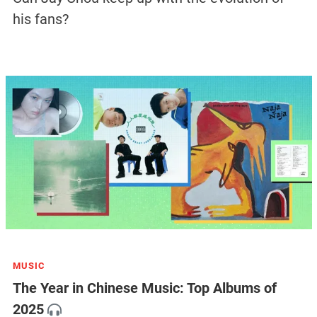
his fans?
MUSIC
The Year in Chinese Music: Top Albums of
2025