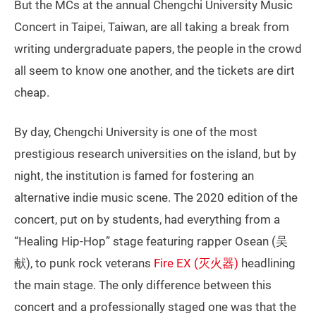
But the MCs at the annual Chengchi University Music
Concert in Taipei, Taiwan, are all taking a break from
writing undergraduate papers, the people in the crowd
all seem to know one another, and the tickets are dirt
cheap.
By day, Chengchi University is one of the most
prestigious research universities on the island, but by
night, the institution is famed for fostering an
alternative indie music scene. The 2020 edition of the
concert, put on by students, had everything from a
“Healing Hip-Hop” stage featuring rapper Osean (吴
献), to punk rock veterans
Fire EX (灭火器)
headlining
the main stage. The only difference between this
concert and a professionally staged one was that the