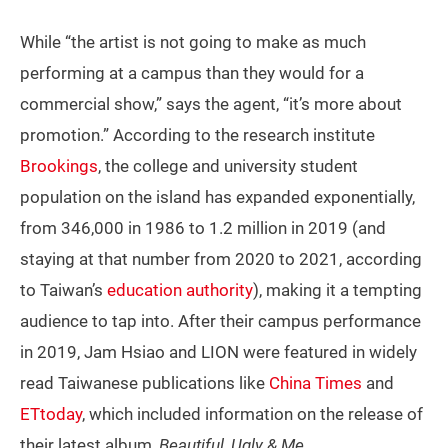
While “the artist is not going to make as much
performing at a campus than they would for a
commercial show,” says the agent, “it’s more about
promotion.” According to the research institute
Brookings
, the college and university student
population on the island has expanded exponentially,
from 346,000 in 1986 to 1.2 million in 2019 (and
staying at that number from 2020 to 2021, according
to Taiwan’s
education authority
), making it a tempting
audience to tap into. After their campus performance
in 2019, Jam Hsiao and LION were featured in widely
read Taiwanese publications like
China Times
and
ETtoday
, which included information on the release of
their latest album,
Beautiful, Ugly & Me
.