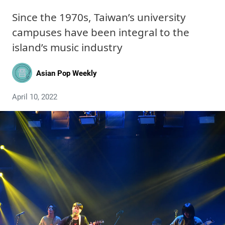
Since the 1970s, Taiwan’s university
campuses have been integral to the
island’s music industry
Asian Pop Weekly
April 10, 2022