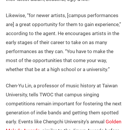
Likewise, “for newer artists, [campus performances
are] a great opportunity for them to gain experience,”
according to the agent. He encourages artists in the
early stages of their career to take on as many
performances as they can. “You have to make the
most of the opportunities that come your way,
whether that be at a high school or a university.”
Chen-Yu Lin, a professor of music history at Taiwan
University, tells TWOC that campus singing
competitions remain important for fostering the next
generation of indie bands and getting them spotted
early. Events like Chengchi University’s annual
Golden