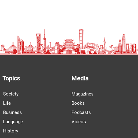
Topics
Media
Society
Magazines
Life
Books
Business
Podcasts
Language
Videos
History