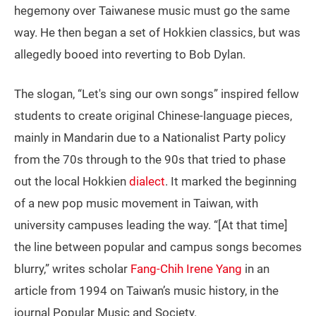
hegemony over Taiwanese music must go the same
way. He then began a set of Hokkien classics, but was
allegedly booed into reverting to Bob Dylan.
The slogan, “Let's sing our own songs” inspired fellow
students to create original Chinese-language pieces,
mainly in Mandarin due to a Nationalist Party policy
from the 70s through to the 90s that tried to phase
out the local Hokkien
dialect
. It marked the beginning
of a new pop music movement in Taiwan, with
university campuses leading the way. “[At that time]
the line between popular and campus songs becomes
blurry,” writes scholar
Fang-Chih Irene Yang
in an
article from 1994 on Taiwan’s music history, in the
journal Popular Music and Society.