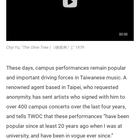
Chyi Yu, “The Olive Tree (《橄榄树》),” 1979
These days, campus performances remain popular
and important driving forces in Taiwanese music. A
renowned agent based in Taipei, who requested
anonymity, has sent artists who signed with him to
over 400 campus concerts over the last four years,
and tells TWOC that these performances “have been
popular since at least 20 years ago when I was at
university, and have been in vogue ever since.”