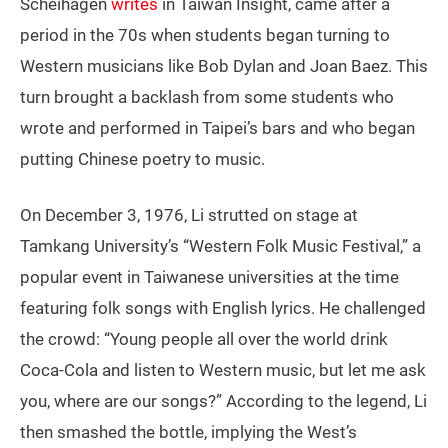
Scheihagen
writes
in Taiwan Insight, came after a
period in the 70s when students began turning to
Western musicians like Bob Dylan and Joan Baez. This
turn brought a backlash from some students who
wrote and performed in Taipei’s bars and who began
putting Chinese poetry to music.
On December 3, 1976, Li strutted on stage at
Tamkang University’s “Western Folk Music Festival,” a
popular event in Taiwanese universities at the time
featuring folk songs with English lyrics. He challenged
the crowd: “Young people all over the world drink
Coca-Cola and listen to Western music, but let me ask
you, where are our songs?” According to the legend, Li
then smashed the bottle, implying the West’s