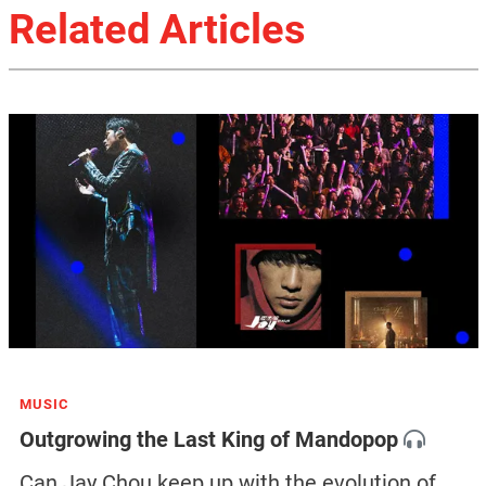
Related Articles
MUSIC
Outgrowing the Last King of Mandopop
Can Jay Chou keep up with the evolution of