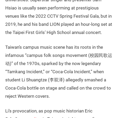
Hsiao is usually seen performing at prestigious
venues like the 2022 CCTV Spring Festival Gala, but in
2019, he and his band LION played an hour-long set at
the Taipei First Girls’ High School annual concert.
Taiwan’s campus music scene has its roots in the
infamous “campus folk songs movement (校园民歌运
动)” of the 1970s, sparked by the now legendary
“Tamkang Incident,” or “Coca-Cola Incident,” when
student Li Shuangtze (李双泽) allegedly smashed a
Coca-Cola bottle on stage and called on the crowd to
reject Western covers.
Li’s provocation, as pop music historian Eric