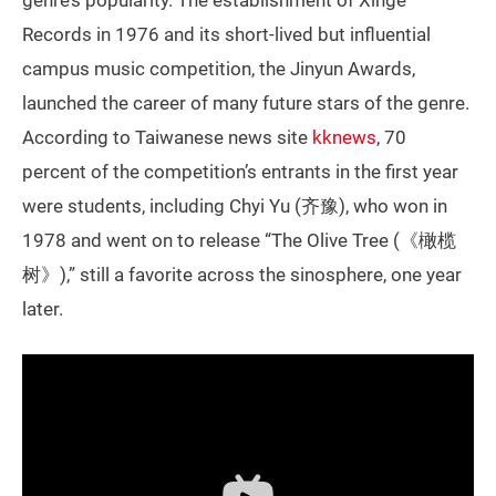
Records in 1976 and its short-lived but influential
campus music competition, the Jinyun Awards,
launched the career of many future stars of the genre.
According to Taiwanese news site
kknews
, 70
percent of the competition’s entrants in the first year
were students, including Chyi Yu (齐豫), who won in
1978 and went on to release “The Olive Tree (《橄榄
树》),” still a favorite across the sinosphere, one year
later.