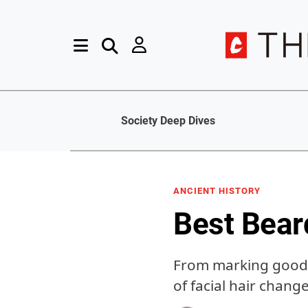
Society Deep Dives
ANCIENT HISTORY
Best Bear
From marking good l
of facial hair chang