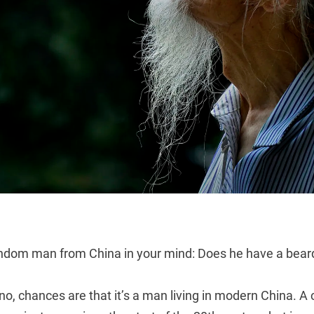
andom man from China in your mind: Does he have a bea
 no, chances are that it’s a man living in modern China. A