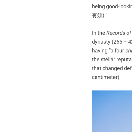
being good-loo
有须).”
In the
Records of
dynasty (265 – 4
having “a four-
ch
the stellar reput
that changed defi
centimeter).