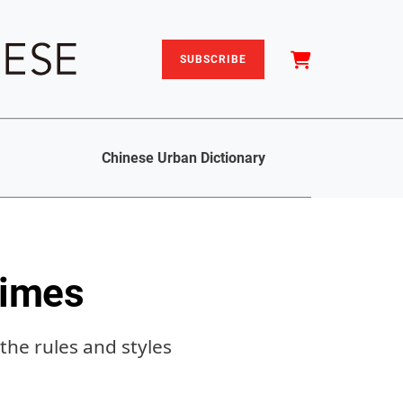
SUBSCRIBE
Chinese Urban Dictionary
Times
the rules and styles