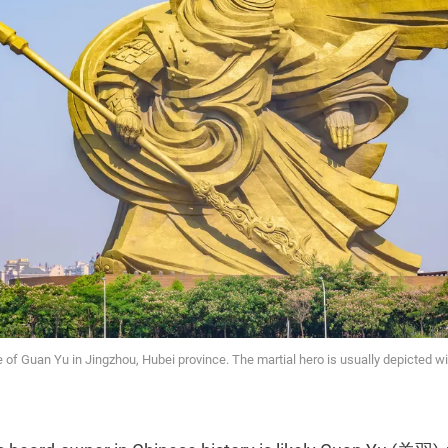
of Guan Yu in Jingzhou, Hubei province. The martial hero is usually depicted wit