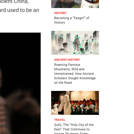
ncient China,
ard used to be an
HISTORY
Becoming a “Fangirl” of
History
ANCIENT HISTORY
Roaming Famous
Mountains, Wild and
Unrestrained: How Ancient
Scholars Sought Knowledge
on the Road
TRAVEL
Qufu: The “Holy City of the
East” That Continues to
Inspire Students Today