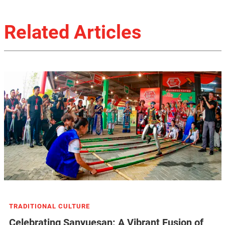
Related Articles
TRADITIONAL CULTURE
Celebrating Sanyuesan: A Vibrant Fusion of