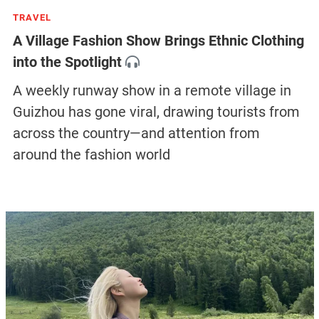
TRAVEL
A Village Fashion Show Brings Ethnic Clothing
into the Spotlight
A weekly runway show in a remote village in
Guizhou has gone viral, drawing tourists from
across the country—and attention from
around the fashion world