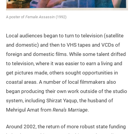
A poster of
Female Assassin
(1992)
Local audiences began to turn to television (satellite
and domestic) and then to VHS tapes and VCDs of
foreign and domestic films. While some talent drifted
to television, where it was easier to earn a living and
get pictures made, others sought opportunities in
coastal areas. A number of local filmmakers also
began producing their own work outside of the studio
system, including Shirzat Yaqup, the husband of
Mehrigul Amat from
Rena’s Marriage
.
Around 2002, the return of more robust state funding