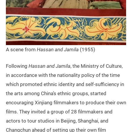
A scene from
Hassan and Jamila
(1955)
Following
Hassan and Jamila
, the Ministry of Culture,
in accordance with the nationality policy of the time
which promoted ethnic identity and self-sufficiency in
the arts among China’s ethnic groups, started
encouraging Xinjiang filmmakers to produce their own
films. They invited a group of 28 filmmakers and
actors to tour studios in Beijing, Shanghai, and
Changchun ahead of setting up their own film