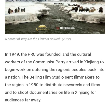
A poster of
Why Are the Flowers So Red?
(2022)
In 1949, the PRC was founded, and the cultural
workers of the Communist Party arrived in Xinjiang to
begin work on stitching the region’s peoples back into
a nation. The Beijing Film Studio sent filmmakers to
the region in 1950 to distribute newsreels and films
and to shoot documentaries on life in Xinjiang for
audiences far away.