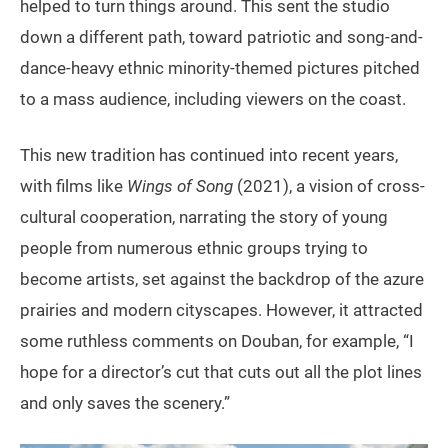
helped to turn things around. This sent the studio
down a different path, toward patriotic and song-and-
dance-heavy ethnic minority-themed pictures pitched
to a mass audience, including viewers on the coast.
This new tradition has continued into recent years,
with films like
Wings of Song
(2021), a vision of cross-
cultural cooperation, narrating the story of young
people from numerous ethnic groups trying to
become artists, set against the backdrop of the azure
prairies and modern cityscapes. However, it attracted
some ruthless comments on Douban, for example, “I
hope for a director’s cut that cuts out all the plot lines
and only saves the scenery.”