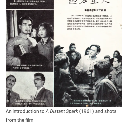
An introduction to
A Distant Spark
(1961) and shots
from the film