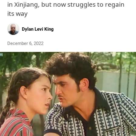
in Xinjiang, but now struggles to regain
its way
Dylan Levi King
December 6, 2022