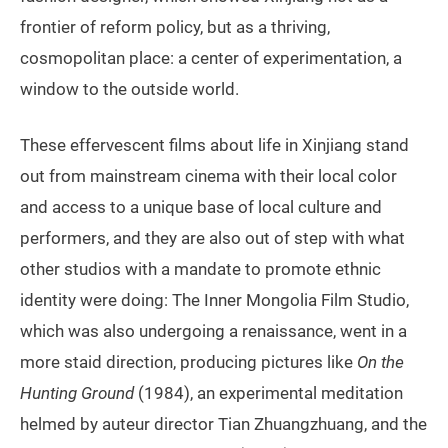
frontier of reform policy, but as a thriving,
cosmopolitan place: a center of experimentation, a
window to the outside world.
These effervescent films about life in Xinjiang stand
out from mainstream cinema with their local color
and access to a unique base of local culture and
performers, and they are also out of step with what
other studios with a mandate to promote ethnic
identity were doing: The Inner Mongolia Film Studio,
which was also undergoing a renaissance, went in a
more staid direction, producing pictures like
On the
Hunting Ground
(1984), an experimental meditation
helmed by auteur director Tian Zhuangzhuang, and the