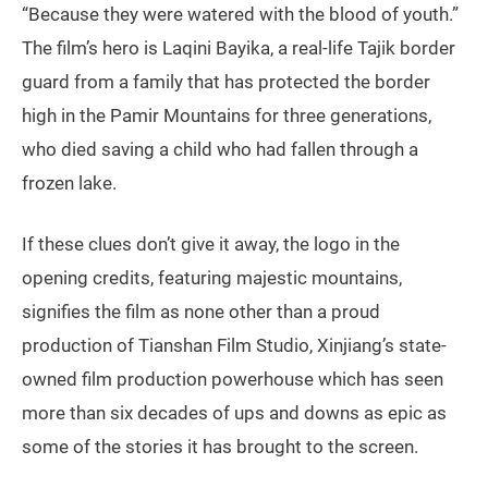
“Because they were watered with the blood of youth.”
The film’s hero is Laqini Bayika, a real-life Tajik border
guard from a family that has protected the border
high in the Pamir Mountains for three generations,
who died saving a child who had fallen through a
frozen lake.
If these clues don’t give it away, the logo in the
opening credits, featuring majestic mountains,
signifies the film as none other than a proud
production of Tianshan Film Studio, Xinjiang’s state-
owned film production powerhouse which has seen
more than six decades of ups and downs as epic as
some of the stories it has brought to the screen.