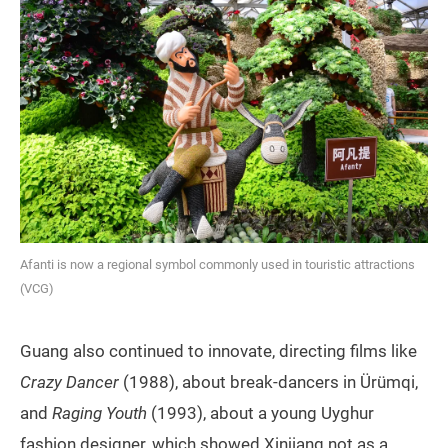
Afanti is now a regional symbol commonly used in touristic attractions
(VCG)
Guang also continued to innovate, directing films like
Crazy Dancer
(1988), about break-dancers in Ürümqi,
and
Raging Youth
(1993), about a young Uyghur
fashion designer, which showed Xinjiang not as a