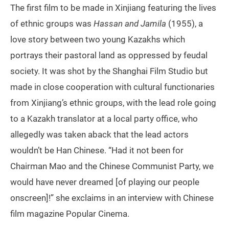
The first film to be made in Xinjiang featuring the lives
of ethnic groups was
Hassan and Jamila
(1955), a
love story between two young Kazakhs which
portrays their pastoral land as oppressed by feudal
society. It was shot by the Shanghai Film Studio but
made in close cooperation with cultural functionaries
from Xinjiang’s ethnic groups, with the lead role going
to a Kazakh translator at a local party office, who
allegedly was taken aback that the lead actors
wouldn’t be Han Chinese. “Had it not been for
Chairman Mao and the Chinese Communist Party, we
would have never dreamed [of playing our people
onscreen]!” she exclaims in an interview with Chinese
film magazine Popular Cinema.