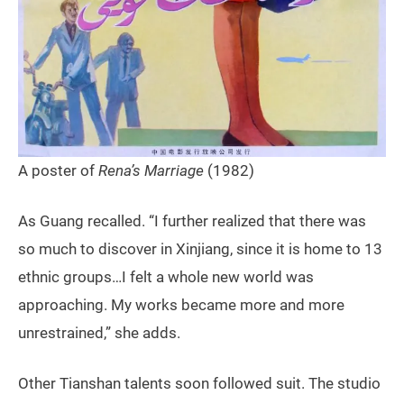
A poster of
Rena’s Marriage
(1982)
As Guang recalled. “I further realized that there was
so much to discover in Xinjiang, since it is home to 13
ethnic groups…I felt a whole new world was
approaching. My works became more and more
unrestrained,” she adds.
Other Tianshan talents soon followed suit. The studio