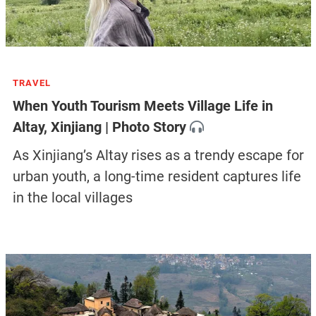
TRAVEL
When Youth Tourism Meets Village Life in
Altay, Xinjiang | Photo Story
As Xinjiang’s Altay rises as a trendy escape for
urban youth, a long-time resident captures life
in the local villages