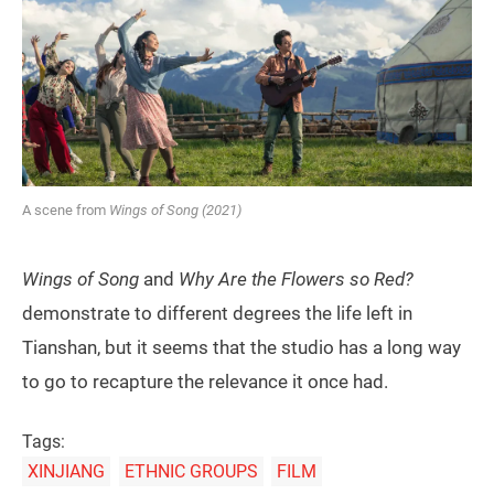
A scene from
Wings of Song (2021)
Wings of Song
and
Why Are the Flowers so Red?
demonstrate to different degrees the life left in
Tianshan, but it seems that the studio has a long way
to go to recapture the relevance it once had.
Tags:
XINJIANG
ETHNIC GROUPS
FILM