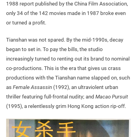
1988 report published by the China Film Association,
only 34 of the 142 movies made in 1987 broke even
or turned a profit.
Tianshan was not spared. By the mid-1990s, decay
began to set in. To pay the bills, the studio
increasingly turned to renting out its brand to nominal
co-productions. This is the era that gives us crass
productions with the Tianshan name slapped on, such
as
Female Assassin
(1992), an ultraviolent urban
thriller featuring full-frontal nudity; and
Macao Pursuit
(1995), a relentlessly grim Hong Kong action rip-off.