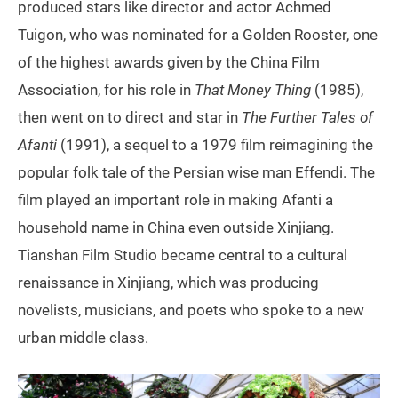
produced stars like director and actor Achmed
Tuigon, who was nominated for a Golden Rooster, one
of the highest awards given by the China Film
Association, for his role in
That Money Thing
(1985),
then went on to direct and star in
The
Further Tales of
Afanti
(1991), a sequel to a 1979 film reimagining the
popular folk tale of the Persian wise man Effendi. The
film played an important role in making Afanti a
household name in China even outside Xinjiang.
Tianshan Film Studio became central to a cultural
renaissance in Xinjiang, which was producing
novelists, musicians, and poets who spoke to a new
urban middle class.