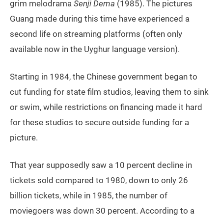
grim melodrama
Senji Dema
(1985). The pictures
Guang made during this time have experienced a
second life on streaming platforms (often only
available now in the Uyghur language version).
Starting in 1984, the Chinese government began to
cut funding for state film studios, leaving them to sink
or swim, while restrictions on financing made it hard
for these studios to secure outside funding for a
picture.
That year supposedly saw a 10 percent decline in
tickets sold compared to 1980, down to only 26
billion tickets, while in 1985, the number of
moviegoers was down 30 percent. According to a