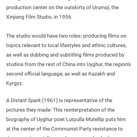
production center on the outskirts of Urumqi, the
Xinjiang Film Studio, in 1956.
The studio would have two roles: producing films on
topics relevant to local lifestyles and ethnic cultures,
as well as dubbing and subtitling films produced by
studios from the rest of China into Uyghur, the region’s
second official language, as well as Kazakh and
Kyrgyz.
A Distant Spark
(1961) is representative of the
pictures they made: This reinterpretation of the
biography of Uyghur poet Lutpulla Mutellip puts him
at the center of the Communist Party resistance to