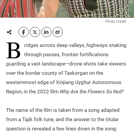
Photo Credit:
B
ridges across deep valleys, highways snaking
through passes, frontier fortifications
guarding a vast landscape—drone shots take viewers
over the border county of Taxkorgan on the
westernmost edge of Xinjiang Uyghur Autonomous
Region, in the 2022 film
Why Are the Flowers So Red?
The name of the film is taken from a song adapted
from a Tajik folk tune, and the answer to the titular
question is revealed a few lines down in the song: