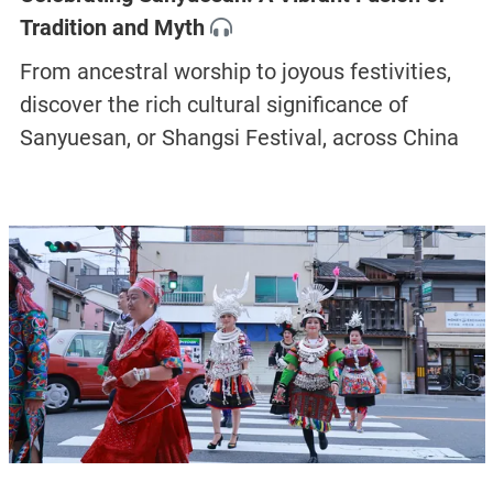
Tradition and Myth
From ancestral worship to joyous festivities,
discover the rich cultural significance of
Sanyuesan, or Shangsi Festival, across China