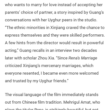
who wants to marry for love instead of accepting her
parents’ choice of partner, a story inspired by Guang’s
conversations with her Uyghur peers in the studio.
“The ethnic minorities in Xinjiang craved the chance to
express themselves and they were skilled performers.
A few hints from the director would result in powerful
acting,” Guang recalls in an interview two decades
later with scholar Zhou Xia. “Since
Rena’s Marriage
criticized Xinjiang’s mercenary marriages, which
everyone resented, I became even more welcomed
and trusted by my Uyghur friends.”
The visual language of the film immediately stands
out from Chinese film tradition. Mehrigul Amat, who
plays the titular Rena, is strikingly beautiful, but not