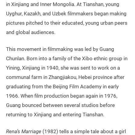
in Xinjiang and Inner Mongolia. At Tianshan, young
Uyghur, Kazakh, and Uzbek filmmakers began making
pictures pitched to their educated, young urban peers
and global audiences.
This movement in filmmaking was led by Guang
Chunlan. Born into a family of the Xibo ethnic group in
Yining, Xinjiang in 1940, she was sent to work on a
communal farm in Zhangjiakou, Hebei province after
graduating from the Beijing Film Academy in early
1966. When film production began again in 1976,
Guang bounced between several studios before
returning to Xinjiang and entering Tianshan.
Rena’s Marriage
(1982) tells a simple tale about a girl