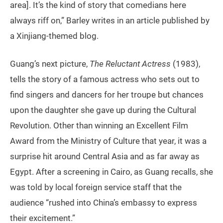
area]. It’s the kind of story that comedians here
always riff on,” Barley writes in an article published by
a Xinjiang-themed blog.
Guang’s next picture,
The Reluctant Actress
(1983),
tells the story of a famous actress who sets out to
find singers and dancers for her troupe but chances
upon the daughter she gave up during the Cultural
Revolution. Other than winning an Excellent Film
Award from the Ministry of Culture that year, it was a
surprise hit around Central Asia and as far away as
Egypt. After a screening in Cairo, as Guang recalls, she
was told by local foreign service staff that the
audience “rushed into China’s embassy to express
their excitement.”