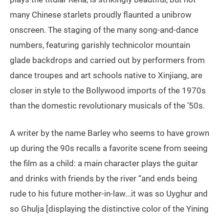
many Chinese starlets proudly flaunted a unibrow
onscreen. The staging of the many song-and-dance
numbers, featuring garishly technicolor mountain
glade backdrops and carried out by performers from
dance troupes and art schools native to Xinjiang, are
closer in style to the Bollywood imports of the 1970s
than the domestic revolutionary musicals of the ’50s.
A writer by the name Barley who seems to have grown
up during the 90s recalls a favorite scene from seeing
the film as a child: a main character plays the guitar
and drinks with friends by the river “and ends being
rude to his future mother-in-law...it was so Uyghur and
so Ghulja [displaying the distinctive color of the Yining