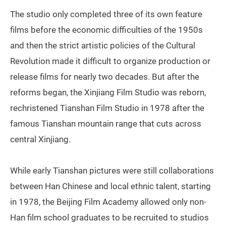
The studio only completed three of its own feature
films before the economic difficulties of the 1950s
and then the strict artistic policies of the Cultural
Revolution made it difficult to organize production or
release films for nearly two decades. But after the
reforms began, the Xinjiang Film Studio was reborn,
rechristened Tianshan Film Studio in 1978 after the
famous Tianshan mountain range that cuts across
central Xinjiang.
While early Tianshan pictures were still collaborations
between Han Chinese and local ethnic talent, starting
in 1978, the Beijing Film Academy allowed only non-
Han film school graduates to be recruited to studios