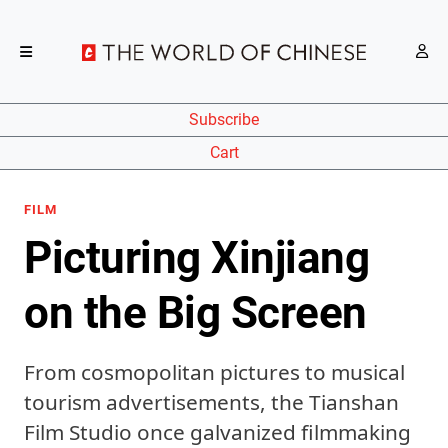
Subscribe
Cart
FILM
Picturing Xinjiang
on the Big Screen
From cosmopolitan pictures to musical
tourism advertisements, the Tianshan
Film Studio once galvanized filmmaking