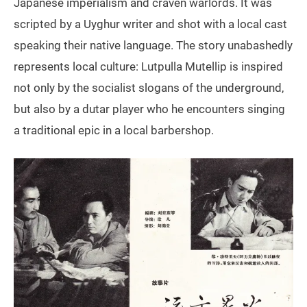
Japanese imperialism and craven warlords. It was
scripted by a Uyghur writer and shot with a local cast
speaking their native language. The story unabashedly
represents local culture: Lutpulla Mutellip is inspired
not only by the socialist slogans of the underground,
but also by a dutar player who he encounters singing
a traditional epic in a local barbershop.