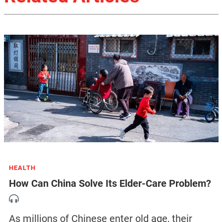
HEALTH
How Can China Solve Its Elder-Care Problem?
As millions of Chinese enter old age, their