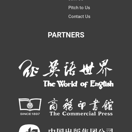
Pitch to Us
Contact Us
PARTNERS