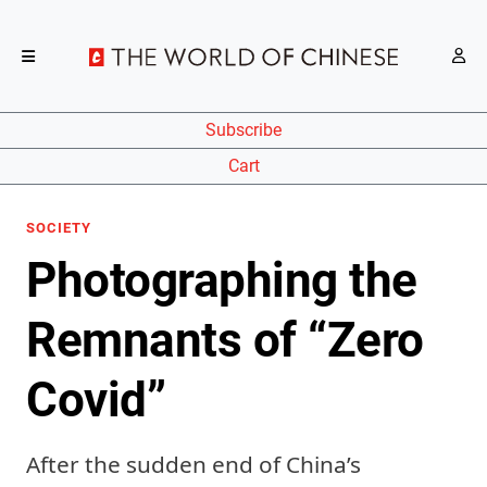
Subscribe
Cart
SOCIETY
Photographing the
Remnants of “Zero
Covid”
After the sudden end of China’s