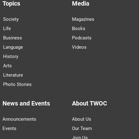
Topics
Media
Society
Magazines
Life
Books
Business
Podcasts
Language
Videos
History
Arts
Literature
Photo Stories
News and Events
About TWOC
Announcements
About Us
Events
Our Team
Join Us