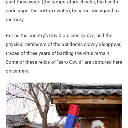
past three years (the temperature checks, the health
code apps, the cotton swabs), became consigned to
memory.
But as the country’s Covid policies evolve, and the
physical reminders of the pandemic slowly disappear,
traces of three years of battling the virus remain.
Some of these relics of “zero Covid” are captured here
on camera: