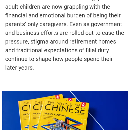
adult children are now grappling with the
financial and emotional burden of being their
parents’ only caregivers. Even as government
and business efforts are rolled out to ease the
pressure, stigma around retirement homes
and traditional expectations of filial duty
continue to shape how people spend their
later years.