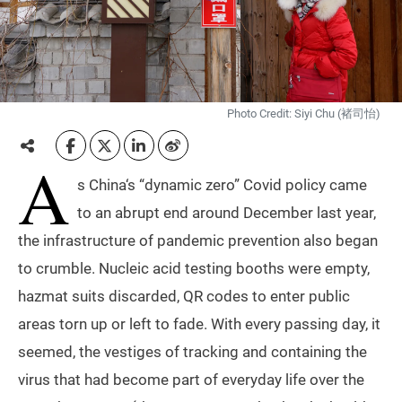
Photo Credit: Siyi Chu (褚司怡)
A
s China‘s “dynamic zero” Covid policy came
to an abrupt end around December last year,
the infrastructure of pandemic prevention also began
to crumble. Nucleic acid testing booths were empty,
hazmat suits discarded, QR codes to enter public
areas torn up or left to fade. With every passing day, it
seemed, the vestiges of tracking and containing the
virus that had become part of everyday life over the