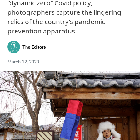
“dynamic zero” Covid policy,
photographers capture the lingering
relics of the country’s pandemic
prevention apparatus
The Editors
March 12, 2023