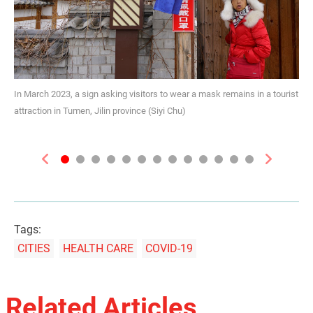
In March 2023, a sign asking visitors to wear a mask remains in a tourist
attraction in Tumen, Jilin province (Siyi Chu)
Previous
Next
Tags:
CITIES
HEALTH CARE
COVID-19
Related Articles