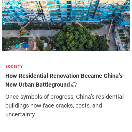
SOCIETY
How Residential Renovation Became China’s
New Urban Battleground
Once symbols of progress, China’s residential
buildings now face cracks, costs, and
uncertainty