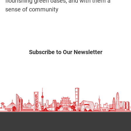
flourishing green oases, and with them a
sense of community
Subscribe to Our Newsletter