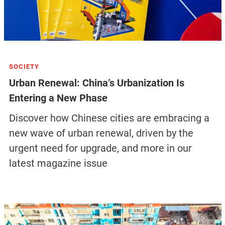
SOCIETY
Urban Renewal: China’s Urbanization Is
Entering a New Phase
Discover how Chinese cities are embracing a
new wave of urban renewal, driven by the
urgent need for upgrade, and more in our
latest magazine issue