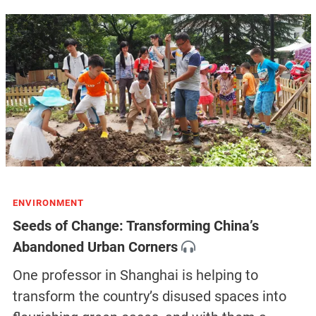
ENVIRONMENT
Seeds of Change: Transforming China’s
Abandoned Urban Corners
One professor in Shanghai is helping to
transform the country’s disused spaces into