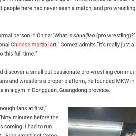
t people here had never seen a match, and pro wrestling w
normal person in China: ‘What is
shuaijiao
(pro wrestling)?’.
tional
Chinese martial art
,” Gomez admits.”It’s really just 
 this full-time.”
id discover a small but passionate pro-wrestling communi
fans and wrestlers a proper platform, he founded MKW in 
free in a gym in Dongguan, Guangdong province.
nough fans at first,”
Thirty minutes before the
 coming. I had to run
t, ‘Free wrestling! Come