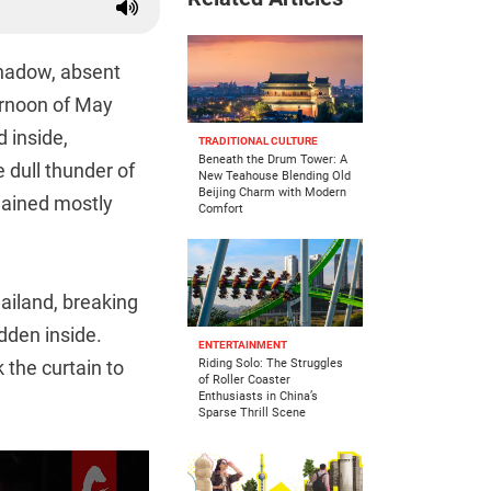
hadow, absent
ternoon of May
 inside,
TRADITIONAL CULTURE
Beneath the Drum Tower: A
 dull thunder of
New Teahouse Blending Old
Beijing Charm with Modern
mained mostly
Comfort
ailand, breaking
idden inside.
ENTERTAINMENT
 the curtain to
Riding Solo: The Struggles
of Roller Coaster
Enthusiasts in China’s
Sparse Thrill Scene