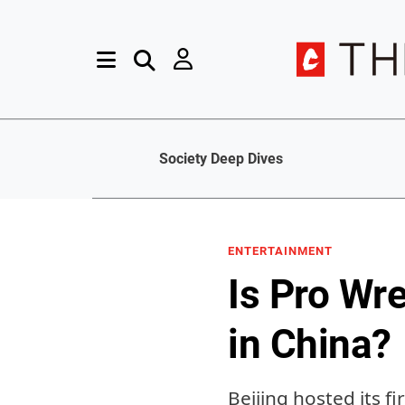
Society Deep Dives
ENTERTAINMENT
Is Pro Wre
in China?
Beijing hosted its f