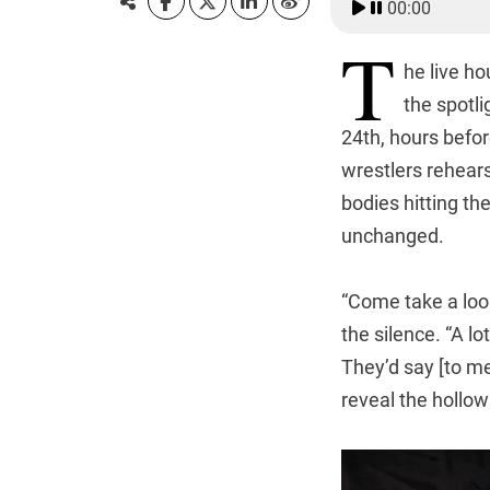
00:00
T
he live h
the spotli
24th, hours before
wrestlers rehears
bodies hitting t
unchanged.
“Come take a look
the silence. “A l
They’d say [to me
reveal the hollo