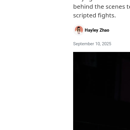
behind the scenes t
scripted fights.
Hayley Zhao
September 10, 2025