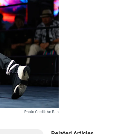
Photo Credit: An Ran
Related Articles