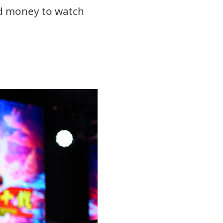
od money to watch