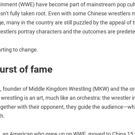
ainment (WWE) have become part of mainstream pop cult
sn’t fully taken root. Even with some Chinese wrestlers m
ge, many in the country are still puzzled by the appeal of 
restlers portray characters and the outcomes are predet
arting to change.
urst of fame
 founder of Middle Kingdom Wrestling (MKW) and the org
 wrestling is an art, much like an orchestra: the wrestler in
ogether with their opponent, they guide the audience—wh
gh.
 an American who grew up on WWE, moved to China 15 y