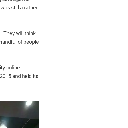
as still a rather
..They will think
a handful of people
ty online.
2015 and held its