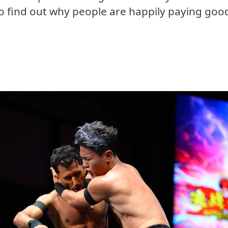
o find out why people are happily paying go