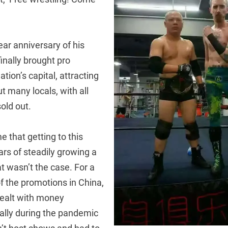
ar anniversary of his
finally brought pro
ation’s capital, attracting
ut many locals, with all
sold out.
 that getting to this
ars of steadily growing a
t wasn’t the case. For a
f the promotions in China,
ealt with money
ally during the pandemic