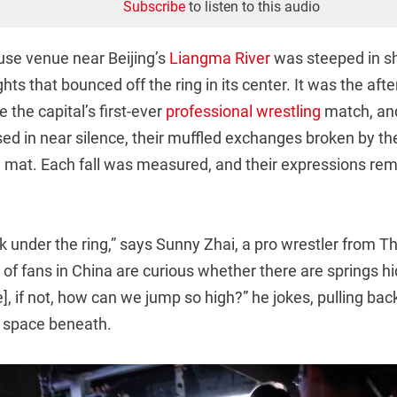
Subscribe
to listen to this audio
ouse venue near Beijing’s
Liangma River
was steeped in s
ghts that bounced off the ring in its center. It was the af
 the capital’s first-ever
professional wrestling
match, and
ed in near silence, their muffled exchanges broken by the
he mat. Each fall was measured, and their expressions re
 under the ring,” says Sunny Zhai, a pro wrestler from Th
ot of fans in China are curious whether there are springs h
], if not, how can we jump so high?” he jokes, pulling back
w space beneath.