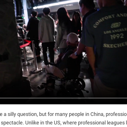
e a silly question, but for many people in China, professio
ar spectacle. Unlike in the US, where professional leagues 