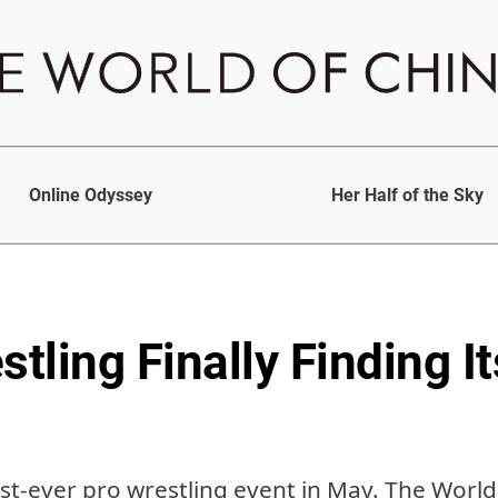
Online Odyssey
Her Half of the Sky
stling Finally Finding I
irst-ever pro wrestling event in May. The Worl