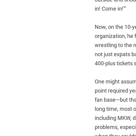
in! Come in!’”
Now, on the 10-ye
organization, he 
wrestling to the n
not just expats b
400-plus tickets 
One might assume
point required ye
fan base—but tha
long time, most o
including MKW, d
problems, especi