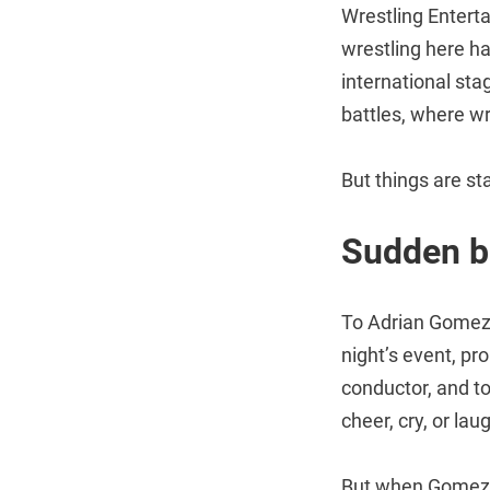
Wrestling Entert
wrestling here ha
international sta
battles, where w
But things are st
Sudden b
To Adrian Gomez,
night’s event, pro
conductor, and t
cheer, cry, or lau
But when Gomez,