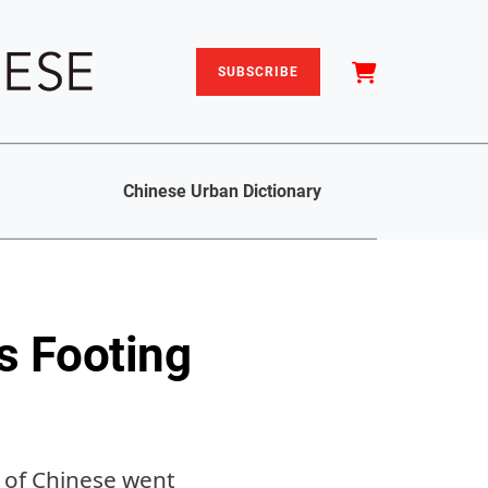
SUBSCRIBE
Chinese Urban Dictionary
ts Footing
d of Chinese went