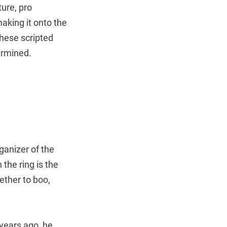
ure, pro
aking it onto the
these scripted
ermined.
anizer of the
 the ring is the
ether to boo,
ears ago, he