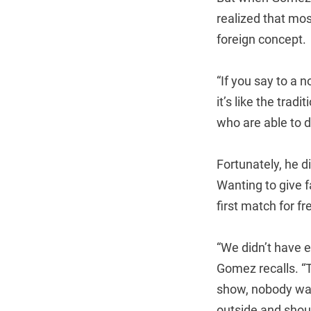
realized that mos
foreign concept.
“If you say to a 
it’s like the tradi
who are able to do
Fortunately, he d
Wanting to give 
first match for 
“We didn’t have e
Gomez recalls. “
show, nobody was
outside and shou