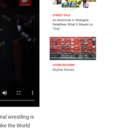
STREET TALK
An American in Shanghai
Redefines What It Means to
“City”
LIVING IN CHINA
Skyline Stories
nal wrestling is
like the World