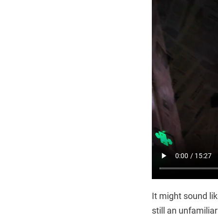
It might sound lik
still an unfamili