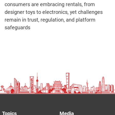
consumers are embracing rentals, from
designer toys to electronics, yet challenges
remain in trust, regulation, and platform
safeguards
Topics
Media