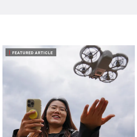
|
FEATURED ARTICLE