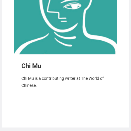
Chi Mu
Chi Mu is a contributing writer at The World of
Chinese.