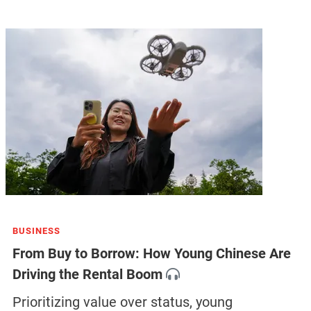
BUSINESS
From Buy to Borrow: How Young Chinese Are
Driving the Rental Boom
Prioritizing value over status, young