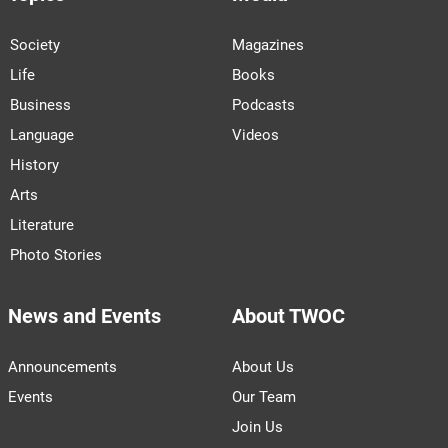
Society
Magazines
Life
Books
Business
Podcasts
Language
Videos
History
Arts
Literature
Photo Stories
News and Events
About TWOC
Announcements
About Us
Events
Our Team
Join Us