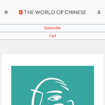
Subscribe
Cart