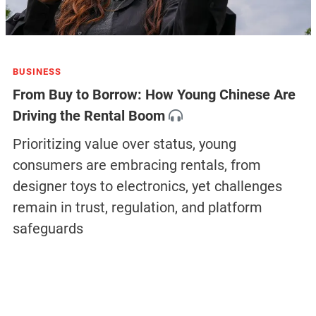
BUSINESS
From Buy to Borrow: How Young Chinese Are
Driving the Rental Boom
Prioritizing value over status, young
consumers are embracing rentals, from
designer toys to electronics, yet challenges
remain in trust, regulation, and platform
safeguards