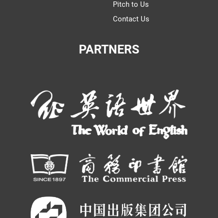
Pitch to Us
Contact Us
PARTNERS