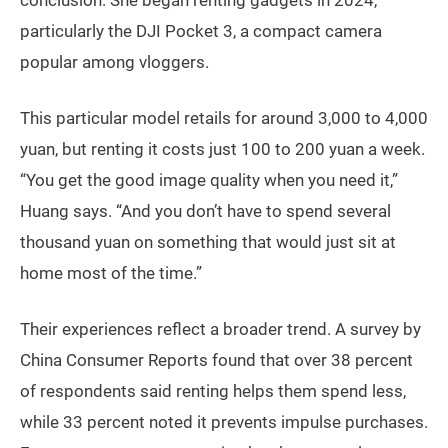
particularly the DJI Pocket 3, a compact camera
popular among vloggers.
This particular model retails for around 3,000 to 4,000
yuan, but renting it costs just 100 to 200 yuan a week.
“You get the good image quality when you need it,”
Huang says. “And you don’t have to spend several
thousand yuan on something that would just sit at
home most of the time.”
Their experiences reflect a broader trend. A survey by
China Consumer Reports found that over 38 percent
of respondents said renting helps them spend less,
while 33 percent noted it prevents impulse purchases.