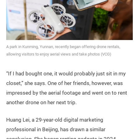
A park in Kunming, Yunnan, recently began offering drone rentals,
allowing visitors to enjoy aerial views and take photos (VCG)
“If I had bought one, it would probably just sit in my
closet,” she says. One of her friends, however, was
impressed by the aerial footage and went on to rent
another drone on her next trip.
Huang Lei, a 29-year-old digital marketing
professional in Beijing, has drawn a similar
conclusion. She began renting gadgets in 2024,