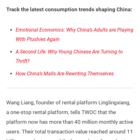
Track the latest consumption trends shaping China:
Emotional Economics: Why China’s Adults are Playing
With Plushies Again
A Second Life: Why Young Chinese Are Turning to
Thrift?
How China’s Malls Are Rewriting Themselves
Wang Liang, founder of rental platform Linglingxiang,
a one-stop rental platform, tells TWOC that the
platform now has more than 40 million monthly active
users. Their total transaction value reached around 11