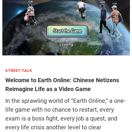
STREET TALK
Welcome to Earth Online: Chinese Netizens
Reimagine Life as a Video Game
In the sprawling world of “Earth Online,” a one-
life game with no chance to restart, every
exam is a boss fight, every job a quest, and
every life crisis another level to clear