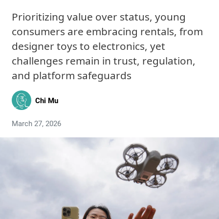
Prioritizing value over status, young
consumers are embracing rentals, from
designer toys to electronics, yet
challenges remain in trust, regulation,
and platform safeguards
Chi Mu
March 27, 2026