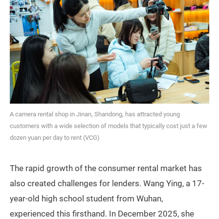
A camera rental shop in Jinan, Shandong, has attracted young
customers with a wide selection of models that typically cost just a few
dozen yuan per day to rent (VCG)
The rapid growth of the consumer rental market has
also created challenges for lenders. Wang Ying, a 17-
year-old high school student from Wuhan,
experienced this firsthand. In December 2025, she