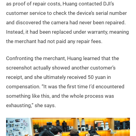
as proof of repair costs, Huang contacted DJI’s
customer service to check the device’s serial number
and discovered the camera had never been repaired.
Instead, it had been replaced under warranty, meaning
the merchant had not paid any repair fees.
Confronting the merchant, Huang learned that the
screenshot actually showed another customer’s
receipt, and she ultimately received 50 yuan in
compensation. “It was the first time I’d encountered
something like this, and the whole process was
exhausting,” she says.