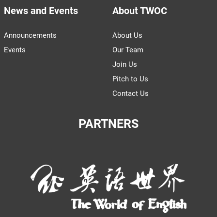
News and Events
About TWOC
Announcements
About Us
Events
Our Team
Join Us
Pitch to Us
Contact Us
PARTNERS