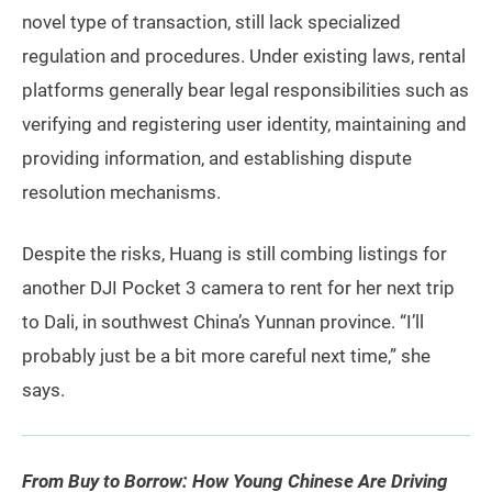
novel type of transaction, still lack specialized
regulation and procedures. Under existing laws, rental
platforms generally bear legal responsibilities such as
verifying and registering user identity, maintaining and
providing information, and establishing dispute
resolution mechanisms.
Despite the risks, Huang is still combing listings for
another DJI Pocket 3 camera to rent for her next trip
to Dali, in southwest China’s Yunnan province. “I’ll
probably just be a bit more careful next time,” she
says.
From Buy to Borrow: How Young Chinese Are Driving