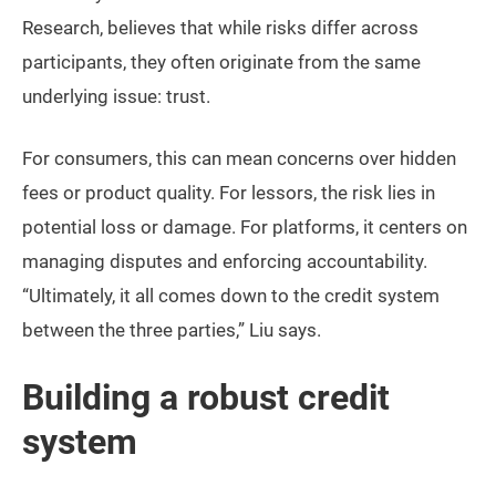
Research, believes that while risks differ across
participants, they often originate from the same
underlying issue: trust.
For consumers, this can mean concerns over hidden
fees or product quality. For lessors, the risk lies in
potential loss or damage. For platforms, it centers on
managing disputes and enforcing accountability.
“Ultimately, it all comes down to the credit system
between the three parties,” Liu says.
Building a robust credit
system