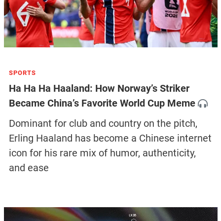
SPORTS
Ha Ha Ha Haaland: How Norway’s Striker
Became China’s Favorite World Cup Meme
Dominant for club and country on the pitch,
Erling Haaland has become a Chinese internet
icon for his rare mix of humor, authenticity,
and ease