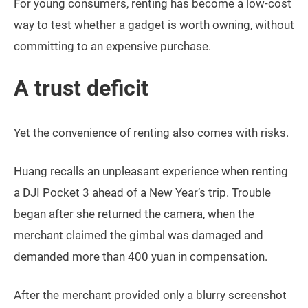
For young consumers, renting has become a low-cost
way to test whether a gadget is worth owning, without
committing to an expensive purchase.
A trust deficit
Yet the convenience of renting also comes with risks.
Huang recalls an unpleasant experience when renting
a DJI Pocket 3 ahead of a New Year’s trip. Trouble
began after she returned the camera, when the
merchant claimed the gimbal was damaged and
demanded more than 400 yuan in compensation.
After the merchant provided only a blurry screenshot