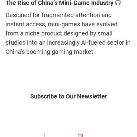
The Rise of China’s Mini-Game Industry
Designed for fragmented attention and
instant access, mini-games have evolved
from a niche product designed by small
studios into an increasingly AI-fueled sector in
China’s booming gaming market
Subscribe to Our Newsletter