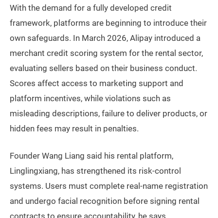
With the demand for a fully developed credit
framework, platforms are beginning to introduce their
own safeguards. In March 2026, Alipay introduced a
merchant credit scoring system for the rental sector,
evaluating sellers based on their business conduct.
Scores affect access to marketing support and
platform incentives, while violations such as
misleading descriptions, failure to deliver products, or
hidden fees may result in penalties.
Founder Wang Liang said his rental platform,
Linglingxiang, has strengthened its risk-control
systems. Users must complete real-name registration
and undergo facial recognition before signing rental
contracts to ensure accountability, he says.