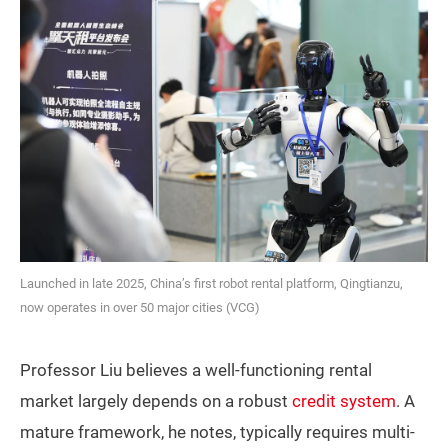
Launched in late 2025, China’s first robot rental platform, Qingtianzu,
now operates in over 50 major cities (VCG)
Professor Liu believes a well-functioning rental
market largely depends on a robust
credit system
. A
mature framework, he notes, typically requires multi-