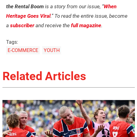
the Rental Boom
is a story from our issue, “
When
Heritage Goes Viral
.” To read the entire issue, become
a
subscriber
and receive the
full magazine
.
Tags:
E-COMMERCE
YOUTH
Related Articles