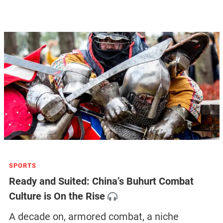
SPORTS
Ready and Suited: China’s Buhurt Combat
Culture is On the Rise
A decade on, armored combat, a niche