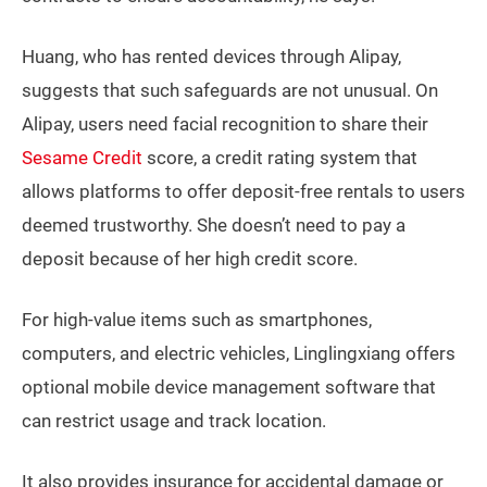
Huang, who has rented devices through Alipay,
suggests that such safeguards are not unusual. On
Alipay, users need facial recognition to share their
Sesame Credit
score, a credit rating system that
allows platforms to offer deposit-free rentals to users
deemed trustworthy. She doesn’t need to pay a
deposit because of her high credit score.
For high-value items such as smartphones,
computers, and electric vehicles, Linglingxiang offers
optional mobile device management software that
can restrict usage and track location.
It also provides insurance for accidental damage or