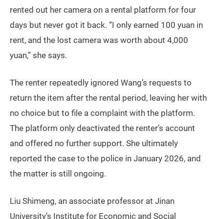
rented out her camera on a rental platform for four
days but never got it back. “I only earned 100 yuan in
rent, and the lost camera was worth about 4,000
yuan,” she says.
The renter repeatedly ignored Wang’s requests to
return the item after the rental period, leaving her with
no choice but to file a complaint with the platform.
The platform only deactivated the renter’s account
and offered no further support. She ultimately
reported the case to the police in January 2026, and
the matter is still ongoing.
Liu Shimeng, an associate professor at Jinan
University’s Institute for Economic and Social