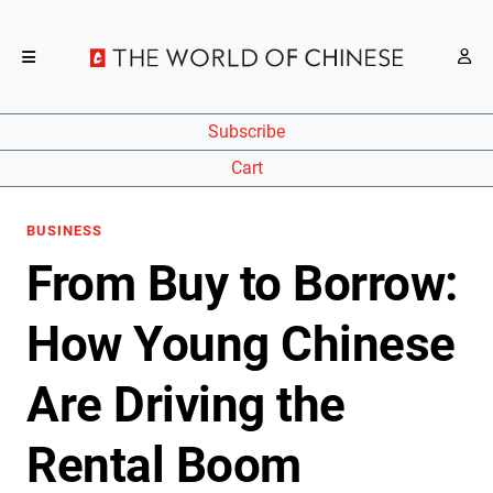
Subscribe
Cart
BUSINESS
From Buy to Borrow:
How Young Chinese
Are Driving the
Rental Boom