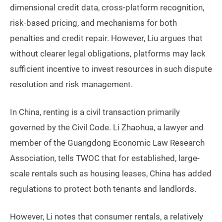
dimensional credit data, cross-platform recognition,
risk-based pricing, and mechanisms for both
penalties and credit repair. However, Liu argues that
without clearer legal obligations, platforms may lack
sufficient incentive to invest resources in such dispute
resolution and risk management.
In China, renting is a civil transaction primarily
governed by the Civil Code. Li Zhaohua, a lawyer and
member of the Guangdong Economic Law Research
Association, tells TWOC that for established, large-
scale rentals such as housing leases, China has added
regulations to protect both tenants and landlords.
However, Li notes that consumer rentals, a relatively