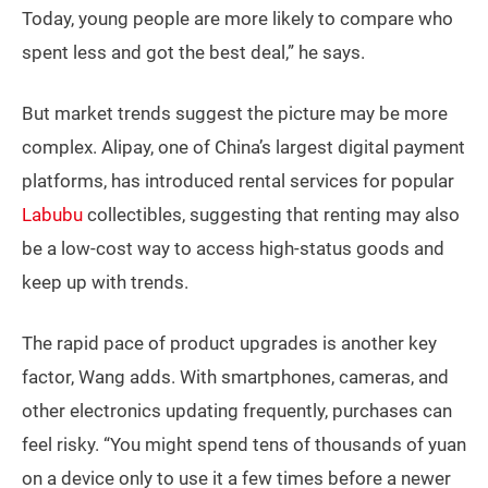
Today, young people are more likely to compare who
spent less and got the best deal,” he says.
But market trends suggest the picture may be more
complex. Alipay, one of China’s largest digital payment
platforms, has introduced rental services for popular
Labubu
collectibles, suggesting that renting may also
be a low-cost way to access high-status goods and
keep up with trends.
The rapid pace of product upgrades is another key
factor, Wang adds. With smartphones, cameras, and
other electronics updating frequently, purchases can
feel risky. “You might spend tens of thousands of yuan
on a device only to use it a few times before a newer