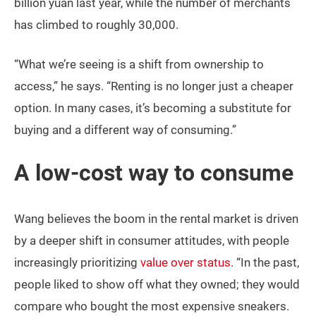
billion yuan last year, while the number of merchants
has climbed to roughly 30,000.
“What we’re seeing is a shift from ownership to
access,” he says. “Renting is no longer just a cheaper
option. In many cases, it’s becoming a substitute for
buying and a different way of consuming.”
A low-cost way to consume
Wang believes the boom in the rental market is driven
by a deeper shift in consumer attitudes, with people
increasingly prioritizing
value over status
. “In the past,
people liked to show off what they owned; they would
compare who bought the most expensive sneakers.