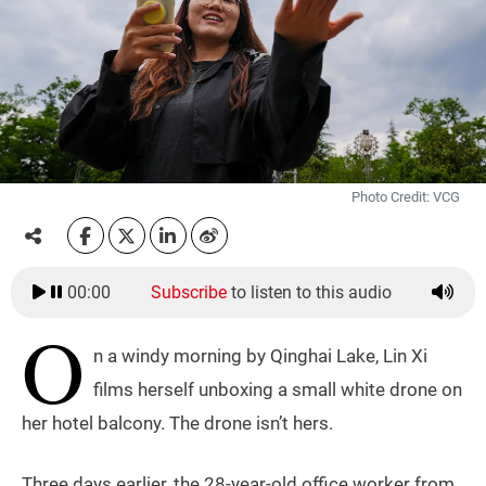
Photo Credit: VCG
00:00
Subscribe
to listen to this audio
O
n a windy morning by Qinghai Lake, Lin Xi
films herself unboxing a small white drone on
her hotel balcony. The drone isn’t hers.
Three days earlier, the 28-year-old office worker from