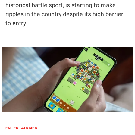
historical battle sport, is starting to make
ripples in the country despite its high barrier
to entry
ENTERTAINMENT