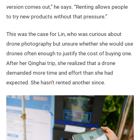
version comes out,” he says. “Renting allows people
to try new products without that pressure.”
This was the case for Lin, who was curious about
drone photography but unsure whether she would use
drones often enough to justify the cost of buying one.
After her Qinghai trip, she realized that a drone
demanded more time and effort than she had
expected. She hasn’t rented another since.