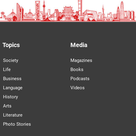
Topics
Media
Society
Magazines
Life
Books
Business
Podcasts
Language
Videos
History
Arts
Literature
Photo Stories