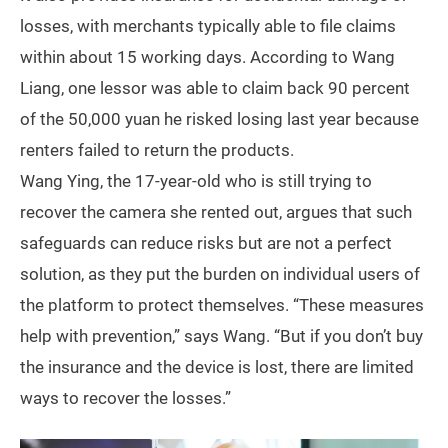
losses, with merchants typically able to file claims
within about 15 working days. According to Wang
Liang, one lessor was able to claim back 90 percent
of the 50,000 yuan he risked losing last year because
renters failed to return the products.
Wang Ying, the 17-year-old who is still trying to
recover the camera she rented out, argues that such
safeguards can reduce risks but are not a perfect
solution, as they put the burden on individual users of
the platform to protect themselves. “These measures
help with prevention,” says Wang. “But if you don’t buy
the insurance and the device is lost, there are limited
ways to recover the losses.”