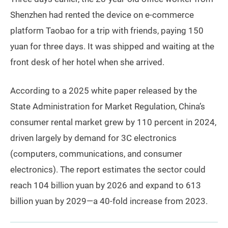
Shenzhen had rented the device on e-commerce
platform Taobao for a trip with friends, paying 150
yuan for three days. It was shipped and waiting at the
front desk of her hotel when she arrived.
According to a 2025 white paper released by the
State Administration for Market Regulation, China’s
consumer rental market grew by 110 percent in 2024,
driven largely by demand for 3C electronics
(computers, communications, and consumer
electronics). The report estimates the sector could
reach 104 billion yuan by 2026 and expand to 613
billion yuan by 2029—a 40-fold increase from 2023.