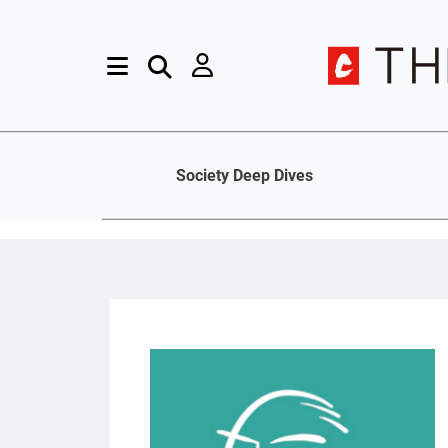
Society Deep Dives