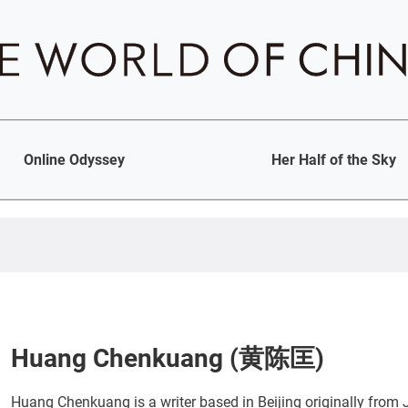
Online Odyssey
Her Half of the Sky
Huang Chenkuang (黄陈匡)
Huang Chenkuang is a writer based in Beijing originally from J