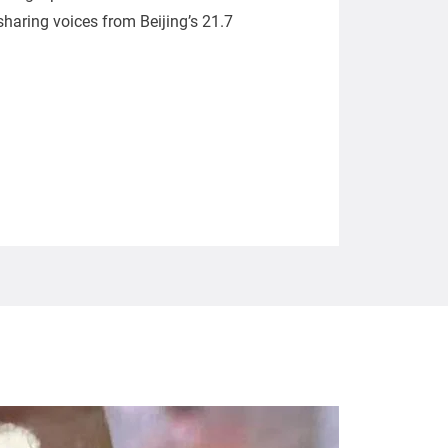
, sharing voices from Beijing’s 21.7