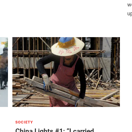
wo
u
SOCIETY
China Lights #1: “I carried