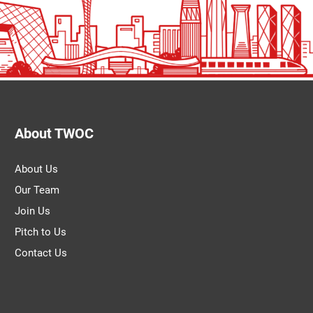
About TWOC
About Us
Our Team
Join Us
Pitch to Us
Contact Us