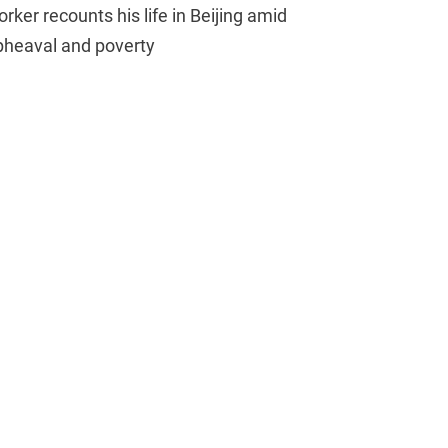
rker recounts his life in Beijing amid
pheaval and poverty