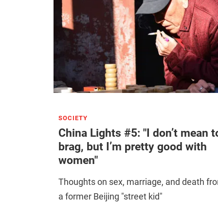
SOCIETY
China Lights #5: "I don’t mean t
brag, but I’m pretty good with
women"
Thoughts on sex, marriage, and death fr
a former Beijing "street kid"