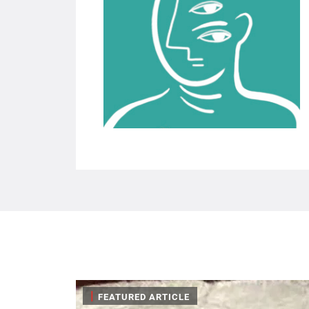
|
FEATURED ARTICLE