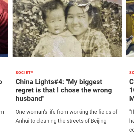
SOCIETY
S
o
China Lights#4: "My biggest
C
regret is that I chose the wrong
1
husband"
M
om
One woman's life from working the fields of
"I
Anhui to cleaning the streets of Beijing
h
co