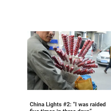
China Lights #2: “I was raided