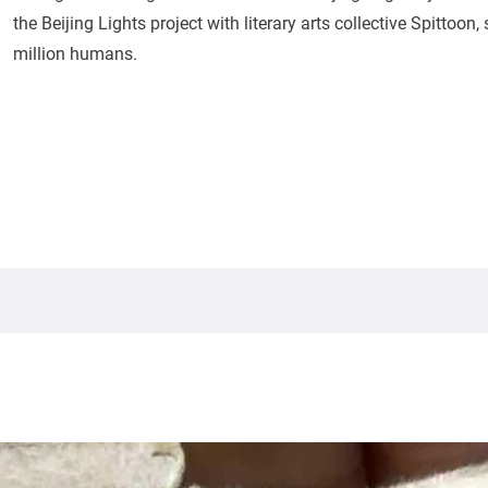
the Beijing Lights project with literary arts collective Spittoon
million humans.