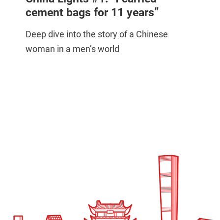
cement bags for 11 years”
Deep dive into the story of a Chinese
woman in a men’s world