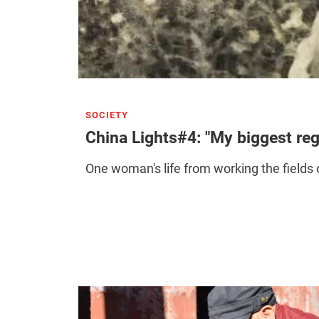
SOCIETY
China Lights#4: "My biggest reg
One woman's life from working the fields o