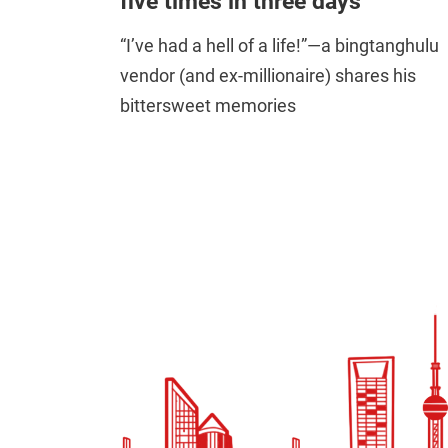
five times in three days”
“I’ve had a hell of a life!”—a bingtanghulu
vendor (and ex-millionaire) shares his
bittersweet memories