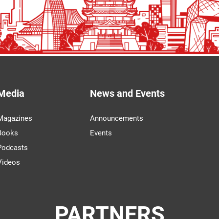
Media
News and Events
Magazines
Announcements
Books
Events
Podcasts
Videos
PARTNERS