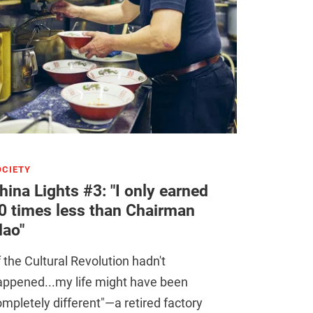
OCIETY
hina Lights #3: "I only earned
0 times less than Chairman
ao"
f the Cultural Revolution hadn't
appened...my life might have been
mpletely different"—a retired factory