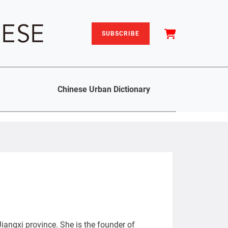
SUBSCRIBE
Chinese Urban Dictionary
iangxi province. She is the founder of