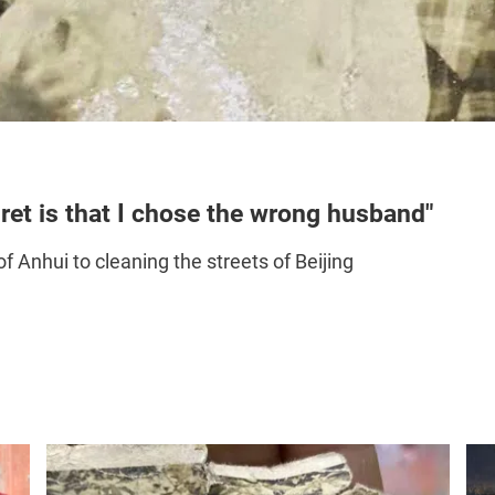
ret is that I chose the wrong husband"
f Anhui to cleaning the streets of Beijing