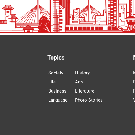
Topics
Society
History
Life
Arts
Business
Literature
Language
Photo Stories