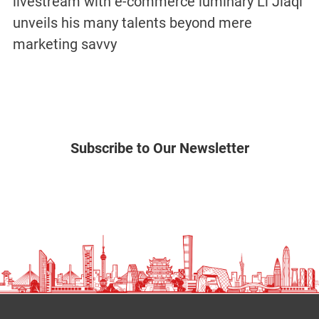
livestream with e-commerce luminary Li Jiaqi
unveils his many talents beyond mere
marketing savvy
Subscribe to Our Newsletter