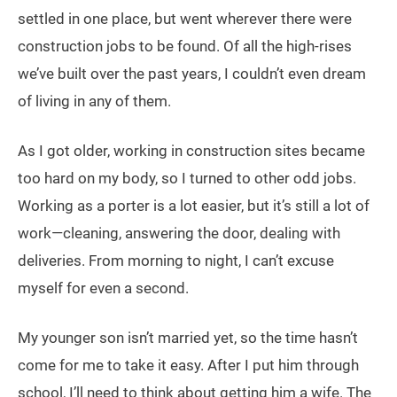
settled in one place, but went wherever there were
construction jobs to be found. Of all the high-rises
we’ve built over the past years, I couldn’t even dream
of living in any of them.
As I got older, working in construction sites became
too hard on my body, so I turned to other odd jobs.
Working as a porter is a lot easier, but it’s still a lot of
work—cleaning, answering the door, dealing with
deliveries. From morning to night, I can’t excuse
myself for even a second.
My younger son isn’t married yet, so the time hasn’t
come for me to take it easy. After I put him through
school, I’ll need to think about getting him a wife. The