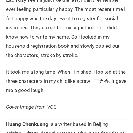
Each day seems just like the last. I can’t remember
ever feeling particularly happy. The most recent time I
felt happy was the day I went to register for social
insurance. They asked for my signature, but I didn’t
know how to write my name. So I looked in my
household registration book and slowly copied out
the characters, stroke by stroke.
It took me a long time. When I finished, I looked at the
three characters in my childlike scrawl: 王秀香. It gave
me a good laugh.
Cover Image from VCG
Huang Chenkuang
is a writer based in Beijing