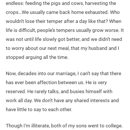
endless: feeding the pigs and cows, harvesting the
crops…We usually came back home exhausted. Who
wouldn’t lose their temper after a day like that? When
life is difficult, people’s tempers usually grow worse. It
was not until life slowly got better, and we didn’t need
to worry about our next meal, that my husband and I
stopped arguing all the time.
Now, decades into our marriage, I can’t say that there
has ever been affection between us. He is very
reserved. He rarely talks, and busies himself with
work all day. We don’t have any shared interests and
have little to say to each other.
Though I’m illiterate, both of my sons went to college.