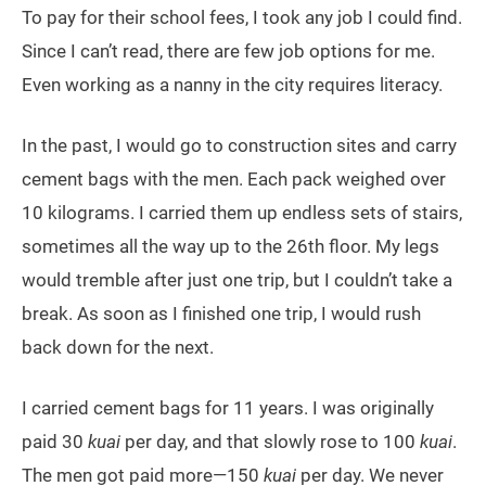
To pay for their school fees, I took any job I could find.
Since I can’t read, there are few job options for me.
Even working as a nanny in the city requires literacy.
In the past, I would go to construction sites and carry
cement bags with the men. Each pack weighed over
10 kilograms. I carried them up endless sets of stairs,
sometimes all the way up to the 26th floor. My legs
would tremble after just one trip, but I couldn’t take a
break. As soon as I finished one trip, I would rush
back down for the next.
I carried cement bags for 11 years. I was originally
paid 30
kuai
per day, and that slowly rose to 100
kuai
.
The men got paid more—150
kuai
per day. We never