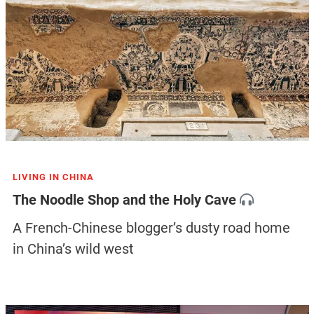
LIVING IN CHINA
The Noodle Shop and the Holy Cave
A French-Chinese blogger’s dusty road home
in China’s wild west