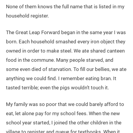
None of them knows the full name that is listed in my
household register.
The Great Leap Forward began in the same year I was
born. Each household smashed every iron object they
owned in order to make steel. We ate shared canteen
food in the commune. Many people starved, and
some even died of starvation. To fill our bellies, we ate
anything we could find. I remember eating bran. It
tasted terrible; even the pigs wouldn’t touch it.
My family was so poor that we could barely afford to
eat, let alone pay for my school fees. When the new
school year started, I joined the other children in the
village to register and queue for textbooks. When it