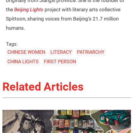
originally from Jiangxi province. She is the founder of
the
Beijing Lights
project with literary arts collective
Spittoon, sharing voices from Beijing’s 21.7 million
humans.
Tags:
CHINESE WOMEN
LITERACY
PATRIARCHY
CHINA LIGHTS
FIRST PERSON
Related Articles