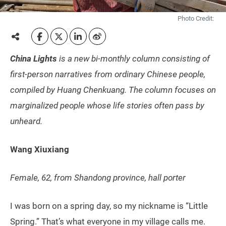
Photo Credit:
China Lights
is a new bi-monthly column consisting of
first-person narratives from ordinary Chinese people,
compiled by Huang Chenkuang. The column focuses on
marginalized people whose life stories often pass by
unheard.
Wang Xiuxiang
Female, 62, from Shandong province,
hall porter
I was born on a spring day, so my nickname is “Little
Spring.” That’s what everyone in my village calls me.