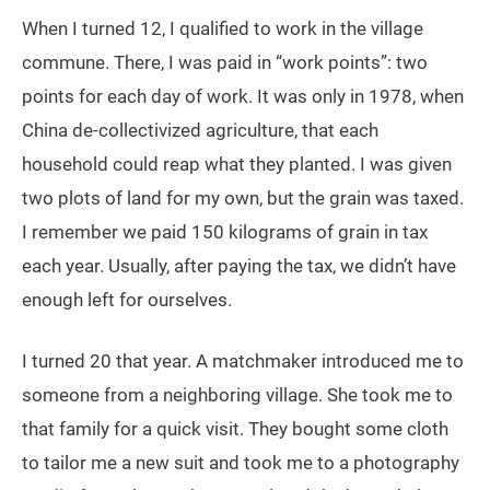
When I turned 12, I qualified to work in the village
commune. There, I was paid in “work points”: two
points for each day of work. It was only in 1978, when
China de-collectivized agriculture, that each
household could reap what they planted. I was given
two plots of land for my own, but the grain was taxed.
I remember we paid 150 kilograms of grain in tax
each year. Usually, after paying the tax, we didn’t have
enough left for ourselves.
I turned 20 that year. A matchmaker introduced me to
someone from a neighboring village. She took me to
that family for a quick visit. They bought some cloth
to tailor me a new suit and took me to a photography