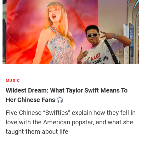
MUSIC
Wildest Dream: What Taylor Swift Means To
Her Chinese Fans
Five Chinese “Swifties” explain how they fell in
love with the American popstar, and what she
taught them about life