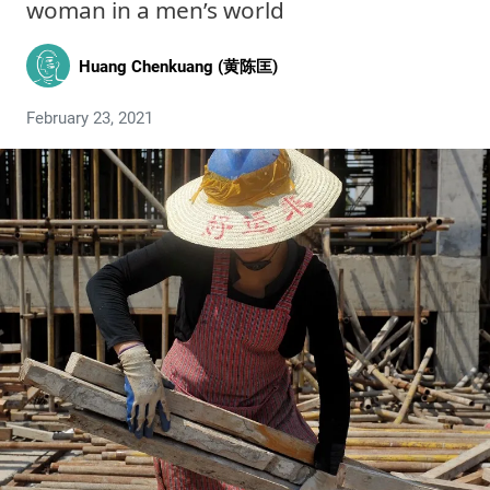
woman in a men’s world
Huang Chenkuang (黄陈匡)
February 23, 2021