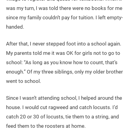
was my turn, I was told there were no books for me
since my family couldn’t pay for tuition. I left empty-
handed.
After that, I never stepped foot into a school again.
My parents told me it was OK for girls not to go to
school: “As long as you know how to count, that’s
enough.” Of my three siblings, only my older brother
went to school.
Since I wasn’t attending school, I helped around the
house. I would cut ragweed and catch locusts. I’d
catch 20 or 30 of locusts, tie them to a string, and
feed them to the roosters at home.