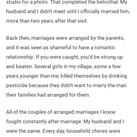
studio for a photo. That completed the betrothal. My
husband and I didn’t meet until I officially married him,
more than two years after that visit.
Back then, marriages were arranged by the parents,
and it was seen as shameful to have a romantic
relationship. If you were caught, you’d be strung up
and beaten. Several girls in my village, some a few
years younger than me, killed themselves by drinking
pesticide because they didn’t want to marry the man
their families had arranged for them.
All of the couples of arranged marriages I know
fought constantly after marriage. My husband and I
were the same. Every day, household chores were