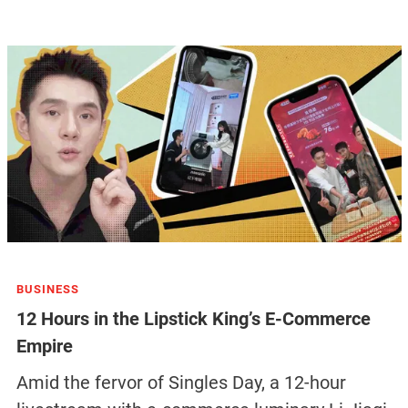
BUSINESS
12 Hours in the Lipstick King’s E-Commerce
Empire
Amid the fervor of Singles Day, a 12-hour