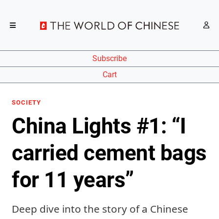
Subscribe
Cart
SOCIETY
China Lights #1: “I
carried cement bags
for 11 years”
Deep dive into the story of a Chinese