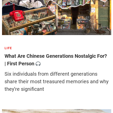
LIFE
What Are Chinese Generations Nostalgic For?
| First Person
Six individuals from different generations
share their most treasured memories and why
they’re significant