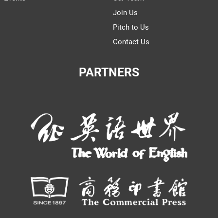
Join Us
Pitch to Us
Contact Us
PARTNERS