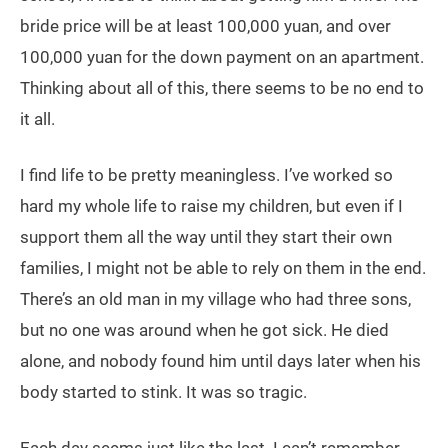
bride price will be at least 100,000 yuan, and over
100,000 yuan for the down payment on an apartment.
Thinking about all of this, there seems to be no end to
it all.
I find life to be pretty meaningless. I’ve worked so
hard my whole life to raise my children, but even if I
support them all the way until they start their own
families, I might not be able to rely on them in the end.
There’s an old man in my village who had three sons,
but no one was around when he got sick. He died
alone, and nobody found him until days later when his
body started to stink. It was so tragic.