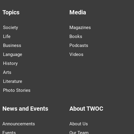
Topics
Media
Society
Magazines
Life
Books
Business
Podcasts
Language
Videos
History
Arts
Literature
Photo Stories
News and Events
About TWOC
Announcements
About Us
Events
Our Team