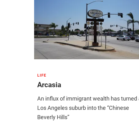
LIFE
Arcasia
An influx of immigrant wealth has turned 
Los Angeles suburb into the “Chinese
Beverly Hills”