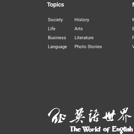
Topics
Society
History
Life
Arts
Business
Literature
Language
Photo Stories