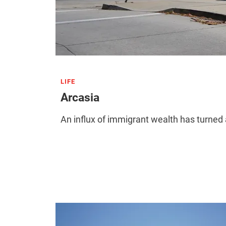
LIFE
Arcasia
An influx of immigrant wealth has turned 