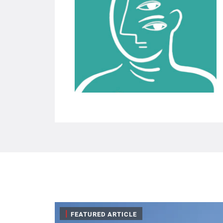
|
FEATURED ARTICLE