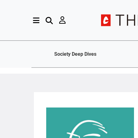
Society Deep Dives