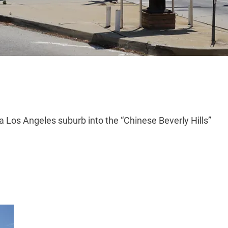
a Los Angeles suburb into the “Chinese Beverly Hills”