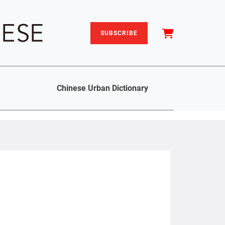
SUBSCRIBE
Chinese Urban Dictionary