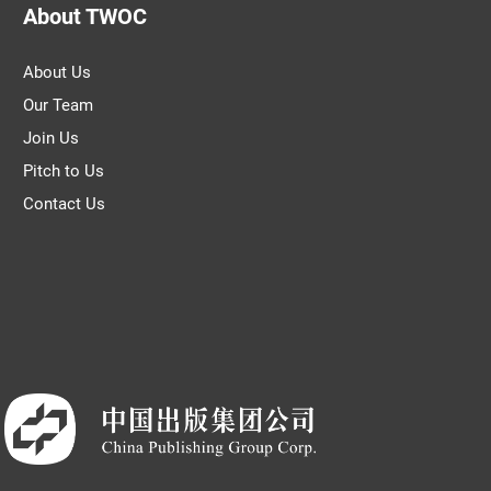
About TWOC
About Us
Our Team
Join Us
Pitch to Us
Contact Us