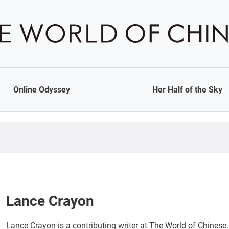
Online Odyssey
Her Half of the Sky
Lance Crayon
Lance Crayon is a contributing writer at The World of Chinese.