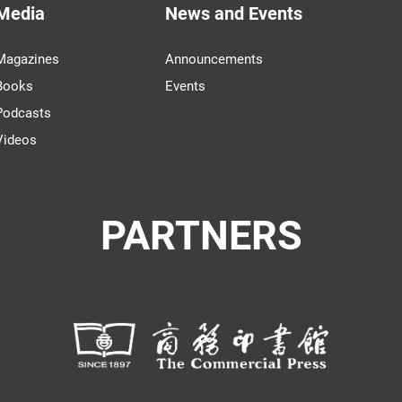
Media
News and Events
Magazines
Announcements
Books
Events
Podcasts
Videos
PARTNERS