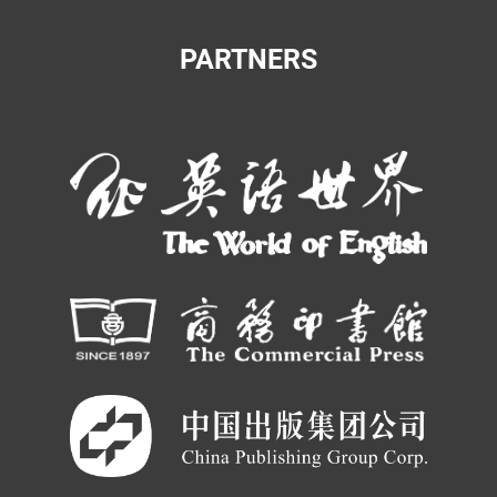
PARTNERS