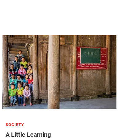
SOCIETY
A Little Learning