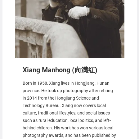
Xiang Manhong (向满红)
Born in 1958, Xiang lives in Hongjiang, Hunan
province. He took up photography after retiring
in 2014 from the Hongjiang Science and
Technology Bureau. Xiang now covers local
culture, traditional lifestyles, and social issues
such as rural education, local politics, and left-
behind children. His work has won various local
photography awards, and has been published by