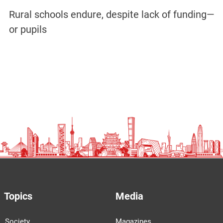
Rural schools endure, despite lack of funding—
or pupils
Topics
Media
Society
Magazines