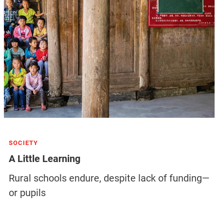
SOCIETY
A Little Learning
Rural schools endure, despite lack of funding—
or pupils