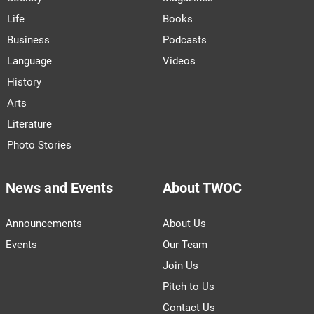
Life
Books
Business
Podcasts
Language
Videos
History
Arts
Literature
Photo Stories
News and Events
About TWOC
Announcements
About Us
Events
Our Team
Join Us
Pitch to Us
Contact Us