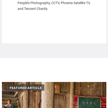
People’s Photography, CCTV, Phoenix Satellite TV,
and Tencent Charity.
|
FEATURED ARTICLE