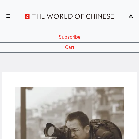
Subscribe
Cart