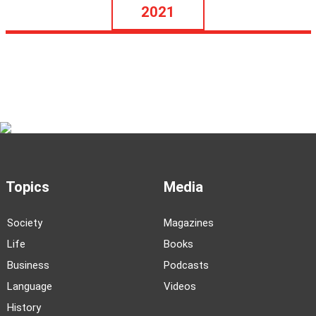
2021
Topics
Media
Society
Magazines
Life
Books
Business
Podcasts
Language
Videos
History