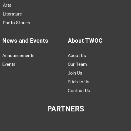
Arts
Literature
Photo Stories
News and Events
About TWOC
Announcements
About Us
Events
Our Team
Join Us
Pitch to Us
Contact Us
PARTNERS