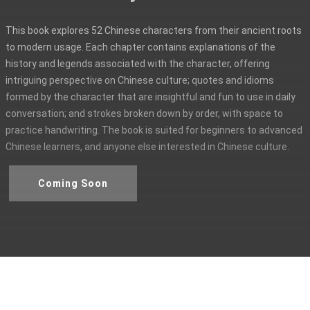
This book explores 52 Chinese characters from their ancient roots
to modern usage. Each chapter contains explanations of the
history and legends associated with the character, offering
intriguing perspective on Chinese culture; quotes and idioms
formed by the character that are insightful and fun to use in daily
conversation; and strokes broken down by order, with space to
practice handwriting. The book is suited for beginners to advanced
Chinese learners, and anyone else interested in Chinese culture.
Coming Soon