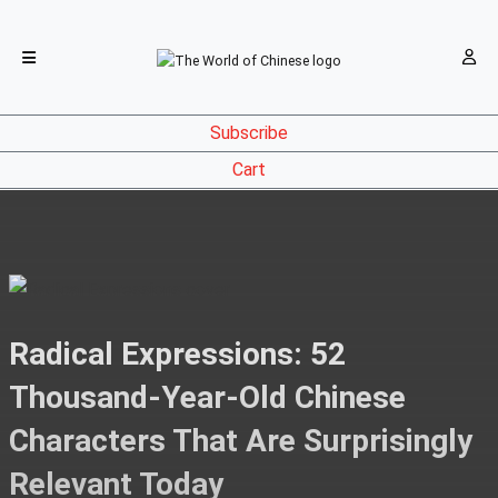
Subscribe
Cart
Radical Expressions: 52
Thousand-Year-Old Chinese
Characters That Are Surprisingly
Relevant Today