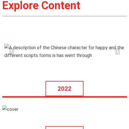
Explore Content
2022