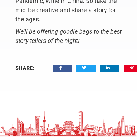
Pandemic, Wine in China. So take the
mic, be creative and share a story for
the ages.
We’ll be offering goodie bags to the best
story tellers of the night!
SHARE: