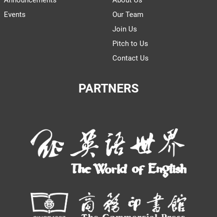
Announcements
About Us
Events
Our Team
Join Us
Pitch to Us
Contact Us
PARTNERS