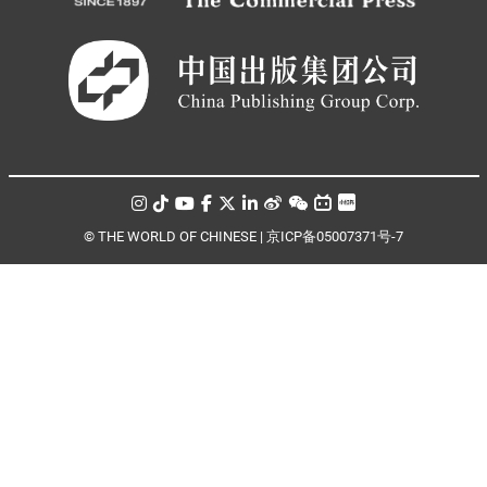
© THE WORLD OF CHINESE |
京ICP备05007371号-7