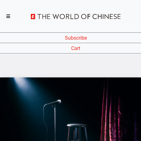
Subscribe
Cart