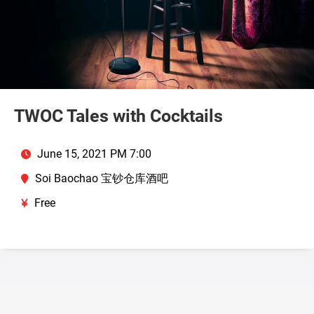
TWOC Tales with Cocktails
June 15, 2021 PM 7:00
Soi Baochao 宝钞仓库酒吧
Free