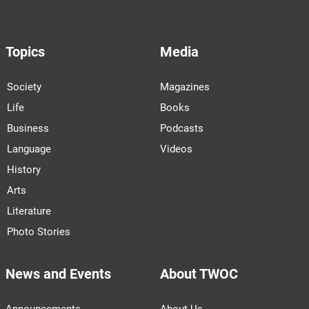
Topics
Media
Society
Magazines
Life
Books
Business
Podcasts
Language
Videos
History
Arts
Literature
Photo Stories
News and Events
About TWOC