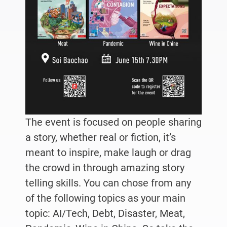
The event is focused on people sharing
a story, whether real or fiction, it’s
meant to inspire, make laugh or drag
the crowd in through amazing story
telling skills. You can chose from any
of the following topics as your main
topic: AI/Tech, Debt, Disaster, Meat,