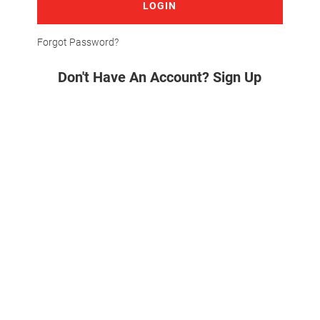
LOGIN
Forgot Password?
Don't Have An Account? Sign Up