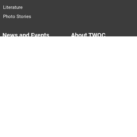
Literature
Photo Stories
News and Events
About TWOC
Announcements
About Us
Events
Our Team
Join Us
Pitch to Us
Contact Us
PARTNERS