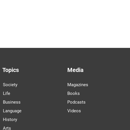
Topics
Media
Society
Magazines
Life
Books
Business
Podcasts
Language
Videos
History
Arts