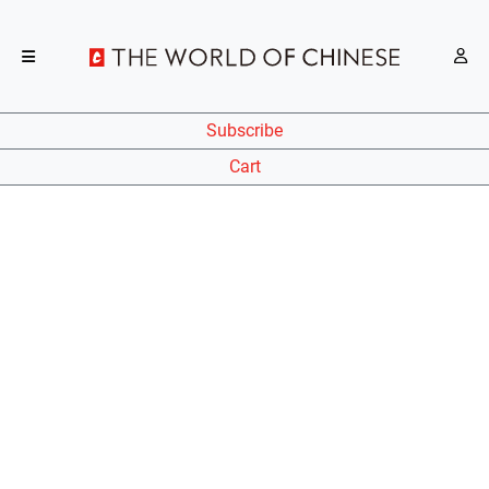
Subscribe
Cart