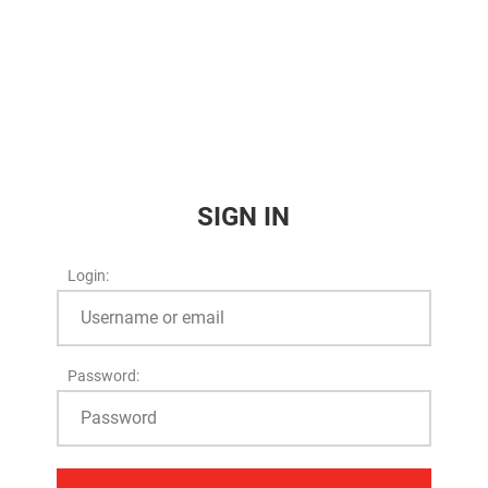
SIGN IN
Login:
Password: