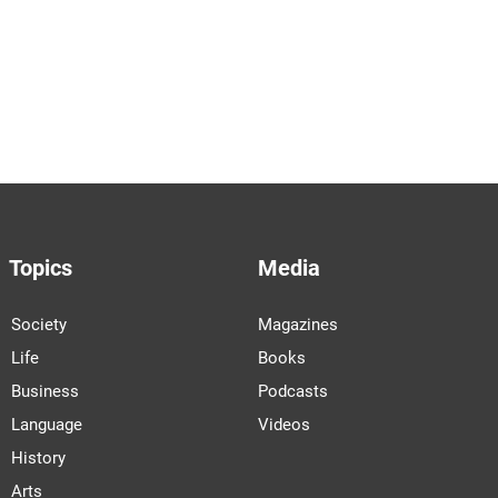
Topics
Media
Society
Magazines
Life
Books
Business
Podcasts
Language
Videos
History
Arts