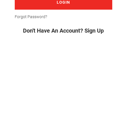
LOGIN
Forgot Password?
Don't Have An Account? Sign Up