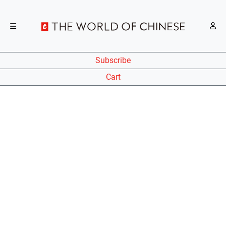
Subscribe
Cart