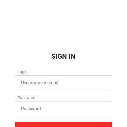
SIGN IN
Login:
Password: