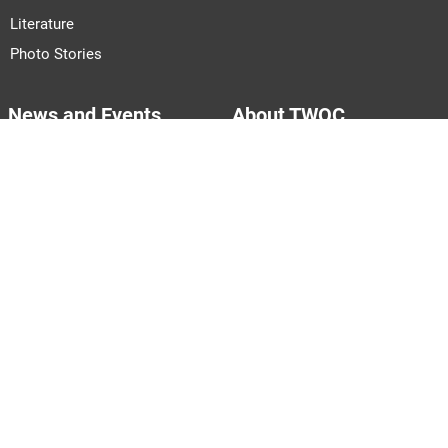
Literature
Photo Stories
News and Events
About TWOC
Announcements
About Us
Events
Our Team
Join Us
Pitch to Us
Contact Us
PARTNERS