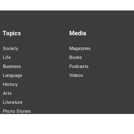
Topics
Media
Society
Magazines
Life
Books
Business
Podcasts
Language
Videos
History
Arts
Literature
Photo Stories
News and Events
About TWOC