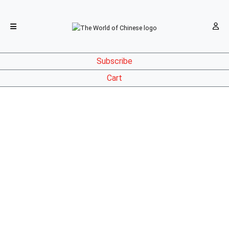
Subscribe
Cart