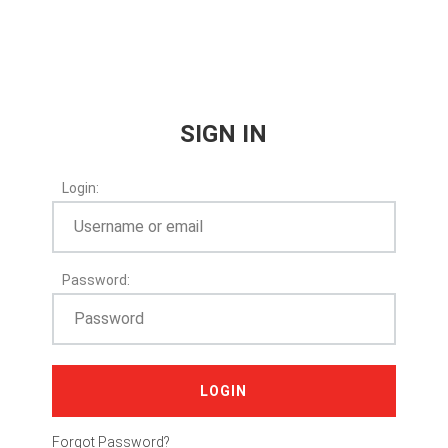
SIGN IN
Login:
Password:
LOGIN
Forgot Password?