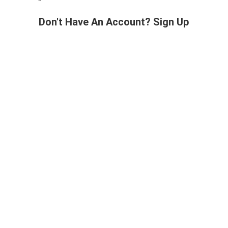
Don't Have An Account? Sign Up