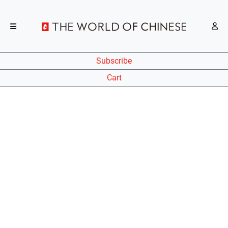
Subscribe
Cart