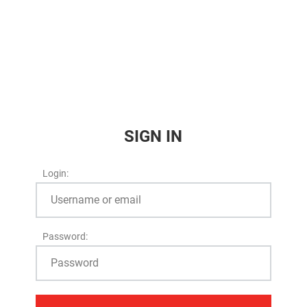
SIGN IN
Login:
Password: