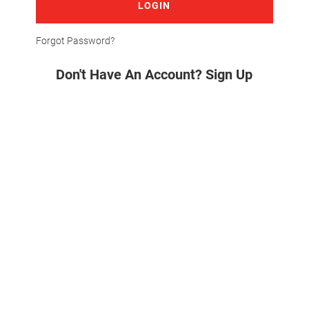
LOGIN
Forgot Password?
Don't Have An Account? Sign Up