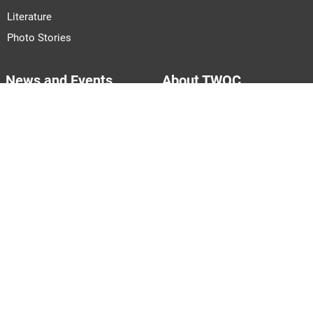
Literature
Photo Stories
News and Events
About TWOC
Announcements
About Us
Events
Our Team
Join Us
Pitch to Us
Contact Us
PARTNERS