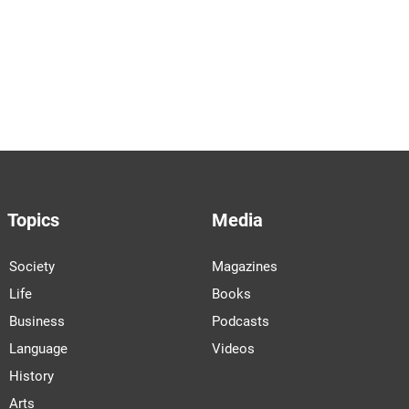
Topics
Media
Society
Magazines
Life
Books
Business
Podcasts
Language
Videos
History
Arts