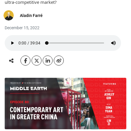
ultra-competitive market?
Aladin Farré
December 15, 2022