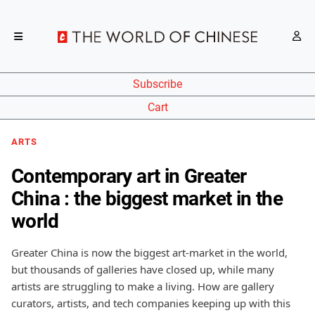
Subscribe
Cart
ARTS
Contemporary art in Greater
China : the biggest market in the
world
Greater China is now the biggest art-market in the world,
but thousands of galleries have closed up, while many
artists are struggling to make a living. How are gallery
curators, artists, and tech companies keeping up with this