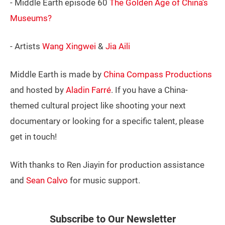
- Middle Earth episode 60
The Golden Age of China’s
Museums?
- Artists
Wang Xingwei
&
Jia Aili
Middle Earth is made by
China Compass Productions
and hosted by
Aladin Farré
. If you have a China-
themed cultural project like shooting your next
documentary or looking for a specific talent, please
get in touch!
With thanks to Ren Jiayin for production assistance
and
Sean Calvo
for music support.
Subscribe to Our Newsletter