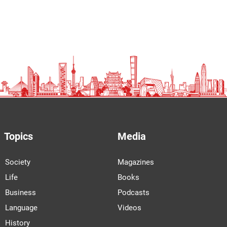
Topics
Media
Society
Magazines
Life
Books
Business
Podcasts
Language
Videos
History