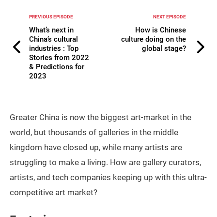
PREVIOUS EPISODE
NEXT EPISODE
What’s next in
How is Chinese
China’s cultural
culture doing on the
industries : Top
global stage?
Stories from 2022
& Predictions for
2023
Greater China is now the biggest art-market in the
world, but thousands of galleries in the middle
kingdom have closed up, while many artists are
struggling to make a living. How are gallery curators,
artists, and tech companies keeping up with this ultra-
competitive art market?