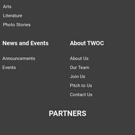
Arts
Literature
Photo Stories
News and Events
About TWOC
Announcements
About Us
Events
Our Team
Join Us
Pitch to Us
Contact Us
PARTNERS