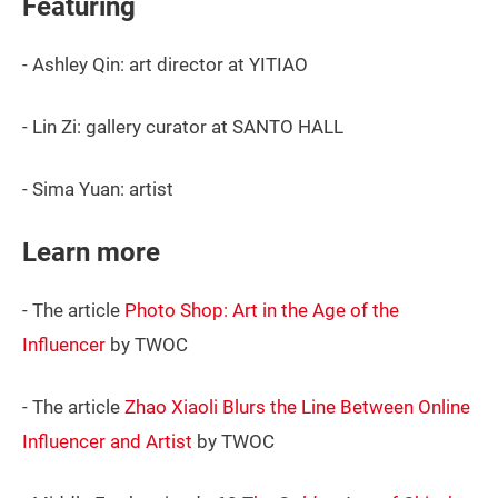
Featuring
- Ashley Qin: art director at YITIAO
- Lin Zi: gallery curator at SANTO HALL
- Sima Yuan: artist
Learn more
- The article
Photo Shop: Art in the Age of the
Influencer
by TWOC
- The article
Zhao Xiaoli Blurs the Line Between Online
Influencer and Artist
by TWOC