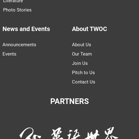
Literature
Photo Stories
News and Events
About TWOC
Announcements
About Us
Events
Our Team
Join Us
Pitch to Us
Contact Us
PARTNERS