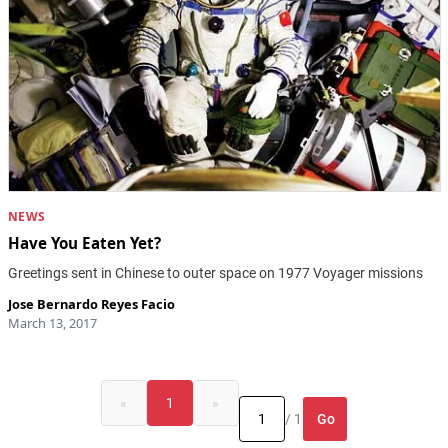
NEWS
Have You Eaten Yet?
Greetings sent in Chinese to outer space on 1977 Voyager missions
Jose Bernardo Reyes Facio
March 13, 2017
«
1
»
Go
/ 1