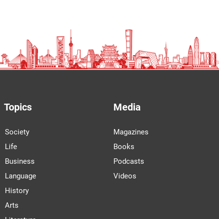
Topics
Media
Society
Magazines
Life
Books
Business
Podcasts
Language
Videos
History
Arts