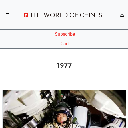
Subscribe
Cart
1977