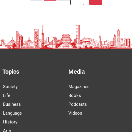
Topics
Media
Society
Magazines
Life
Books
Business
Podcasts
Language
Videos
History
Arts