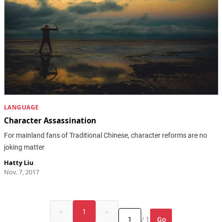
LANGUAGE
Character Assassination
For mainland fans of Traditional Chinese, character reforms are no
joking matter
Hatty Liu
Nov. 7, 2017
«
1
»
Go
/ 1