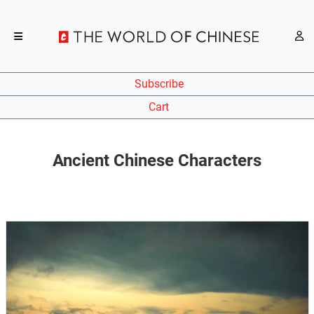
Subscribe
Cart
Ancient Chinese Characters