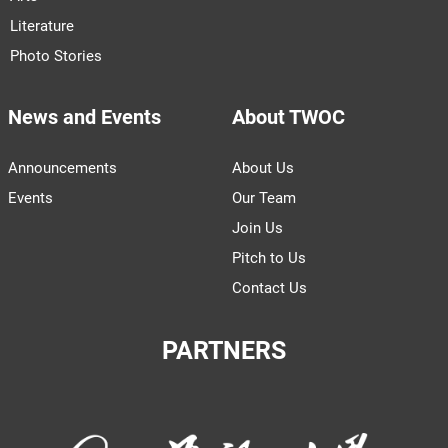
Literature
Photo Stories
News and Events
About TWOC
Announcements
About Us
Events
Our Team
Join Us
Pitch to Us
Contact Us
PARTNERS