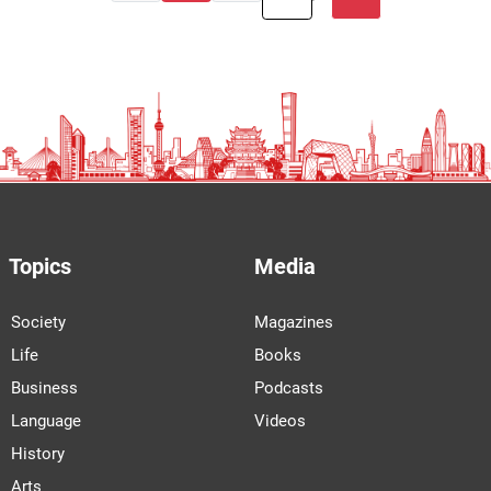
Topics
Media
Society
Magazines
Life
Books
Business
Podcasts
Language
Videos
History
Arts