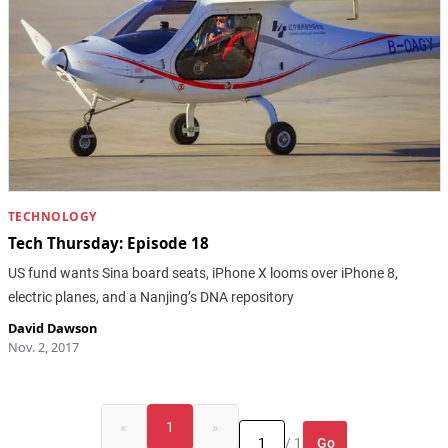
TECHNOLOGY
Tech Thursday: Episode 18
US fund wants Sina board seats, iPhone X looms over iPhone 8,
electric planes, and a Nanjing’s DNA repository
David Dawson
Nov. 2, 2017
«
1
»
Go
/ 1