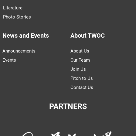
Literature
Photo Stories
News and Events
About TWOC
Announcements
About Us
Events
Our Team
Join Us
Pitch to Us
Contact Us
PARTNERS