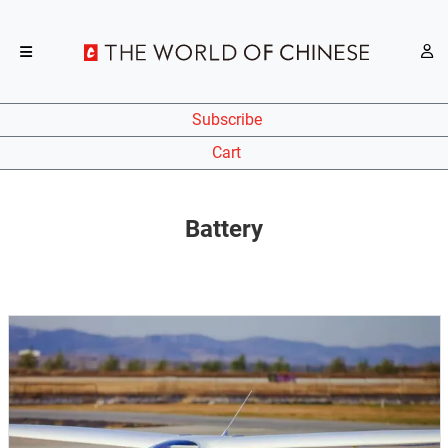
Subscribe
Cart
Battery