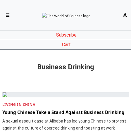
Subscribe
Cart
Business Drinking
LIVING IN CHINA
Young Chinese Take a Stand Against Business Drinking
A sexual assault case at Alibaba has led young Chinese to protest
against the culture of coerced drinking and toasting at work