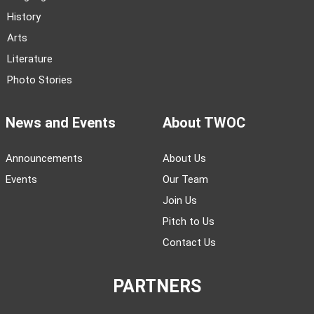
History
Arts
Literature
Photo Stories
News and Events
About TWOC
Announcements
About Us
Events
Our Team
Join Us
Pitch to Us
Contact Us
PARTNERS