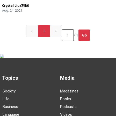
Crystal Liu (刘畅)
Aug. 24, 2021
«
1
»
Go
/ 1
Topics
Media
Society
Magazines
Life
Books
Business
Podcasts
Language
Videos