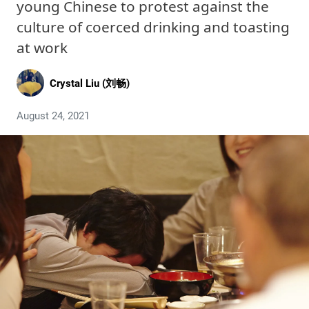
young Chinese to protest against the
culture of coerced drinking and toasting
at work
Crystal Liu (刘畅)
August 24, 2021