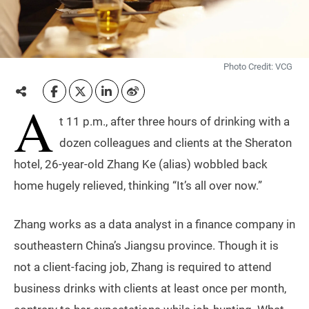
Photo Credit: VCG
A
t 11 p.m., after three hours of drinking with a
dozen colleagues and clients at the Sheraton
hotel, 26-year-old Zhang Ke (alias) wobbled back
home hugely relieved, thinking “It’s all over now.”
Zhang works as a data analyst in a finance company in
southeastern China’s Jiangsu province. Though it is
not a client-facing job, Zhang is required to attend
business drinks with clients at least once per month,