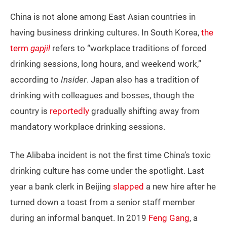
China is not alone among East Asian countries in
having business drinking cultures. In South Korea,
the
term
gapjil
refers to “workplace traditions of forced
drinking sessions, long hours, and weekend work,”
according to
Insider
. Japan also has a tradition of
drinking with colleagues and bosses, though the
country is
reportedly
gradually shifting away from
mandatory workplace drinking sessions.
The Alibaba incident is not the first time China’s toxic
drinking culture has come under the spotlight. Last
year a bank clerk in Beijing
slapped
a new hire after he
turned down a toast from a senior staff member
during an informal banquet. In 2019
Feng Gang
, a