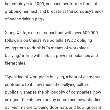
her employer in 2009, accused her former boss of
grabbing her neck and breasts at the company’s end-
of-year drinking party.
Xiong Xinfa, a career consultant with over 600,000
followers on China’s Weibo tells TWOC obliging
youngsters to drink is “a means of workplace
bullying,” in line with in-built power imbalances and
hierarchies.
“Speaking of workplace bullying, a host of elements
contribute to it: how much the bullying culture
publically shapes the philosophy of companies, how
arrogant the abusers are by nature and how obedient
our victims are to being doormats and how ignorant