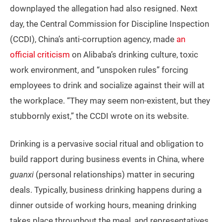
downplayed the allegation had also resigned. Next
day, the Central Commission for Discipline Inspection
(CCDI), China’s anti-corruption agency, made
an
official criticism
on Alibaba’s drinking culture, toxic
work environment, and “unspoken rules” forcing
employees to drink and socialize against their will at
the workplace. “They may seem non-existent, but they
stubbornly exist,” the CCDI wrote on its website.
Drinking is a pervasive social ritual and obligation to
build rapport during business events in China, where
guanxi
(personal relationships) matter in securing
deals. Typically, business drinking happens during a
dinner outside of working hours, meaning drinking
takes place throughout the meal, and representatives