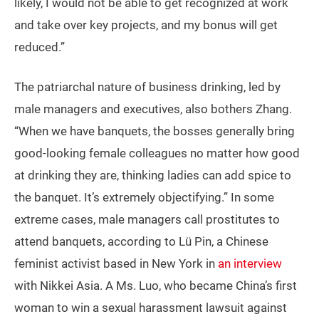
likely, I would not be able to get recognized at work
and take over key projects, and my bonus will get
reduced.”
The patriarchal nature of business drinking, led by
male managers and executives, also bothers Zhang.
“When we have banquets, the bosses generally bring
good-looking female colleagues no matter how good
at drinking they are, thinking ladies can add spice to
the banquet. It’s extremely objectifying.” In some
extreme cases, male managers call prostitutes to
attend banquets, according to Lü Pin, a Chinese
feminist activist based in New York in
an interview
with Nikkei Asia. A Ms. Luo, who became China’s first
woman to win a sexual harassment lawsuit against