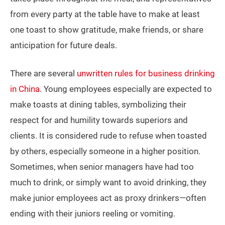
from every party at the table have to make at least
one toast to show gratitude, make friends, or share
anticipation for future deals.
There are several
unwritten rules for business drinking
in China
. Young employees especially are expected to
make toasts at dining tables, symbolizing their
respect for and humility towards superiors and
clients. It is considered rude to refuse when toasted
by others, especially someone in a higher position.
Sometimes, when senior managers have had too
much to drink, or simply want to avoid drinking, they
make junior employees act as proxy drinkers—often
ending with their juniors reeling or vomiting.