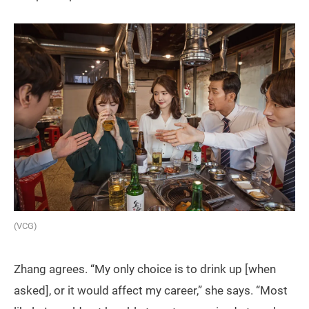
(VCG)
Zhang agrees. “My only choice is to drink up [when
asked], or it would affect my career,” she says. “Most