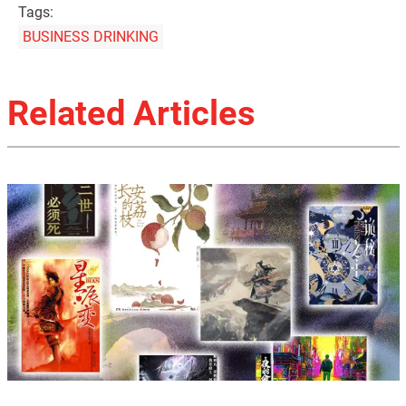
Tags:
BUSINESS DRINKING
Related Articles