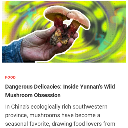
FOOD
Dangerous Delicacies: Inside Yunnan’s Wild
Mushroom Obsession
In China’s ecologically rich southwestern
province, mushrooms have become a
seasonal favorite, drawing food lovers from