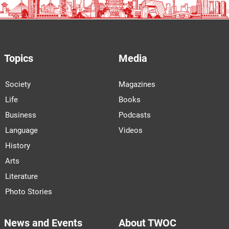
Topics
Media
Society
Magazines
Life
Books
Business
Podcasts
Language
Videos
History
Arts
Literature
Photo Stories
News and Events
About TWOC