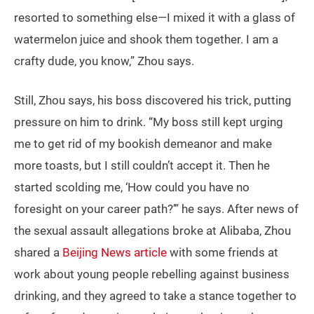
resorted to something else—I mixed it with a glass of
watermelon juice and shook them together. I am a
crafty dude, you know,” Zhou says.
Still, Zhou says, his boss discovered his trick, putting
pressure on him to drink. “My boss still kept urging
me to get rid of my bookish demeanor and make
more toasts, but I still couldn’t accept it. Then he
started scolding me, ‘How could you have no
foresight on your career path?’” he says. After news of
the sexual assault allegations broke at Alibaba, Zhou
shared a
Beijing News article
with some friends at
work about young people rebelling against business
drinking, and they agreed to take a stance together to