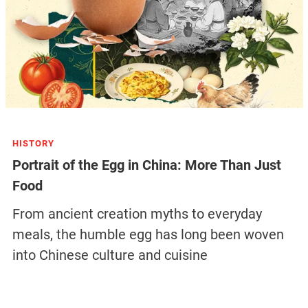
HISTORY
Portrait of the Egg in China: More Than Just
Food
From ancient creation myths to everyday
meals, the humble egg has long been woven
into Chinese culture and cuisine