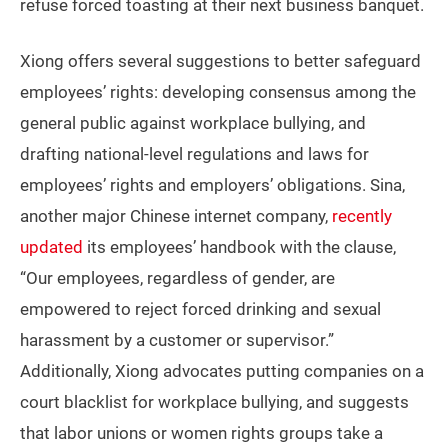
refuse forced toasting at their next business banquet.
Xiong offers several suggestions to better safeguard
employees’ rights: developing consensus among the
general public against workplace bullying, and
drafting national-level regulations and laws for
employees’ rights and employers’ obligations. Sina,
another major Chinese internet company,
recently
updated
its employees’ handbook with the clause,
“Our employees, regardless of gender, are
empowered to reject forced drinking and sexual
harassment by a customer or supervisor.”
Additionally, Xiong advocates putting companies on a
court blacklist for workplace bullying, and suggests
that labor unions or women rights groups take a