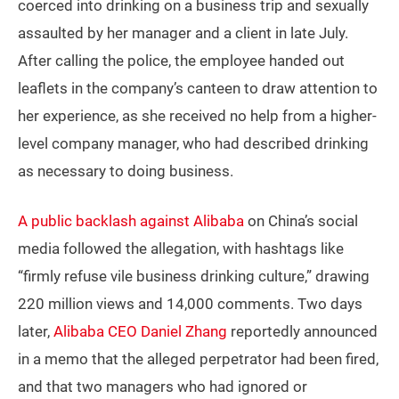
coerced into drinking on a business trip and sexually
assaulted by her manager and a client in late July.
After calling the police, the employee handed out
leaflets in the company’s canteen to draw attention to
her experience, as she received no help from a higher-
level company manager, who had described drinking
as necessary to doing business.
A public backlash against Alibaba
on China’s social
media followed the allegation, with hashtags like
“firmly refuse vile business drinking culture,” drawing
220 million views and 14,000 comments. Two days
later,
Alibaba CEO Daniel Zhang
reportedly announced
in a memo that the alleged perpetrator had been fired,
and that two managers who had ignored or