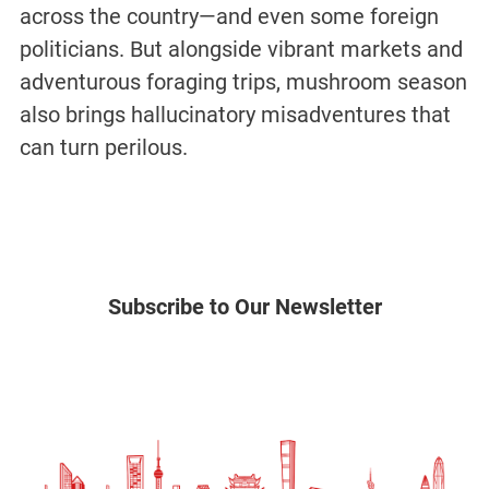
across the country—and even some foreign
politicians. But alongside vibrant markets and
adventurous foraging trips, mushroom season
also brings hallucinatory misadventures that
can turn perilous.
Subscribe to Our Newsletter