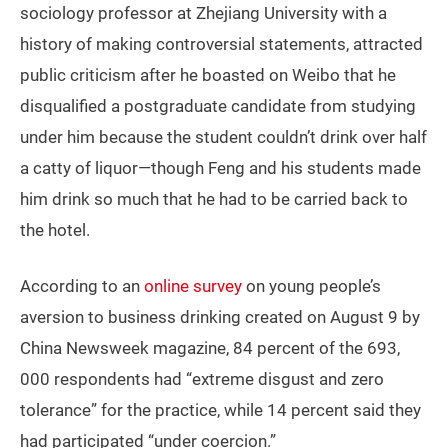
sociology professor at Zhejiang University with a
history of making controversial statements, attracted
public criticism after he boasted on Weibo that he
disqualified a postgraduate candidate from studying
under him because the student couldn’t drink over half
a catty of liquor—though Feng and his students made
him drink so much that he had to be carried back to
the hotel.
According to an
online survey
on young people’s
aversion to business drinking created on August 9 by
China Newsweek magazine, 84 percent of the 693,
000 respondents had “extreme disgust and zero
tolerance” for the practice, while 14 percent said they
had participated “under coercion.”