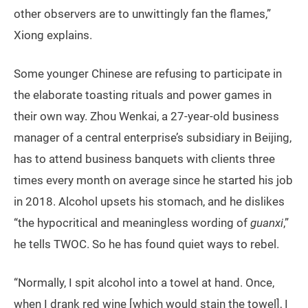
other observers are to unwittingly fan the flames,”
Xiong explains.
Some younger Chinese are refusing to participate in
the elaborate toasting rituals and power games in
their own way. Zhou Wenkai, a 27-year-old business
manager of a central enterprise’s subsidiary in Beijing,
has to attend business banquets with clients three
times every month on average since he started his job
in 2018. Alcohol upsets his stomach, and he dislikes
“the hypocritical and meaningless wording of
guanxi
,”
he tells TWOC. So he has found quiet ways to rebel.
“Normally, I spit alcohol into a towel at hand. Once,
when I drank red wine [which would stain the towel], I