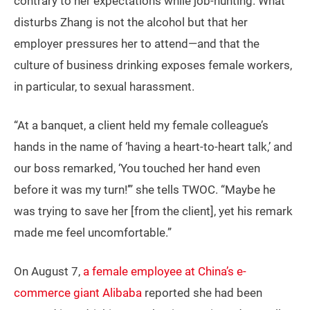
contrary to her expectations while job-hunting. What
disturbs Zhang is not the alcohol but that her
employer pressures her to attend—and that the
culture of business drinking exposes female workers,
in particular, to sexual harassment.
“At a banquet, a client held my female colleague’s
hands in the name of ‘having a heart-to-heart talk,’ and
our boss remarked, ‘You touched her hand even
before it was my turn!’” she tells TWOC. “Maybe he
was trying to save her [from the client], yet his remark
made me feel uncomfortable.”
On August 7,
a female employee at China’s e-
commerce giant Alibaba
reported she had been