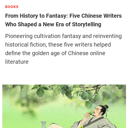
BOOKS
From History to Fantasy: Five Chinese Writers
Who Shaped a New Era of Storytelling
Pioneering cultivation fantasy and reinventing
historical fiction, these five writers helped
define the golden age of Chinese online
literature