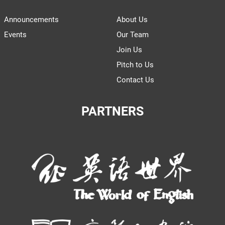
Announcements
About Us
Events
Our Team
Join Us
Pitch to Us
Contact Us
PARTNERS