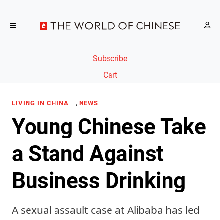
Subscribe
Cart
,
LIVING IN CHINA
NEWS
Young Chinese Take
a Stand Against
Business Drinking
A sexual assault case at Alibaba has led