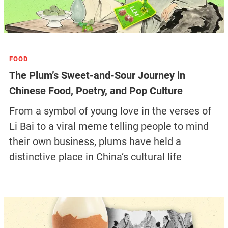
FOOD
The Plum’s Sweet-and-Sour Journey in
Chinese Food, Poetry, and Pop Culture
From a symbol of young love in the verses of
Li Bai to a viral meme telling people to mind
their own business, plums have held a
distinctive place in China’s cultural life