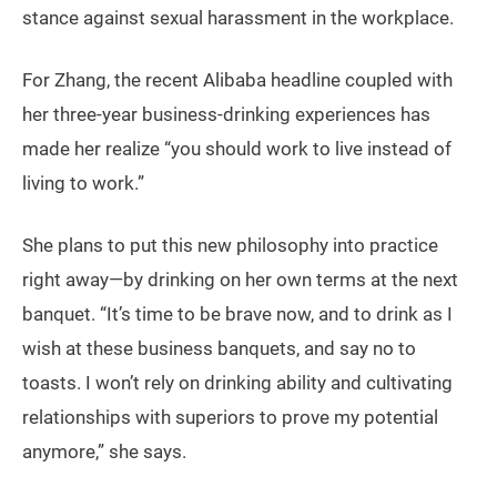
stance against sexual harassment in the workplace.
For Zhang, the recent Alibaba headline coupled with
her three-year business-drinking experiences has
made her realize “you should work to live instead of
living to work.”
She plans to put this new philosophy into practice
right away—by drinking on her own terms at the next
banquet. “It’s time to be brave now, and to drink as I
wish at these business banquets, and say no to
toasts. I won’t rely on drinking ability and cultivating
relationships with superiors to prove my potential
anymore,” she says.