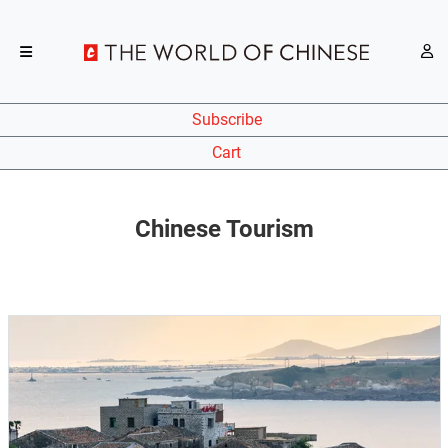
Subscribe
Cart
Chinese Tourism