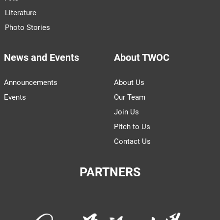
Literature
Photo Stories
News and Events
About TWOC
Announcements
About Us
Events
Our Team
Join Us
Pitch to Us
Contact Us
PARTNERS