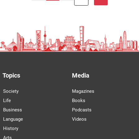
Topics
Media
Society
Magazines
Life
Books
Business
Podcasts
Language
Videos
History
Arts