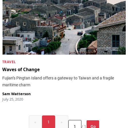
TRAVEL
Waves of Change
Fujian’s Pingtan Island offers a gateway to Taiwan and a fragile
maritime charm
Sam Watterson
July 25, 2020
«
1
»
Go
/ 1