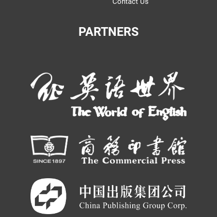
Contact Us
PARTNERS