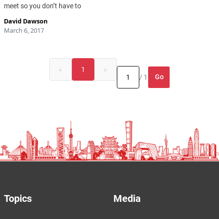
meet so you don’t have to
David Dawson
March 6, 2017
«
1
»
Go
/ 1
Topics
Media