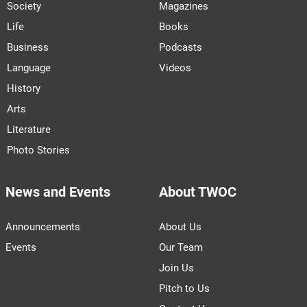
Society
Magazines
Life
Books
Business
Podcasts
Language
Videos
History
Arts
Literature
Photo Stories
News and Events
About TWOC
Announcements
About Us
Events
Our Team
Join Us
Pitch to Us