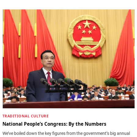
TRADITIONAL CULTURE
National People’s Congress: By the Numbers
We’ve boiled down the key figures from the government’s big annual