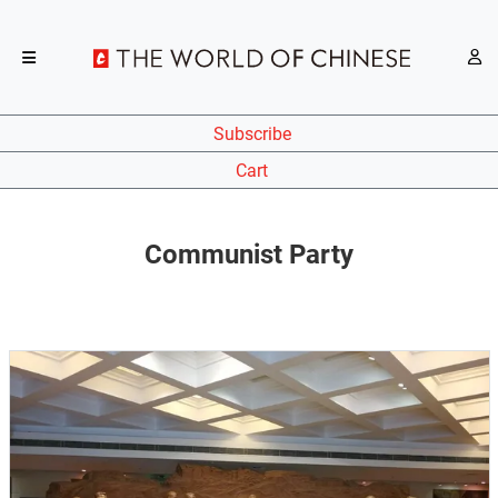
Subscribe
Cart
Communist Party