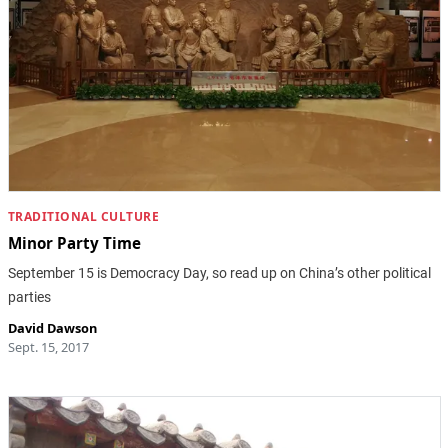
TRADITIONAL CULTURE
Minor Party Time
September 15 is Democracy Day, so read up on China’s other political
parties
David Dawson
Sept. 15, 2017