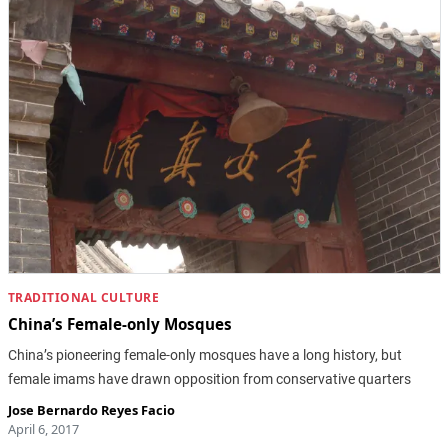
TRADITIONAL CULTURE
China’s Female-only Mosques
China’s pioneering female-only mosques have a long history, but
female imams have drawn opposition from conservative quarters
Jose Bernardo Reyes Facio
April 6, 2017