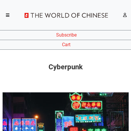
Subscribe
Cart
Cyberpunk