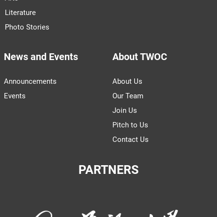
Literature
Photo Stories
News and Events
About TWOC
Announcements
About Us
Events
Our Team
Join Us
Pitch to Us
Contact Us
PARTNERS