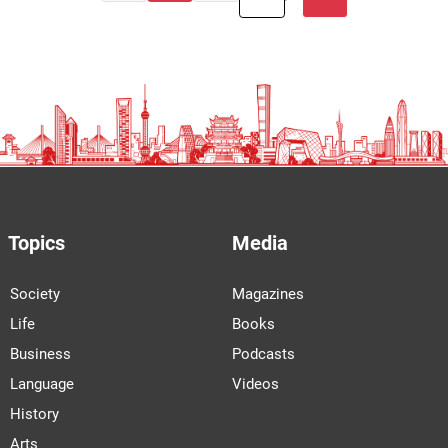
Topics
Media
Society
Magazines
Life
Books
Business
Podcasts
Language
Videos
History
Arts