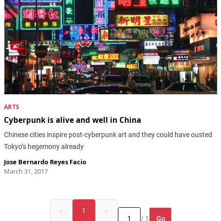
ARTS
Cyberpunk is alive and well in China
Chinese cities inspire post-cyberpunk art and they could have ousted
Tokyo’s hegemony already
Jose Bernardo Reyes Facio
March 31, 2017
«
1
»
Go
/ 1