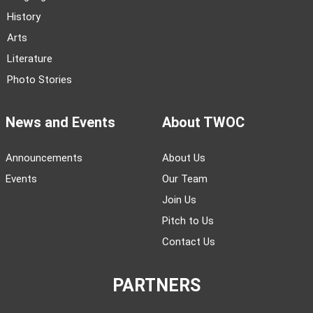
History
Arts
Literature
Photo Stories
News and Events
About TWOC
Announcements
About Us
Events
Our Team
Join Us
Pitch to Us
Contact Us
PARTNERS