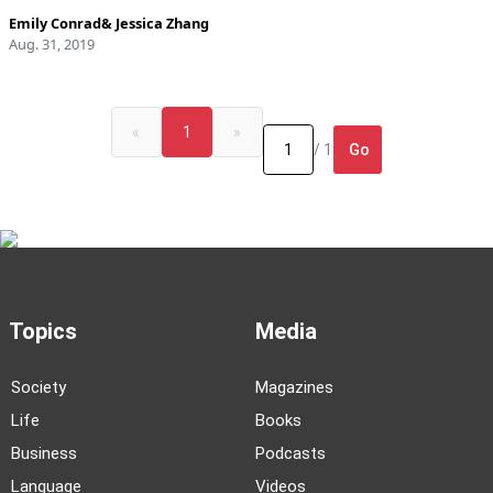
Emily Conrad
&
Jessica Zhang
Aug. 31, 2019
«
1
»
Go
/ 1
Topics
Media
Society
Magazines
Life
Books
Business
Podcasts
Language
Videos