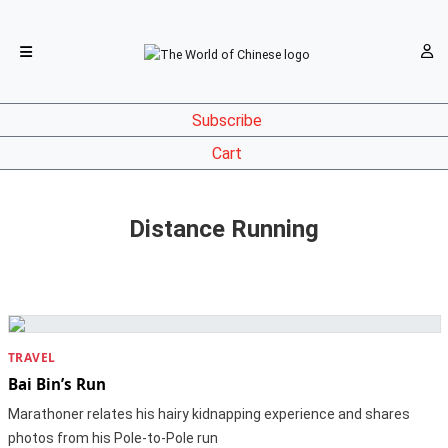
Subscribe
Cart
Distance Running
TRAVEL
Bai Bin’s Run
Marathoner relates his hairy kidnapping experience and shares
photos from his Pole-to-Pole run