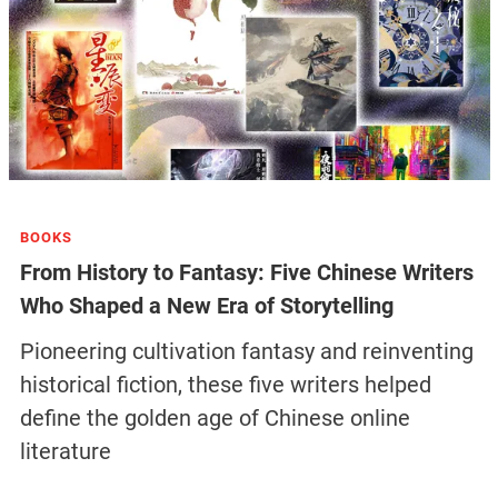
BOOKS
From History to Fantasy: Five Chinese Writers
Who Shaped a New Era of Storytelling
Pioneering cultivation fantasy and reinventing
historical fiction, these five writers helped
define the golden age of Chinese online
literature