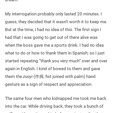
My interrogation probably only lasted 20 minutes. I
guess, they decided that it wasn’t worth it to keep me.
But at the time, I had no idea of this. The first sign I
had that I was going to get out of there alive was
when the boss gave me a sports drink. I had no idea
what to do or how to thank them in Spanish; so I just
started repeating “thank you very much” over and over
again in English. I kind of bowed to them and gave
them the
zuoyi
(作揖, fist joined with palm) hand
gesture as a sign of respect and appreciation.
The same four men who kidnapped me took me back
into the car. While driving back, they took a bunch of