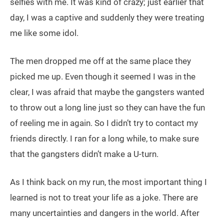
selfies with me. It was kind of crazy; just earlier that
day, I was a captive and suddenly they were treating
me like some idol.
The men dropped me off at the same place they
picked me up. Even though it seemed I was in the
clear, I was afraid that maybe the gangsters wanted
to throw out a long line just so they can have the fun
of reeling me in again. So I didn’t try to contact my
friends directly. I ran for a long while, to make sure
that the gangsters didn’t make a U-turn.
As I think back on my run, the most important thing I
learned is not to treat your life as a joke. There are
many uncertainties and dangers in the world. After