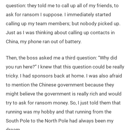
question: they told me to call up all of my friends, to
ask for ransom I suppose. I immediately started
calling up my team members; but nobody picked up.
Just as I was thinking about calling up contacts in
China, my phone ran out of battery.
Then, the boss asked me a third question: “Why did
you run here?” I knew that this question could be really
tricky. I had sponsors back at home. I was also afraid
to mention the Chinese government because they
might believe the government is really rich and would
try to ask for ransom money. So, I just told them that
running was my hobby and that running from the
South Pole to the North Pole had always been my
dream.