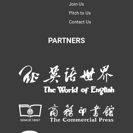
Join Us
Pitch to Us
Contact Us
PARTNERS