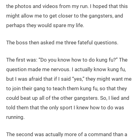
the photos and videos from my run. I hoped that this
might allow me to get closer to the gangsters, and
perhaps they would spare my life.
The boss then asked me three fateful questions.
The first was: “Do you know how to do kung fu?” The
question made me nervous. I actually know kung fu,
but I was afraid that if I said “yes,” they might want me
to join their gang to teach them kung fu, so that they
could beat up all of the other gangsters. So, I lied and
told them that the only sport I knew how to do was
running.
The second was actually more of a command than a