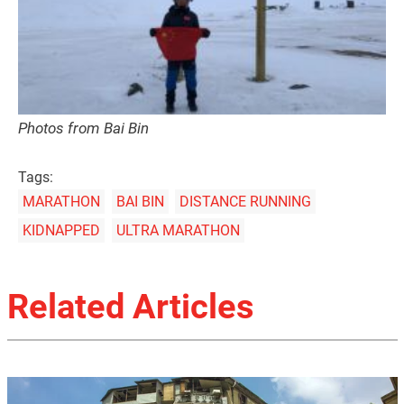
Photos from Bai Bin
Tags:
MARATHON
BAI BIN
DISTANCE RUNNING
KIDNAPPED
ULTRA MARATHON
Related Articles