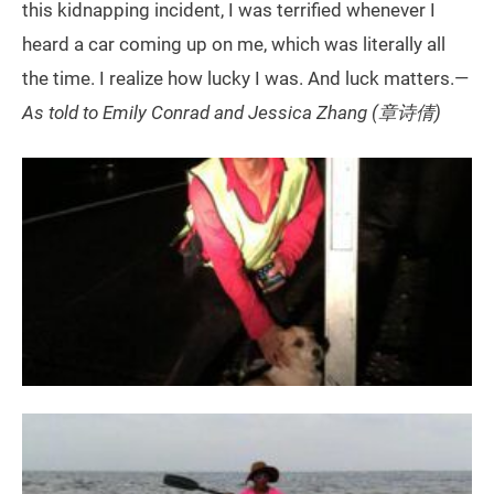
this kidnapping incident, I was terrified whenever I
heard a car coming up on me, which was literally all
the time. I realize how lucky I was. And luck matters.—
As told to Emily Conrad and Jessica Zhang (章诗倩)