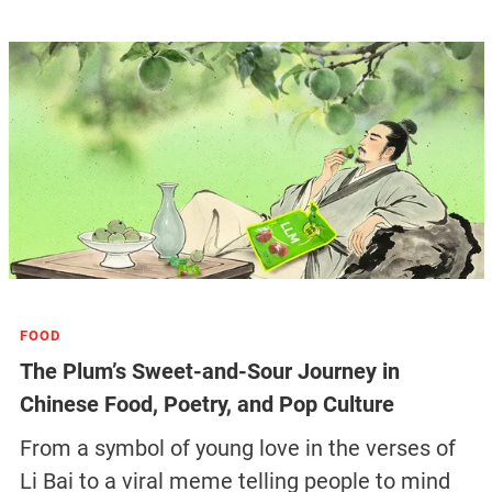
FOOD
The Plum’s Sweet-and-Sour Journey in
Chinese Food, Poetry, and Pop Culture
From a symbol of young love in the verses of
Li Bai to a viral meme telling people to mind