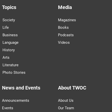
Topics
Media
Society
Magazines
Life
Books
Business
Podcasts
Language
Videos
History
Arts
Literature
Photo Stories
News and Events
About TWOC
Announcements
About Us
Events
Our Team