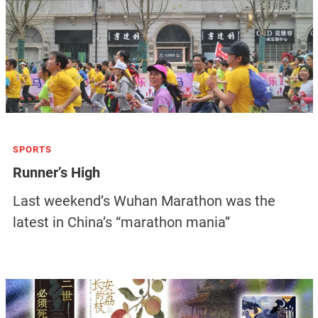
SPORTS
Runner’s High
Last weekend’s Wuhan Marathon was the
latest in China’s “marathon mania”