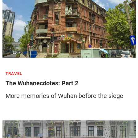
TRAVEL
The Wuhanecdotes: Part 2
More memories of Wuhan before the siege