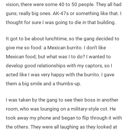
vision, there were some 40 to 50 people. They all had
guns; really big ones. AK-47s or something like that. I
thought for sure I was going to die in that building.
It got to be about lunchtime, so the gang decided to
give me so food: a Mexican burrito. I don’t like
Mexican food; but what was I to do? I wanted to
develop good relationships with my captors, so I
acted like I was very happy with the burrito. I gave
them a big smile and a thumbs-up.
I was taken by the gang to see their boss in another
room, who was lounging on a military-style cot. He
took away my phone and began to flip through it with
the others. They were all laughing as they looked at