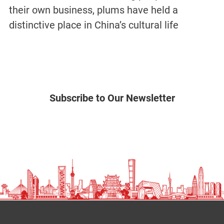
their own business, plums have held a
distinctive place in China’s cultural life
Subscribe to Our Newsletter