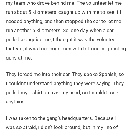
my team who drove behind me. The volunteer let me
run about 5 kilometers, caught up with me to see if I
needed anything, and then stopped the car to let me
run another 5 kilometers. So, one day, when a car
pulled alongside me, I thought it was the volunteer.
Instead, it was four huge men with tattoos, all pointing
guns at me.
They forced me into their car. They spoke Spanish, so
I couldn’t understand anything they were saying. They
pulled my T-shirt up over my head, so I couldn’t see
anything.
I was taken to the gang’s headquarters. Because I
was so afraid, I didn’t look around; but in my line of