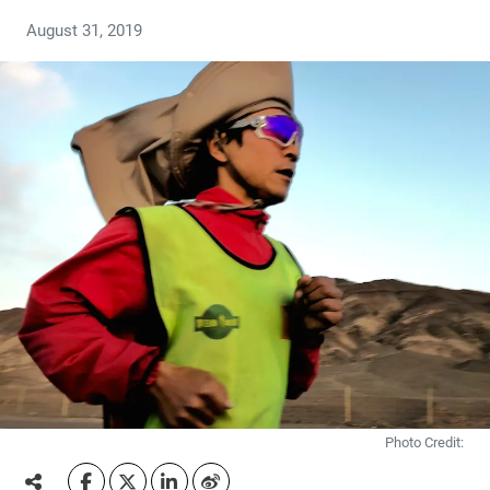
August 31, 2019
Photo Credit: