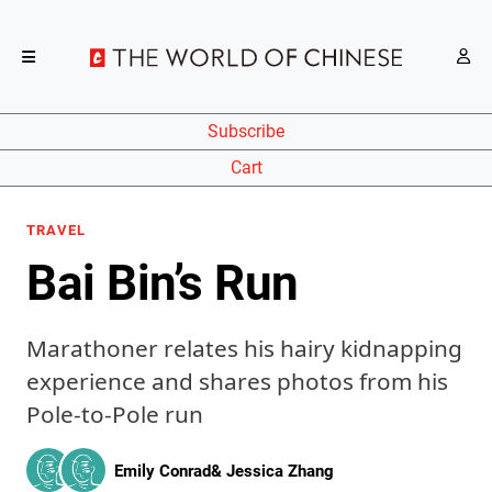
Subscribe
Cart
TRAVEL
Bai Bin’s Run
Marathoner relates his hairy kidnapping
experience and shares photos from his
Pole-to-Pole run
Emily Conrad
&
Jessica Zhang