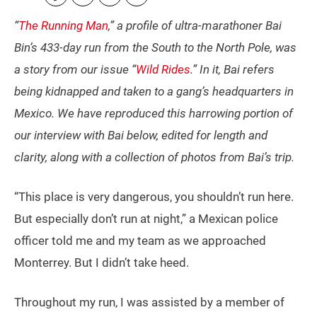
“
The Running Man
,” a profile of ultra-marathoner Bai
Bin’s 433-day run from the South to the North Pole, was
a story from our issue “
Wild Rides
.” In it, Bai refers
being kidnapped and taken to a gang’s headquarters in
Mexico. We have reproduced this harrowing portion of
our interview with Bai below, edited for length and
clarity, along with a collection of photos from Bai’s trip.
“This place is very dangerous, you shouldn’t run here.
But especially don’t run at night,” a Mexican police
officer told me and my team as we approached
Monterrey. But I didn’t take heed.
Throughout my run, I was assisted by a member of