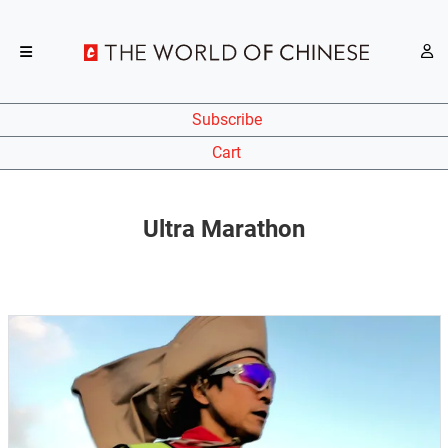
Subscribe
Cart
Ultra Marathon