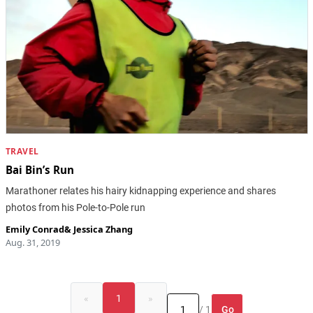
TRAVEL
Bai Bin’s Run
Marathoner relates his hairy kidnapping experience and shares
photos from his Pole-to-Pole run
Emily Conrad
&
Jessica Zhang
Aug. 31, 2019
«
1
»
Go
/ 1