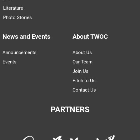
Literature
Photo Stories
News and Events
About TWOC
Announcements
About Us
Events
Our Team
Join Us
Pitch to Us
Contact Us
PARTNERS