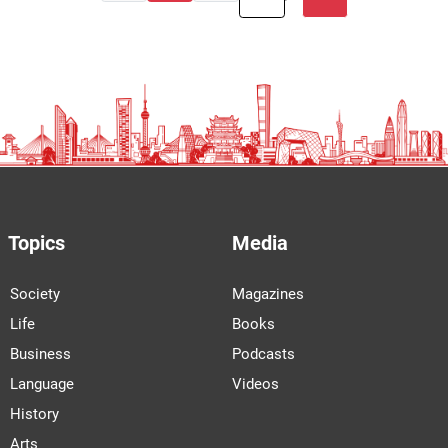
Topics
Media
Society
Magazines
Life
Books
Business
Podcasts
Language
Videos
History
Arts