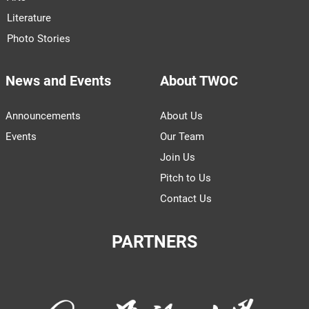
Literature
Photo Stories
News and Events
About TWOC
Announcements
About Us
Events
Our Team
Join Us
Pitch to Us
Contact Us
PARTNERS