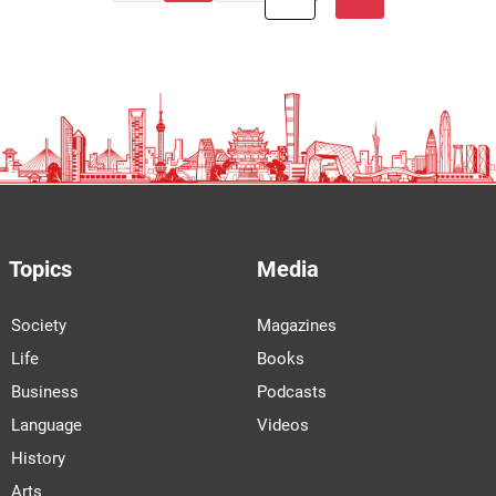
Topics
Media
Society
Magazines
Life
Books
Business
Podcasts
Language
Videos
History
Arts