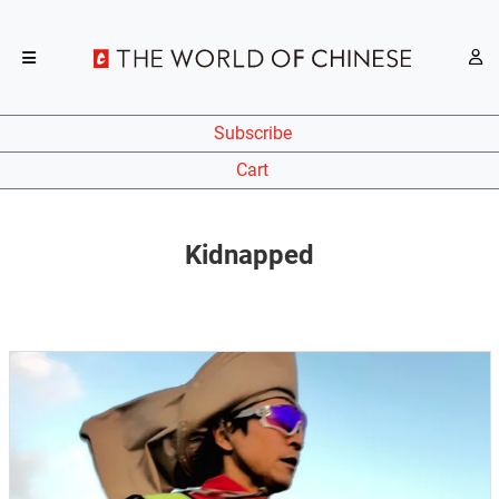
Subscribe
Cart
Kidnapped