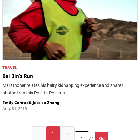
TRAVEL
Bai Bin’s Run
Marathoner relates his hairy kidnapping experience and shares
photos from his Pole-to-Pole run
Emily Conrad
&
Jessica Zhang
Aug. 31, 2019
«
1
»
Go
/ 1