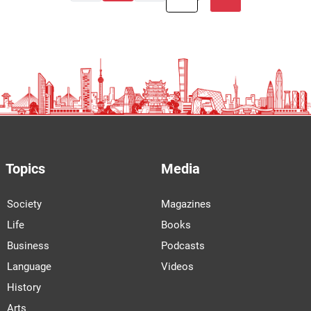
Topics
Media
Society
Magazines
Life
Books
Business
Podcasts
Language
Videos
History
Arts