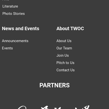
Literature
Photo Stories
News and Events
About TWOC
Announcements
About Us
Events
Our Team
Join Us
Pitch to Us
Contact Us
PARTNERS