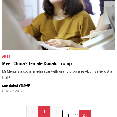
ARTS
Meet China’s female Donald Trump
Mi Meng is a social media star with grand promises—but is she just a
troll?
Sun Jiahui (孙佳慧)
Nov. 29, 2017
«
1
»
Go
/ 1