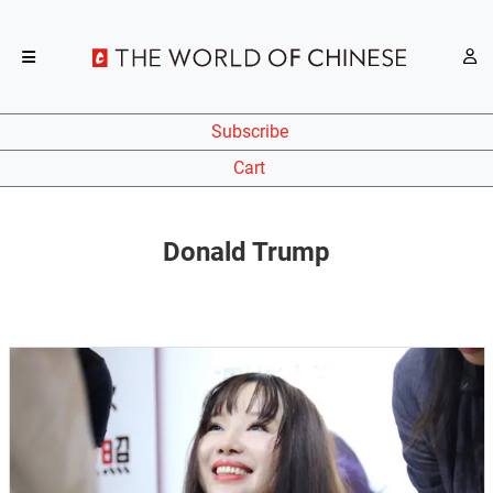
Subscribe
Cart
Donald Trump