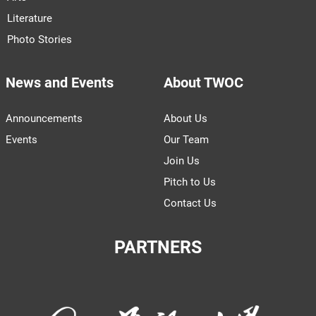
Literature
Photo Stories
News and Events
About TWOC
Announcements
About Us
Events
Our Team
Join Us
Pitch to Us
Contact Us
PARTNERS