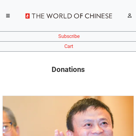
Subscribe
Cart
Donations