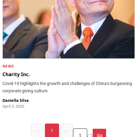
NEWS
Charity Inc.
Covid-19 highlights the growth and challenges of China’s burgeoning
corporate giving culture
Daniella Silva
April 3, 2020
«
1
»
Go
/ 1