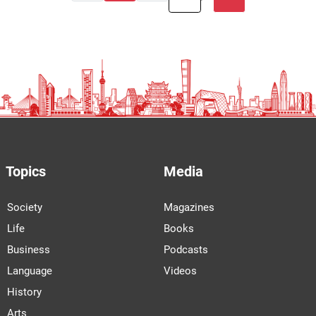
Topics
Media
Society
Magazines
Life
Books
Business
Podcasts
Language
Videos
History
Arts