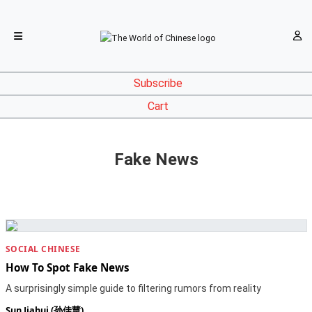
Subscribe
Cart
Fake News
SOCIAL CHINESE
How To Spot Fake News
A surprisingly simple guide to filtering rumors from reality
Sun Jiahui (孙佳慧)