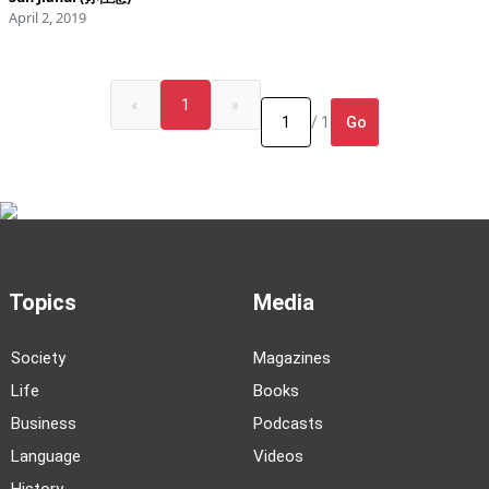
April 2, 2019
«
1
»
Go
/ 1
Topics
Media
Society
Magazines
Life
Books
Business
Podcasts
Language
Videos