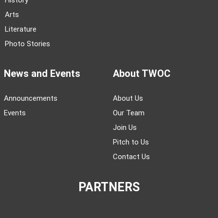
History
Arts
Literature
Photo Stories
News and Events
About TWOC
Announcements
About Us
Events
Our Team
Join Us
Pitch to Us
Contact Us
PARTNERS