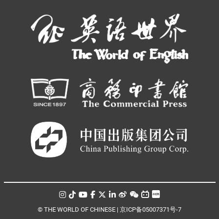
© THE WORLD OF CHINESE |
京ICP备05007371号-7