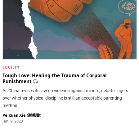
SOCIETY
Tough Love: Healing the Trauma of Corporal
Punishment
As China revises its law on violence against minors, debate lingers
over whether physical discipline is still an acceptable parenting
method
Peixuan Xie (谢佩璇)
Jan. 9, 2023