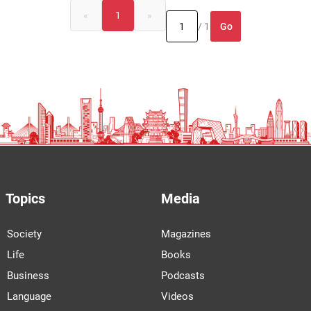
«
1
»
Go
/ 1
Topics
Media
Society
Magazines
Life
Books
Business
Podcasts
Language
Videos