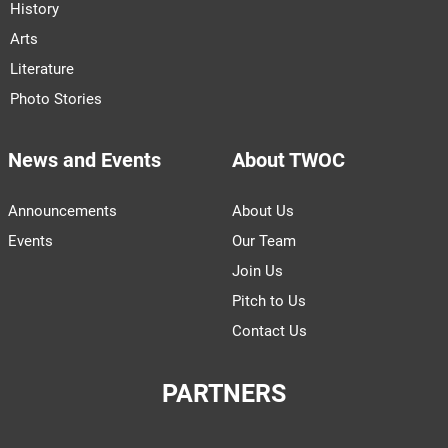
History
Arts
Literature
Photo Stories
News and Events
About TWOC
Announcements
About Us
Events
Our Team
Join Us
Pitch to Us
Contact Us
PARTNERS