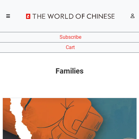
Subscribe
Cart
Families