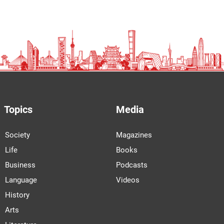
Topics
Media
Society
Magazines
Life
Books
Business
Podcasts
Language
Videos
History
Arts