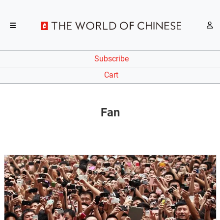
Subscribe
Cart
Fan