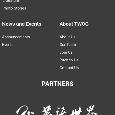
Literature
Photo Stories
News and Events
About TWOC
Announcements
About Us
Events
Our Team
Join Us
Pitch to Us
Contact Us
PARTNERS