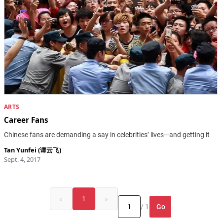
ARTS
Career Fans
Chinese fans are demanding a say in celebrities’ lives—and getting it
Tan Yunfei (谭云飞)
Sept. 4, 2017
«
1
»
Go
/ 1